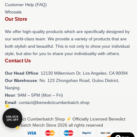
Customer Help (FAQ)
Whosale
Our Store
We offer high-quality products which are specifically designed by
our world-class team. We provide a variety of products that are
both stylish and beautiful. This is not only to show your individual
style, but also for you to share your individuality with others.
Contact Us
Our Head Office
: 12130 Millennium Dr, Los Angeles, CA 90094
Our Warehouse
: No. 123 Zhongshan Road, Gulou District,
Nanjing
Hour
: 9AM – 5PM (Mon – Fri)
Email
: contact@benedictcumberbatch.shop
UNLOCK
© Benedict Cumberbatch Shop ⚡️ Officially Licensed Benedict
10% OFF
Cumberbatch Merch Store 2026 all rights reserved