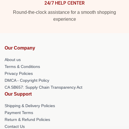
24/7 HELP CENTER
Round-the-clock assistance for a smooth shopping
experience
Our Company
About us
Terms & Conditions
Privacy Policies
DMCA - Copyright Policy
CA SB657: Supply Chain Transparency Act
Our Support
Shipping & Delivery Policies
Payment Terms
Return & Refund Policies
Contact Us