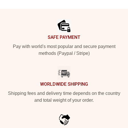
Footer
SAFE PAYMENT
Pay with world's most popular and secure payment
methods (Paypal / Stripe)
WORLDWIDE SHIPPING
Shipping fees and delivery time depends on the country
and total weight of your order.