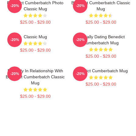
Benedict Cumberbatch Photo
Benedict Cumberbatch Classic
-20%
-20%
Classic Mug
Mug
$25.00 - $29.00
$25.00 - $29.00
Classic Mug
Mentally Dating Benedict
-20%
-20%
Cumberbatch Mug
$25.00 - $29.00
$25.00 - $29.00
Mentally In Relationship With
Benedict Cumberbatch Mug
-20%
-20%
Benedict Cumberbatch Classic
Mug
$25.00 - $29.00
$25.00 - $29.00