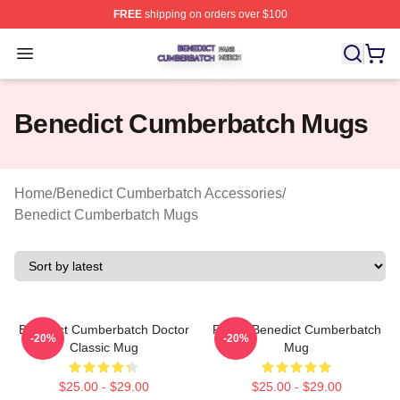
FREE
shipping on orders over $100
Benedict Cumberbatch Shop ⚡️ Officially Licensed Ben
Open menu
Benedict Cumberbatch Mugs
Home
/
Benedict Cumberbatch Accessories
/
Benedict Cumberbatch Mugs
Benedict Cumberbatch Doctor
Funny Benedict Cumberbatch
-20%
-20%
Classic Mug
Mug
$25.00 - $29.00
$25.00 - $29.00