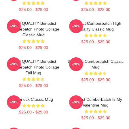
$25.00 - $29.00
$25.00 - $29.00
HIGH QUALITY Benedict
Benedict Cumberbatch High
-20%
-20%
Cumberbatch Photo Collage
Quality Classic Mug
Classic Mug
$25.00 - $29.00
$25.00 - $29.00
HIGH QUALITY Benedict
Benedict Cumberbatch Classic
-20%
-20%
Cumberbatch Photo Collage
Mug
Tall Mug
$25.00 - $29.00
$25.00 - $29.00
Sherlock Classic Mug
Benedict Cumberbatch Is My
-20%
-20%
Valentine Mug
$25.00 - $29.00
$25.00 - $29.00