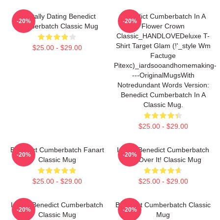
Mentally Dating Benedict
Benedict Cumberbatch In A
-20%
-20%
Cumberbatch Classic Mug
Flower Crown
Classic_HANDLOVEDeluxe T-
Shirt Target Glam (!'_style Wm
$25.00 - $29.00
Factuge
Pitexc)_iardsooandhomemaking-
---originalMugsWith
Notredundant Words Version:
Benedict Cumberbatch In A
Classic Mug.
$25.00 - $29.00
Benedict Cumberbatch Fanart
I Love Benedict Cumberbatch
-20%
-20%
Classic Mug
Get Over It! Classic Mug
$25.00 - $29.00
$25.00 - $29.00
I Love Benedict Cumberbatch
Benedict Cumberbatch Classic
-20%
-20%
Classic Mug
Mug