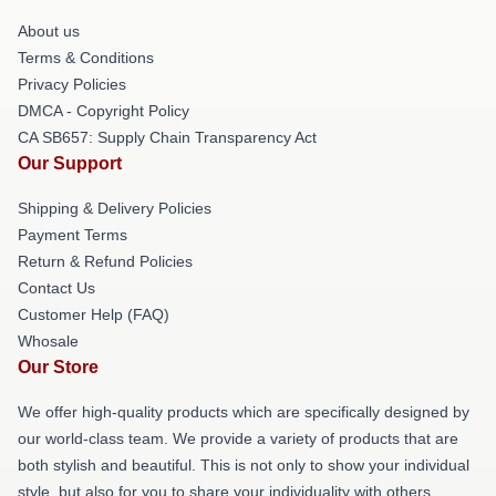
About us
Terms & Conditions
Privacy Policies
DMCA - Copyright Policy
CA SB657: Supply Chain Transparency Act
Our Support
Shipping & Delivery Policies
Payment Terms
Return & Refund Policies
Contact Us
Customer Help (FAQ)
Whosale
Our Store
We offer high-quality products which are specifically designed by
our world-class team. We provide a variety of products that are
both stylish and beautiful. This is not only to show your individual
style, but also for you to share your individuality with others.