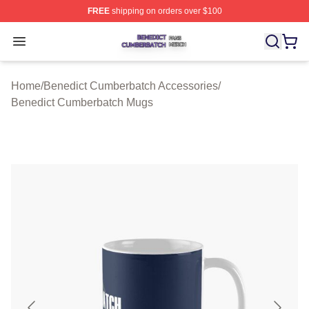
FREE
shipping on orders over $100
Benedict Cumberbatch Shop ⚡️ Officially Licensed Ben
Open menu
Home
/
Benedict Cumberbatch Accessories
/
Benedict Cumberbatch Mugs