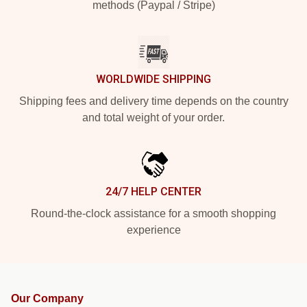
methods (Paypal / Stripe)
WORLDWIDE SHIPPING
Shipping fees and delivery time depends on the country
and total weight of your order.
24/7 HELP CENTER
Round-the-clock assistance for a smooth shopping
experience
Our Company