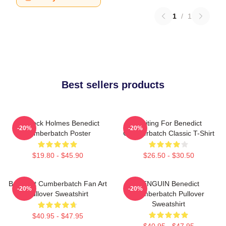
1
/
1
Best sellers products
Sherlock Holmes Benedict
Waiting For Benedict
-20%
-20%
Cumberbatch Poster
Cumberbatch Classic T-Shirt
$19.80 - $45.90
$26.50 - $30.50
Benedict Cumberbatch Fan Art
PENGUIN Benedict
-20%
-20%
Pullover Sweatshirt
Cumberbatch Pullover
Sweatshirt
$40.95 - $47.95
$40.95 - $47.95