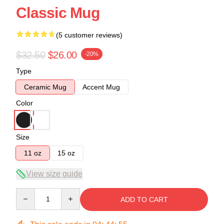
Classic Mug
(5 customer reviews)
$32.50
$26.00
-20%
Type
Ceramic Mug
Accent Mug
Color
Size
11 oz
15 oz
View size guide
Quantity
ADD TO CART