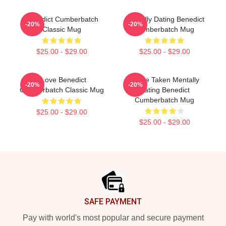
Benedict Cumberbatch
Mentally Dating Benedict
-20%
-20%
Classic Mug
Cumberbatch Mug
$25.00 - $29.00
$25.00 - $29.00
I Love Benedict
Single Taken Mentally
-20%
-20%
Cumberbatch Classic Mug
Dating Benedict
Cumberbatch Mug
$25.00 - $29.00
$25.00 - $29.00
Footer
SAFE PAYMENT
Pay with world's most popular and secure payment