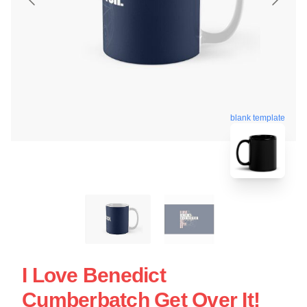
blank template
I Love Benedict
Cumberbatch Get Over It!