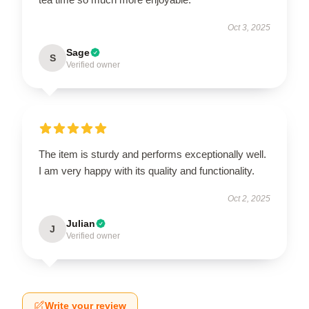
Oct 3, 2025
Sage
S
Verified owner
The item is sturdy and performs exceptionally well.
I am very happy with its quality and functionality.
Oct 2, 2025
Julian
J
Verified owner
Write your review