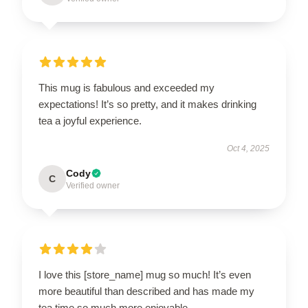
This mug is fabulous and exceeded my
expectations! It’s so pretty, and it makes drinking
tea a joyful experience.
Oct 4, 2025
Cody
C
Verified owner
I love this [store_name] mug so much! It’s even
more beautiful than described and has made my
tea time so much more enjoyable.