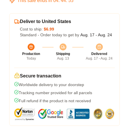
This sale ends in
04
:
44
:
54
Deliver to United States
Cost to ship:
$6.99
Standard - Order today to get by
Aug. 17 - Aug. 24
Production
Shipping
Delivered
Today
Aug. 13
Aug. 17 - Aug. 24
Secure transaction
Worldwide delivery to your doorstep
Tracking number provided for all parcels
Full refund if the product is not received