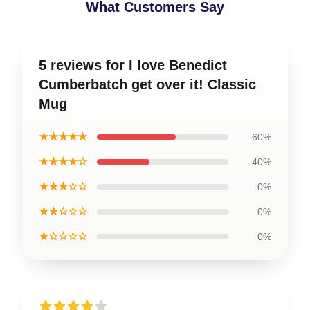
What Customers Say
5 reviews for I love Benedict
Cumberbatch get over it! Classic
Mug
★★★★★
60%
★★★★☆
40%
★★★☆☆
0%
★★☆☆☆
0%
★☆☆☆☆
0%