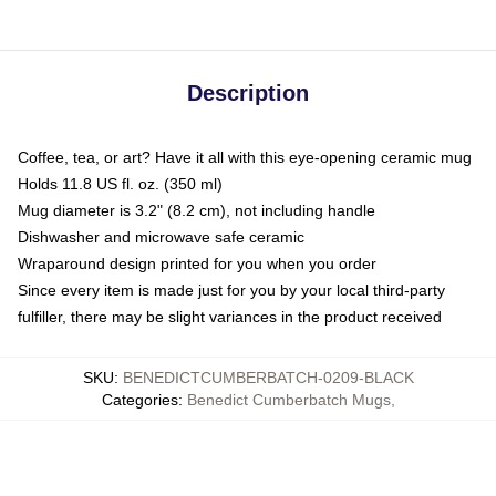
Description
Coffee, tea, or art? Have it all with this eye-opening ceramic mug
Holds 11.8 US fl. oz. (350 ml)
Mug diameter is 3.2" (8.2 cm), not including handle
Dishwasher and microwave safe ceramic
Wraparound design printed for you when you order
Since every item is made just for you by your local third-party
fulfiller, there may be slight variances in the product received
SKU
:
BENEDICTCUMBERBATCH-0209-BLACK
Categories
:
Benedict Cumberbatch Mugs
,