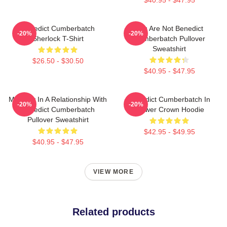
Benedict Cumberbatch
You Are Not Benedict
-20%
-20%
Sherlock T-Shirt
Cumberbatch Pullover
Sweatshirt
$26.50 - $30.50
$40.95 - $47.95
Mentally In A Relationship With
Benedict Cumberbatch In
-20%
-20%
Benedict Cumberbatch
Flower Crown Hoodie
Pullover Sweatshirt
$42.95 - $49.95
$40.95 - $47.95
VIEW MORE
Related products