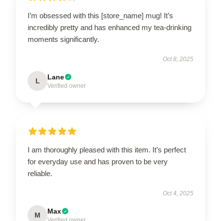
I’m obsessed with this [store_name] mug! It’s
incredibly pretty and has enhanced my tea-drinking
moments significantly.
Oct 8, 2025
Lane
L
Verified owner
I am thoroughly pleased with this item. It’s perfect
for everyday use and has proven to be very
reliable.
Oct 4, 2025
Max
M
Verified owner