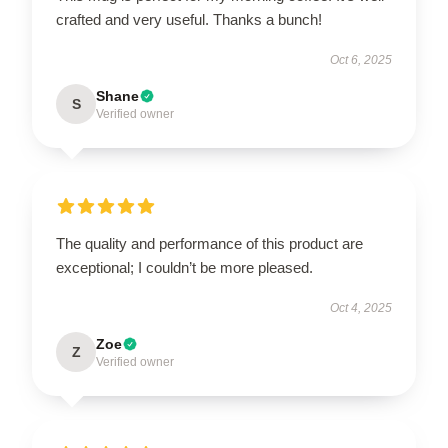
crafted and very useful. Thanks a bunch!
Oct 6, 2025
Shane
S
Verified owner
The quality and performance of this product are
exceptional; I couldn’t be more pleased.
Oct 4, 2025
Zoe
Z
Verified owner