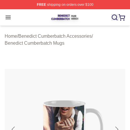
FREE
shipping on orders over $100
Benedict Cumberbatch Shop ⚡️ Officially Licensed Ben
Open menu
Home
/
Benedict Cumberbatch Accessories
/
Benedict Cumberbatch Mugs