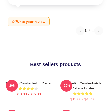
Write your review
1
/
1
Best sellers products
Benedict Cumberbatch Poster
Benedict Cumberbatch
-20%
-20%
Collage Poster
$19.80 - $45.90
$19.80 - $45.90