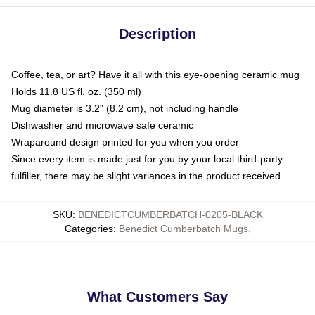
Description
Coffee, tea, or art? Have it all with this eye-opening ceramic mug
Holds 11.8 US fl. oz. (350 ml)
Mug diameter is 3.2" (8.2 cm), not including handle
Dishwasher and microwave safe ceramic
Wraparound design printed for you when you order
Since every item is made just for you by your local third-party
fulfiller, there may be slight variances in the product received
SKU
:
BENEDICTCUMBERBATCH-0205-BLACK
Categories
:
Benedict Cumberbatch Mugs
,
What Customers Say