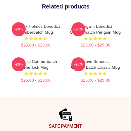
Related products
Sherlock Holmes Benedict
Pengwin Benedict
-20%
-20%
Cumberbatch Mug
Cumberbatch Penguin Mug
$25.00 - $29.00
$25.00 - $29.00
Benedict Cumberbatch
I Love Benedict
-20%
-20%
Sherlock Mug
Cumberbatch Classic Mug
$25.00 - $29.00
$25.00 - $29.00
Footer
SAFE PAYMENT