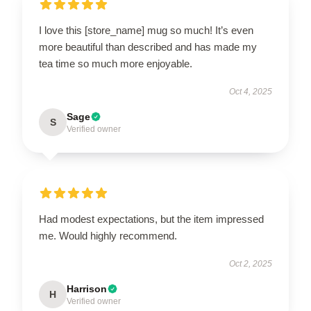
I love this [store_name] mug so much! It’s even
more beautiful than described and has made my
tea time so much more enjoyable.
Oct 4, 2025
Sage
S
Verified owner
Had modest expectations, but the item impressed
me. Would highly recommend.
Oct 2, 2025
Harrison
H
Verified owner