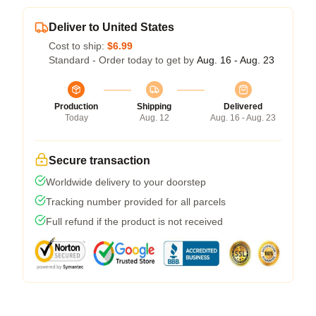
Deliver to United States
Cost to ship:
$6.99
Standard - Order today to get by
Aug. 16 - Aug. 23
Production
Shipping
Delivered
Today
Aug. 12
Aug. 16 - Aug. 23
Secure transaction
Worldwide delivery to your doorstep
Tracking number provided for all parcels
Full refund if the product is not received