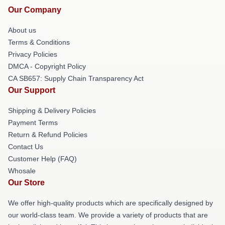
Our Company
About us
Terms & Conditions
Privacy Policies
DMCA - Copyright Policy
CA SB657: Supply Chain Transparency Act
Our Support
Shipping & Delivery Policies
Payment Terms
Return & Refund Policies
Contact Us
Customer Help (FAQ)
Whosale
Our Store
We offer high-quality products which are specifically designed by
our world-class team. We provide a variety of products that are