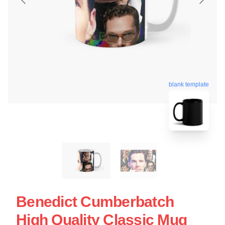
blank template
Benedict Cumberbatch
High Quality Classic Mug