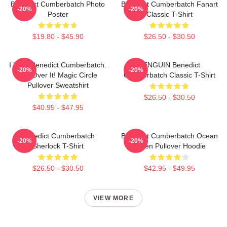
Benedict Cumberbatch Photo
Benedict Cumberbatch Fanart
-20%
-20%
Poster
Classic T-Shirt
$19.80 - $45.90
$26.50 - $30.50
I Love Benedict Cumberbatch.
PENGUIN Benedict
-20%
-20%
Get Over It! Magic Circle
Cumberbatch Classic T-Shirt
Pullover Sweatshirt
$26.50 - $30.50
$40.95 - $47.95
Benedict Cumberbatch
Benedict Cumberbatch Ocean
-20%
-20%
Sherlock T-Shirt
Green Pullover Hoodie
$26.50 - $30.50
$42.95 - $49.95
VIEW MORE