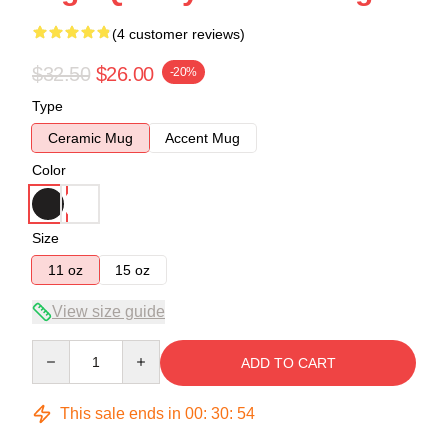
(4 customer reviews)
$32.50
$26.00
-20%
Type
Ceramic Mug
Accent Mug
Color
Size
11 oz
15 oz
View size guide
Quantity
ADD TO CART
This sale ends in
00
:
30
:
53