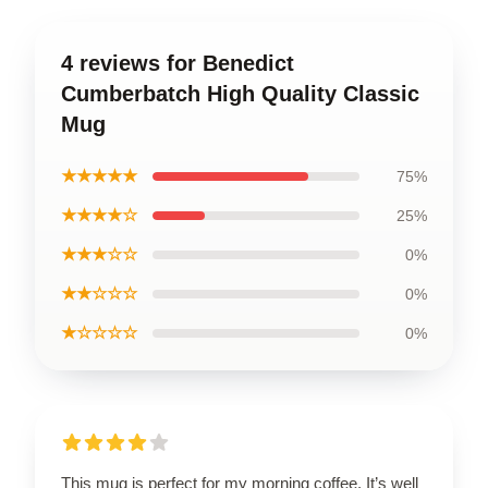
4 reviews for Benedict
Cumberbatch High Quality Classic
Mug
★★★★★
75%
★★★★☆
25%
★★★☆☆
0%
★★☆☆☆
0%
★☆☆☆☆
0%
This mug is perfect for my morning coffee. It’s well