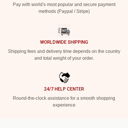
Pay with world's most popular and secure payment
methods (Paypal / Stripe)
WORLDWIDE SHIPPING
Shipping fees and delivery time depends on the country
and total weight of your order.
24/7 HELP CENTER
Round-the-clock assistance for a smooth shopping
experience