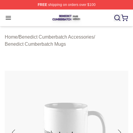
FREE
shipping on orders over $100
Benedict Cumberbatch Shop ⚡️ Officially Licensed Ben
Open menu
Home
/
Benedict Cumberbatch Accessories
/
Benedict Cumberbatch Mugs