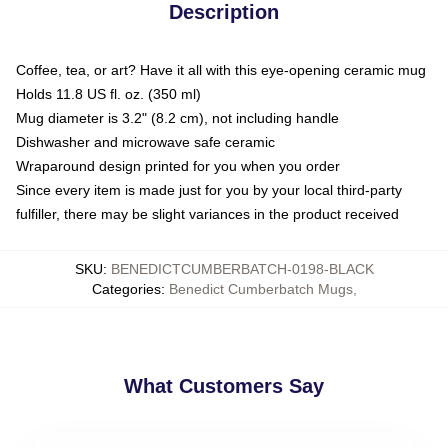
Description
Coffee, tea, or art? Have it all with this eye-opening ceramic mug
Holds 11.8 US fl. oz. (350 ml)
Mug diameter is 3.2" (8.2 cm), not including handle
Dishwasher and microwave safe ceramic
Wraparound design printed for you when you order
Since every item is made just for you by your local third-party
fulfiller, there may be slight variances in the product received
SKU
:
BENEDICTCUMBERBATCH-0198-BLACK
Categories
:
Benedict Cumberbatch Mugs
,
What Customers Say