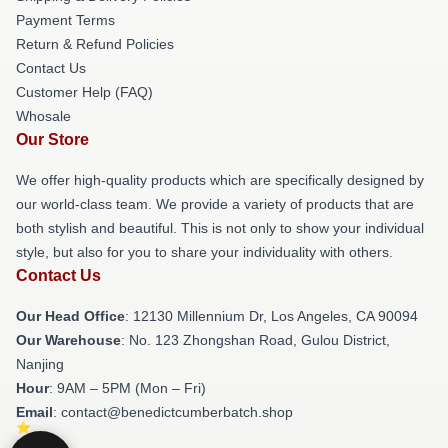
Payment Terms
Return & Refund Policies
Contact Us
Customer Help (FAQ)
Whosale
Our Store
We offer high-quality products which are specifically designed by
our world-class team. We provide a variety of products that are
both stylish and beautiful. This is not only to show your individual
style, but also for you to share your individuality with others.
Contact Us
Our Head Office
: 12130 Millennium Dr, Los Angeles, CA 90094
Our Warehouse
: No. 123 Zhongshan Road, Gulou District,
Nanjing
Hour
: 9AM – 5PM (Mon – Fri)
Email
: contact@benedictcumberbatch.shop