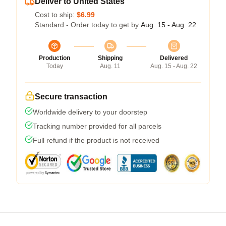
Deliver to United States
Cost to ship:
$6.99
Standard - Order today to get by
Aug. 15 - Aug. 22
Production
Shipping
Delivered
Today
Aug. 11
Aug. 15 - Aug. 22
Secure transaction
Worldwide delivery to your doorstep
Tracking number provided for all parcels
Full refund if the product is not received