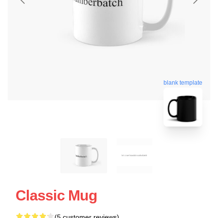
blank template
Classic Mug
(5 customer reviews)