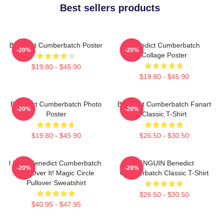
Best sellers products
Benedict Cumberbatch Poster
Benedict Cumberbatch
-20%
-20%
Collage Poster
$19.80 - $45.90
$19.80 - $45.90
Benedict Cumberbatch Photo
Benedict Cumberbatch Fanart
-20%
-20%
Poster
Classic T-Shirt
$19.80 - $45.90
$26.50 - $30.50
I Love Benedict Cumberbatch.
PENGUIN Benedict
-20%
-20%
Get Over It! Magic Circle
Cumberbatch Classic T-Shirt
Pullover Sweatshirt
$26.50 - $30.50
$40.95 - $47.95