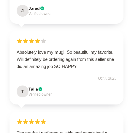
Jared
J
Verified owner
Absolutely love my mug!! So beautiful my favorite.
Will definitely be ordering again from this seller she
did an amazing job SO HAPPY
Oct 7, 2025
Talia
T
Verified owner
The product performs reliably and consistently; I