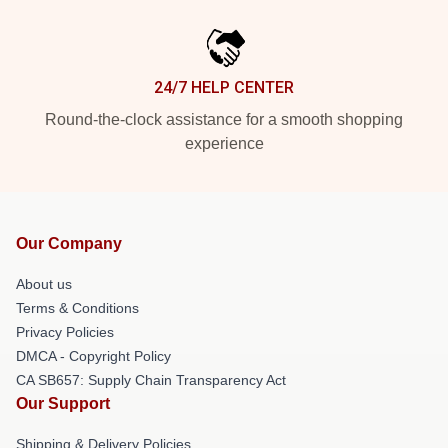
24/7 HELP CENTER
Round-the-clock assistance for a smooth shopping
experience
Our Company
About us
Terms & Conditions
Privacy Policies
DMCA - Copyright Policy
CA SB657: Supply Chain Transparency Act
Our Support
Shipping & Delivery Policies