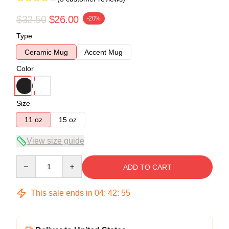
$32.50
$26.00
-20%
Type
Ceramic Mug
Accent Mug
Color
Size
11 oz
15 oz
View size guide
Quantity
ADD TO CART
This sale ends in
04
:
42
:
54