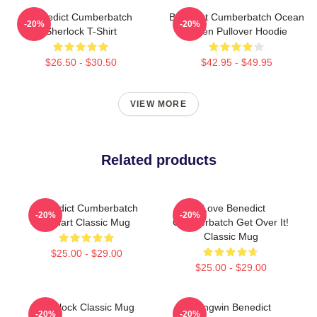
Benedict Cumberbatch
Benedict Cumberbatch Ocean
-20%
-20%
Sherlock T-Shirt
Green Pullover Hoodie
$26.50 - $30.50
$42.95 - $49.95
VIEW MORE
Related products
Benedict Cumberbatch
I Love Benedict
-20%
-20%
Fanart Classic Mug
Cumberbatch Get Over It!
Classic Mug
$25.00 - $29.00
$25.00 - $29.00
Sherlock Classic Mug
Pengwin Benedict
-20%
-20%