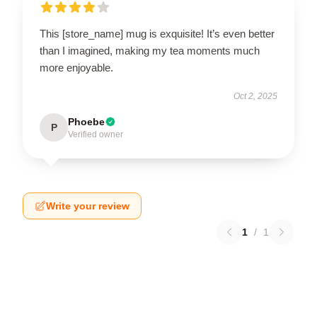
This [store_name] mug is exquisite! It’s even better
than I imagined, making my tea moments much
more enjoyable.
Oct 2, 2025
Phoebe
P
Verified owner
Write your review
1
/
1