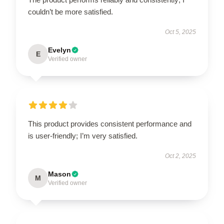
couldn’t be more satisfied.
Oct 5, 2025
Evelyn
E
Verified owner
This product provides consistent performance and
is user-friendly; I’m very satisfied.
Oct 2, 2025
Mason
M
Verified owner