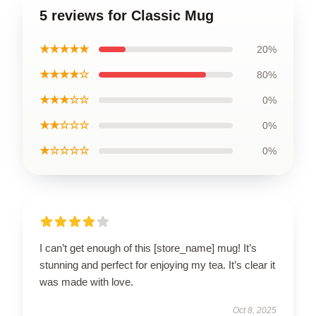
5 reviews for Classic Mug
★★★★★
20%
★★★★☆
80%
★★★☆☆
0%
★★☆☆☆
0%
★☆☆☆☆
0%
I can’t get enough of this [store_name] mug! It’s
stunning and perfect for enjoying my tea. It’s clear it
was made with love.
Oct 8, 2025