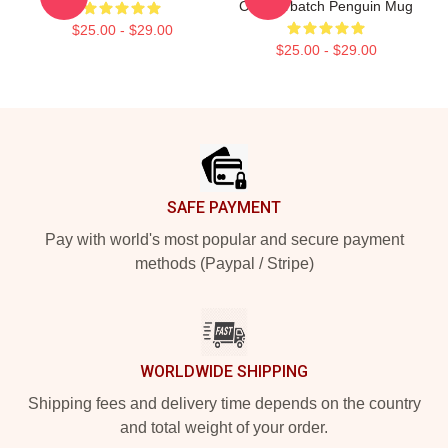
Cumberbatch Penguin Mug
$25.00 - $29.00
$25.00 - $29.00
Footer
SAFE PAYMENT
Pay with world's most popular and secure payment
methods (Paypal / Stripe)
WORLDWIDE SHIPPING
Shipping fees and delivery time depends on the country
and total weight of your order.