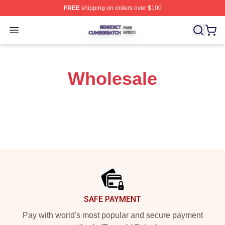
FREE
shipping on orders over $100
Benedict Cumberbatch Shop ⚡️ Officially Licensed Ben
Open menu
Wholesale
Footer
SAFE PAYMENT
Pay with world's most popular and secure payment