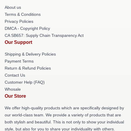
About us
Terms & Conditions
Privacy Policies
DMCA - Copyright Policy
CA SB657: Supply Chain Transparency Act
Our Support
Shipping & Delivery Policies
Payment Terms
Return & Refund Policies
Contact Us
Customer Help (FAQ)
Whosale
Our Store
We offer high-quality products which are specifically designed by
our world-class team. We provide a variety of products that are
both stylish and beautiful. This is not only to show your individual
style, but also for you to share your individuality with others.