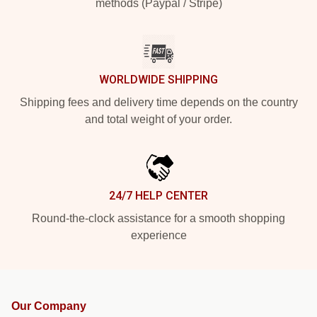
methods (Paypal / Stripe)
WORLDWIDE SHIPPING
Shipping fees and delivery time depends on the country
and total weight of your order.
24/7 HELP CENTER
Round-the-clock assistance for a smooth shopping
experience
Our Company