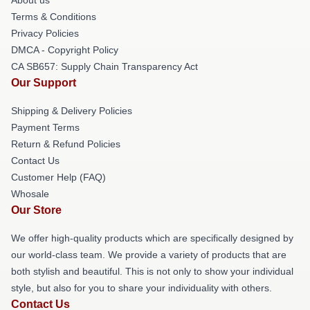
Terms & Conditions
Privacy Policies
DMCA - Copyright Policy
CA SB657: Supply Chain Transparency Act
Our Support
Shipping & Delivery Policies
Payment Terms
Return & Refund Policies
Contact Us
Customer Help (FAQ)
Whosale
Our Store
We offer high-quality products which are specifically designed by
our world-class team. We provide a variety of products that are
both stylish and beautiful. This is not only to show your individual
style, but also for you to share your individuality with others.
Contact Us