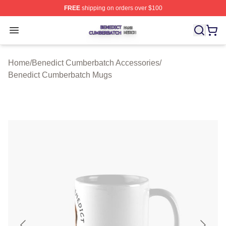
FREE
shipping on orders over $100
Benedict Cumberbatch Shop ⚡️ Officially Licensed Ben
Open menu
Home
/
Benedict Cumberbatch Accessories
/
Benedict Cumberbatch Mugs