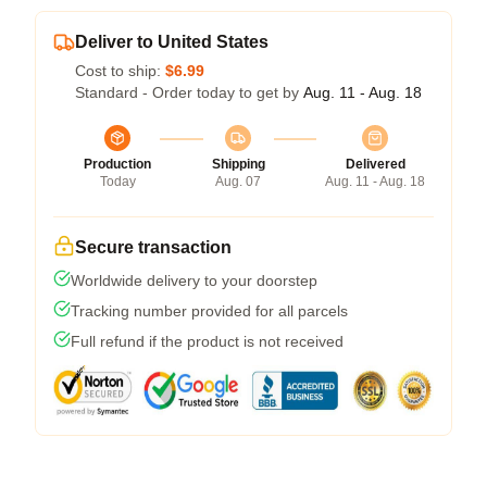
Deliver to United States
Cost to ship:
$6.99
Standard - Order today to get by
Aug. 11 - Aug. 18
Production
Shipping
Delivered
Today
Aug. 07
Aug. 11 - Aug. 18
Secure transaction
Worldwide delivery to your doorstep
Tracking number provided for all parcels
Full refund if the product is not received