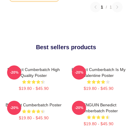
1
/
1
Best sellers products
Benedict Cumberbatch High
Benedict Cumberbatch Is My
-20%
-20%
Quality Poster
Valentine Poster
$19.80 - $45.90
$19.80 - $45.90
Benedict Cumberbatch Poster
PENGUIN Benedict
-20%
-20%
Cumberbatch Poster
$19.80 - $45.90
$19.80 - $45.90