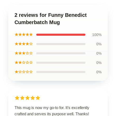
2 reviews for Funny Benedict
Cumberbatch Mug
★★★★★
100%
★★★★☆
0%
★★★☆☆
0%
★★☆☆☆
0%
★☆☆☆☆
0%
This mug is now my go-to for. It’s excellently
crafted and serves its purpose well. Thanks!