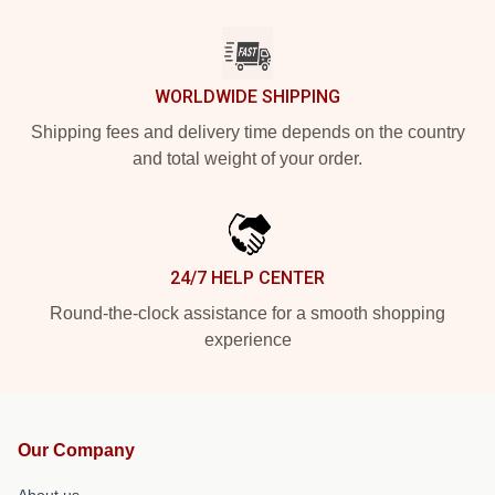
WORLDWIDE SHIPPING
Shipping fees and delivery time depends on the country
and total weight of your order.
24/7 HELP CENTER
Round-the-clock assistance for a smooth shopping
experience
Our Company
About us