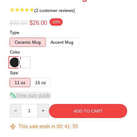
(2 customer reviews)
$32.50
$26.00
-20%
Type
Ceramic Mug
Accent Mug
Color
Size
11 oz
15 oz
View size guide
Quantity
ADD TO CART
This sale ends in
00
:
41
:
54