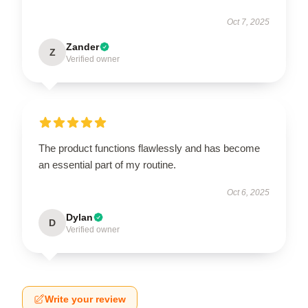
Oct 7, 2025
Zander
Z
Verified owner
The product functions flawlessly and has become
an essential part of my routine.
Oct 6, 2025
Dylan
D
Verified owner
Write your review