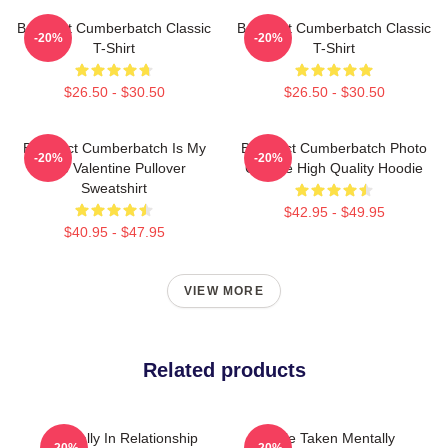
Benedict Cumberbatch Classic
Benedict Cumberbatch Classic
-20%
-20%
T-Shirt
T-Shirt
$26.50 - $30.50
$26.50 - $30.50
Benedict Cumberbatch Is My
Benedict Cumberbatch Photo
-20%
-20%
One Valentine Pullover
Collage High Quality Hoodie
Sweatshirt
$42.95 - $49.95
$40.95 - $47.95
VIEW MORE
Related products
Mentally In Relationship
Single Taken Mentally
-20%
-20%