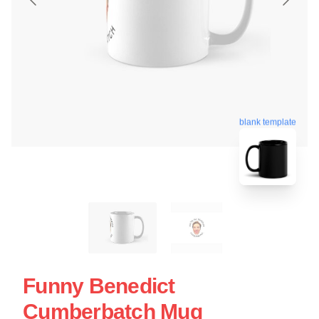
blank template
Funny Benedict
Cumberbatch Mug