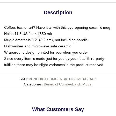
Description
Coffee, tea, or art? Have it all with this eye-opening ceramic mug
Holds 11.8 US fl. oz. (350 ml)
Mug diameter is 3.2" (8.2 cm), not including handle
Dishwasher and microwave safe ceramic
Wraparound design printed for you when you order
Since every item is made just for you by your local third-party
fulfiller, there may be slight variances in the product received
SKU
:
BENEDICTCUMBERBATCH-0213-BLACK
Categories
:
Benedict Cumberbatch Mugs
,
What Customers Say