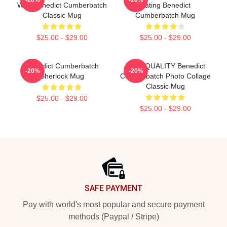
With Benedict Cumberbatch
Dating Benedict
Classic Mug
Cumberbatch Mug
$25.00 - $29.00
$25.00 - $29.00
Benedict Cumberbatch
HIGH QUALITY Benedict
-20%
-20%
Sherlock Mug
Cumberbatch Photo Collage
Classic Mug
$25.00 - $29.00
$25.00 - $29.00
Footer
SAFE PAYMENT
Pay with world's most popular and secure payment
methods (Paypal / Stripe)