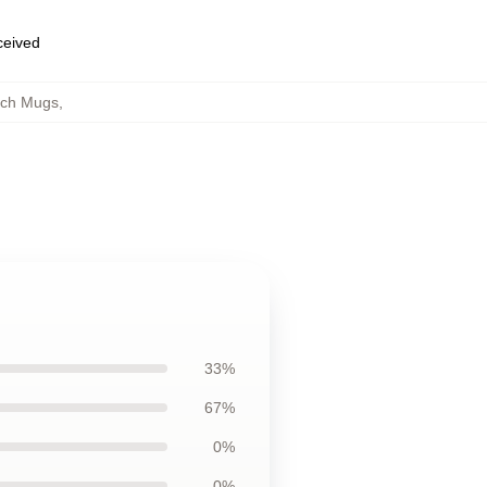
eceived
tch Mugs
,
33%
67%
0%
0%