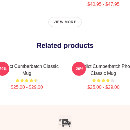
$40.95 - $47.95
VIEW MORE
Related products
nedict Cumberbatch Classic
Benedict Cumberbatch Pho
-20%
-20%
Mug
Classic Mug
$25.00 - $29.00
$25.00 - $29.00