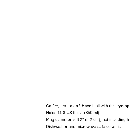
Coffee, tea, or art? Have it all with this eye
Holds 11.8 US fl. oz. (350 ml)
Mug diameter is 3.2" (8.2 cm), not including 
Dishwasher and microwave safe ceramic