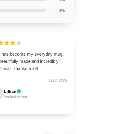
0%
s has become my everyday mug.
 beautifully made and incredibly
tional. Thanks a lot!
Oct 3, 2025
Lillian
Verified owner