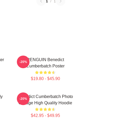
1
/
1
er
PENGUIN Benedict
-20%
Cumberbatch Poster
$19.80 - $45.90
My
Benedict Cumberbatch Photo
-20%
Collage High Quality Hoodie
$42.95 - $49.95