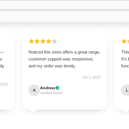
g—
Noticed this store offers a great range,
Thi
us
customer support was responsive,
It’s
ily
and my order was timely.
func
Oct 5, 2025
 2025
Andrew
A
L
Verified owner