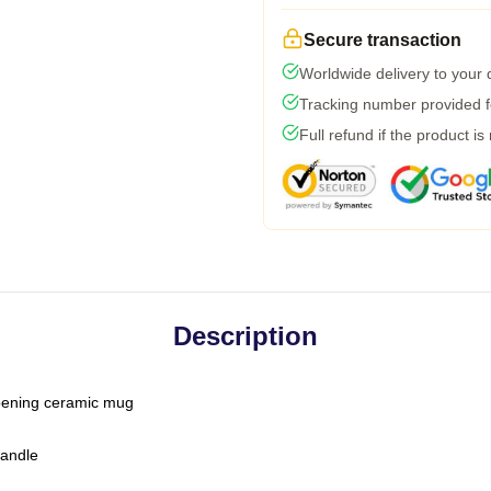
Secure transaction
Worldwide delivery to your
Tracking number provided fo
Full refund if the product is
Description
-opening ceramic mug
handle