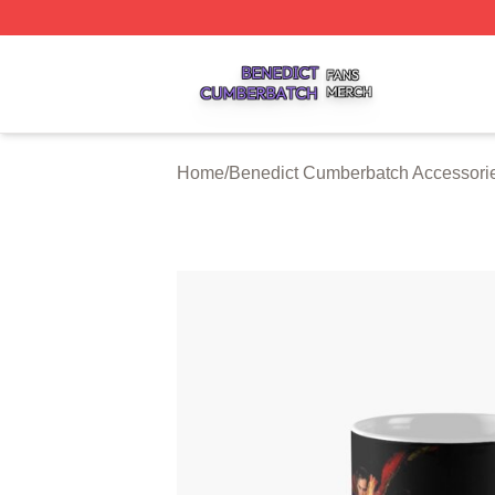
Benedict Cumberbatch Shop ⚡️ Officially Licensed Bened
Home
/
Benedict Cumberbatch Accessori