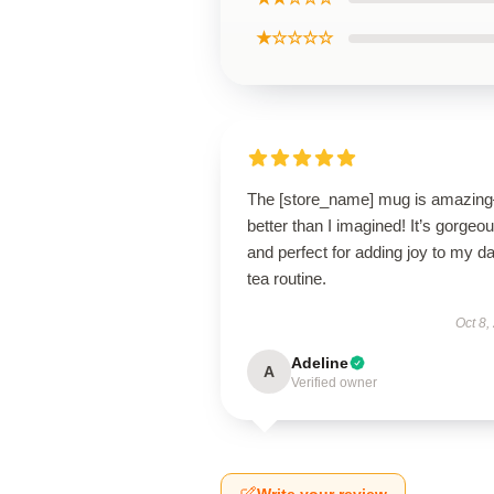
★☆☆☆☆
The [store_name] mug is amazin
better than I imagined! It’s gorgeo
and perfect for adding joy to my da
tea routine.
Oct 8,
Adeline
A
Verified owner