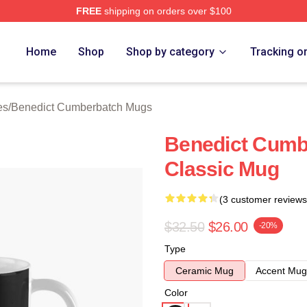
FREE
shipping on orders over $100
ict Cumberbatch Merch Store
Home
Shop
Shop by category
Tracking o
es
/
Benedict Cumberbatch Mugs
Benedict Cumb
Classic Mug
(3 customer reviews
$32.50
$26.00
-20%
Type
Ceramic Mug
Accent Mug
Color