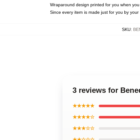
Wraparound design printed for you when you
Since every item is made just for you by your l
SKU
:
BE
3 reviews for Ben
★★★★★
★★★★☆
★★★☆☆
★★☆☆☆