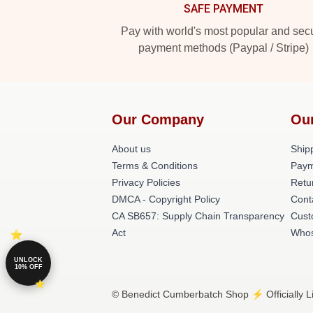
SAFE PAYMENT
Pay with world's most popular and sec
payment methods (Paypal / Stripe)
Our Company
Ou
About us
Shipp
Terms & Conditions
Paym
Privacy Policies
Retu
DMCA - Copyright Policy
Cont
CA SB657: Supply Chain Transparency
Cust
Act
Whos
UNLOCK
10% OFF
© Benedict Cumberbatch Shop ⚡️ Officially L