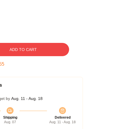
ADD TO CART
54
s
get by
Aug. 11 - Aug. 18
Shipping
Delivered
Aug. 07
Aug. 11 - Aug. 18