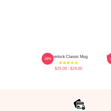
Sherlock Classic Mug
Be
-20%
$25.00 - $29.00
Footer