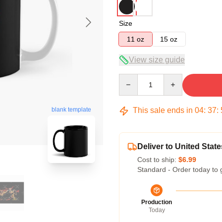
Size
11 oz
15 oz
View size guide
Quantity
This sale ends in
04
:
37
:
blank template
Deliver to United State
Cost to ship:
$6.99
Standard - Order today to 
Production
Today