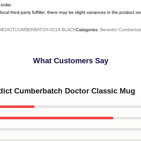
 order
ocal third-party fulfiller, there may be slight variances in the product r
NEDICTCUMBERBATCH-0214-BLACK
Categories
:
Benedict Cumberba
What Customers Say
edict Cumberbatch Doctor Classic Mug