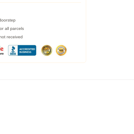
 doorstep
r all parcels
 not received