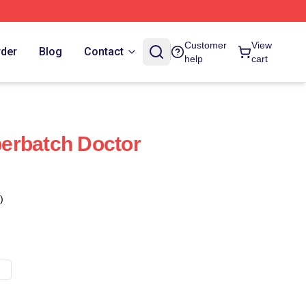
Customer
View
rder
Blog
Contact
help
cart
erbatch Doctor
)