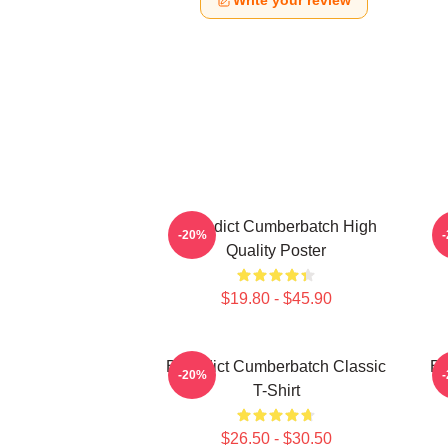
Write your review
Benedict Cumberbatch High
B
-20%
Quality Poster
$19.80 - $45.90
Benedict Cumberbatch Classic
Be
-20%
T-Shirt
$26.50 - $30.50