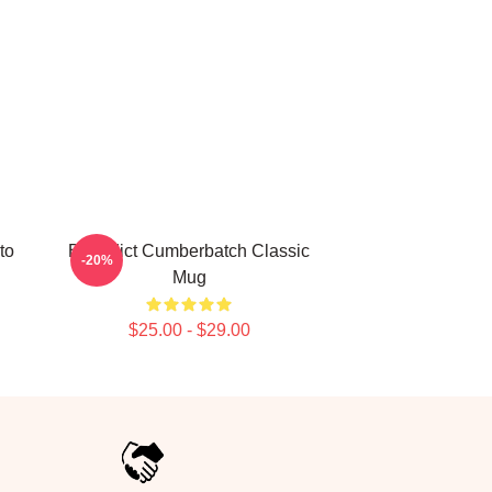
to
Benedict Cumberbatch Classic
-20%
Mug
$25.00 - $29.00