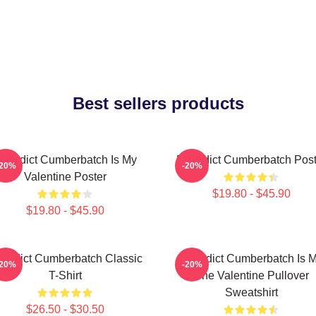
Best sellers products
enedict Cumberbatch Is My
Benedict Cumberbatch Post
-20%
-20%
Valentine Poster
$19.80 - $45.90
$19.80 - $45.90
nedict Cumberbatch Classic
Benedict Cumberbatch Is 
-20%
-20%
T-Shirt
One Valentine Pullover
Sweatshirt
$26.50 - $30.50