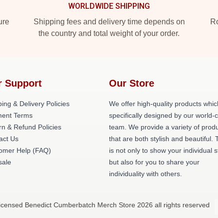
WORLDWIDE SHIPPING
ure
Shipping fees and delivery time depends on
Ro
the country and total weight of your order.
r Support
Our Store
ing & Delivery Policies
We offer high-quality products whic
ent Terms
specifically designed by our world-
rn & Refund Policies
team. We provide a variety of prod
act Us
that are both stylish and beautiful. 
omer Help (FAQ)
is not only to show your individual s
ale
but also for you to share your
individuality with others.
icensed Benedict Cumberbatch Merch Store 2026 all rights reserved