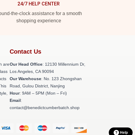
24/7 HELP CENTER
und-the-clock assistance for a smooth
shopping experience
Contact Us
h are
Our Head Office
: 12130 Millennium Dr,
class
Los Angeles, CA 90094
ucts
Our Warehouse
: No. 123 Zhongshan
This
Road, Gulou District, Nanjing
tyle,
Hour
: 9AM – 5PM (Mon – Fri)
Email
:
contact@benedictcumberbatch.shop
Help