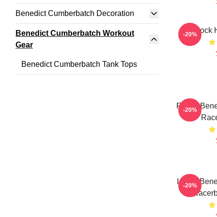
Benedict Cumberbatch Decoration
Sherlock 
Benedict Cumberbatch Workout
-20%
Gear
Benedict Cumberbatch Tank Tops
Funny Bene
-20%
Race
I Love Ben
-20%
Racerb