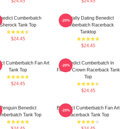
$24.45
$24.45
nedict Cumberbatch
Mentally Dating Benedict
-20%
Sherock Tank Top
Cumberbatch Racerback
Tanktop
$24.45
$24.45
ct Cumberbatch Fan Art
Benedict Cumberbatch In
-20%
Tank Top
Flower Crown Racerback Tank
Top
$24.45
$24.45
Penguin Benedict
Benedict Cumberbatch Fan Art
-20%
mberbatch Tank Top
Racerback Tank Top
$24.45
$24.45