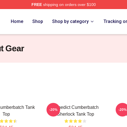
FREE
shipping on orders over $100
ict Cumberbatch Merch Store
Home
Shop
Shop by category
Tracking o
t Gear
Cumberbatch Tank
Benedict Cumberbatch
Ben
-20%
-20%
Top
Sherlock Tank Top
Doc