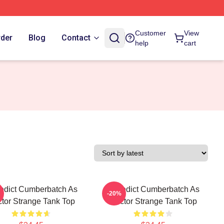
Customer
View
rder
Blog
Contact
help
cart
edict Cumberbatch As
Benedict Cumberbatch As
-20%
tor Strange Tank Top
Doctor Strange Tank Top