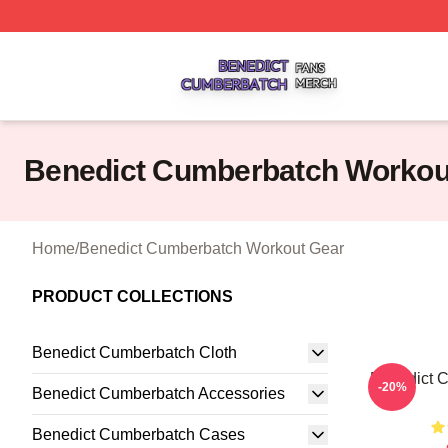
Benedict Cumberbatch Shop ⚡️ Officially Licensed Bened
Benedict Cumberbatch Workou
Home
/
Benedict Cumberbatch Workout Gear
PRODUCT COLLECTIONS
Benedict Cumberbatch Cloth
Benedict 
-20%
Benedict Cumberbatch Accessories
Benedict Cumberbatch Cases