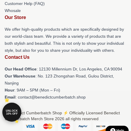
Customer Help (FAQ)
Whosale
Our Store
We offer high-quality products which are specifically designed by
our world-class team. We provide a variety of products that are
both stylish and beautiful. This is not only to show your individual
style, but also for you to share your individuality with others.
Contact Us
Our Head Office
: 12130 Millennium Dr, Los Angeles, CA 90094
Our Warehouse
: No. 123 Zhongshan Road, Gulou District,
Nanjing
Hour
: 9AM – 5PM (Mon – Fri)
Email
: contact@benedictcumberbatch.shop
UNLOCK
© Benedict Cumberbatch Shop ⚡️ Officially Licensed Benedict
10% OFF
Cumberbatch Merch Store 2026 all rights reserved
Help