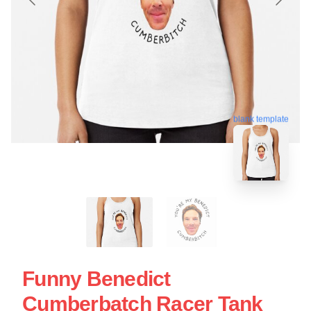
blank template
Funny Benedict
Cumberbatch Racer Tank