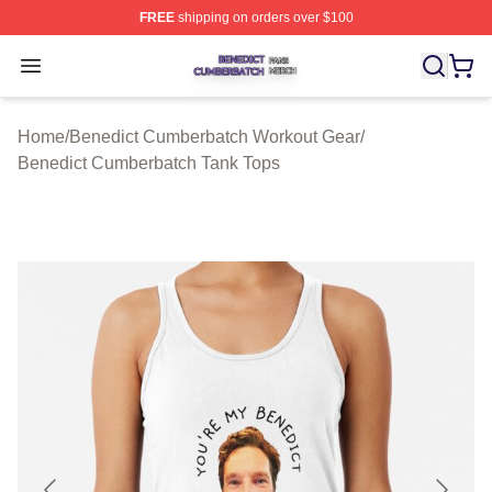
FREE
shipping on orders over $100
Benedict Cumberbatch Shop ⚡️ Officially Licensed Ben
Open menu
Home
/
Benedict Cumberbatch Workout Gear
/
Benedict Cumberbatch Tank Tops