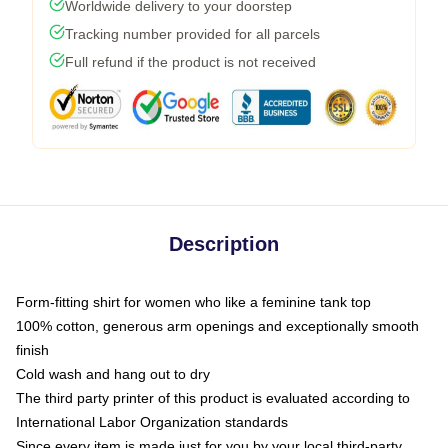
Worldwide delivery to your doorstep
Tracking number provided for all parcels
Full refund if the product is not received
Description
Form-fitting shirt for women who like a feminine tank top
100% cotton, generous arm openings and exceptionally smooth
finish
Cold wash and hang out to dry
The third party printer of this product is evaluated according to
International Labor Organization standards
Since every item is made just for you by your local third-party