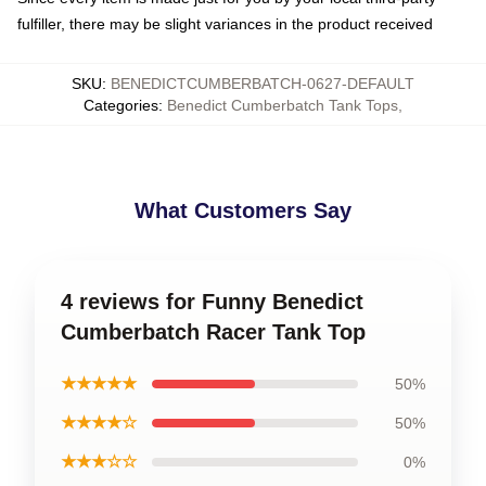
fulfiller, there may be slight variances in the product received
SKU
:
BENEDICTCUMBERBATCH-0627-DEFAULT
Categories
:
Benedict Cumberbatch Tank Tops
,
What Customers Say
4 reviews for Funny Benedict
Cumberbatch Racer Tank Top
★★★★★
50%
★★★★☆
50%
★★★☆☆
0%