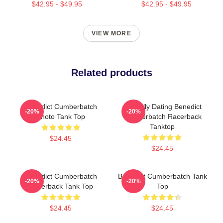
$42.95 - $49.95
$42.95 - $49.95
VIEW MORE
Related products
Benedict Cumberbatch
Mentally Dating Benedict
-20%
-20%
Photo Tank Top
Cumberbatch Racerback
Tanktop
$24.45
$24.45
Benedict Cumberbatch
Benedict Cumberbatch Tank
-20%
-20%
Racerback Tank Top
Top
$24.45
$24.45