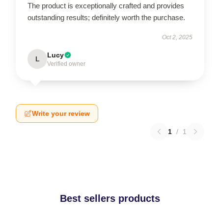
The product is exceptionally crafted and provides
outstanding results; definitely worth the purchase.
Oct 2, 2025
Lucy
L
Verified owner
Write your review
1
/
1
Best sellers products