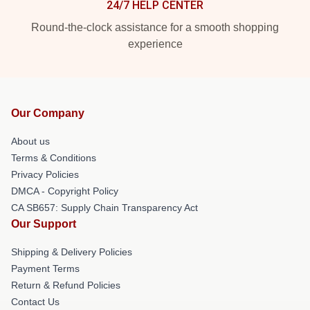
24/7 HELP CENTER
Round-the-clock assistance for a smooth shopping
experience
Our Company
About us
Terms & Conditions
Privacy Policies
DMCA - Copyright Policy
CA SB657: Supply Chain Transparency Act
Our Support
Shipping & Delivery Policies
Payment Terms
Return & Refund Policies
Contact Us