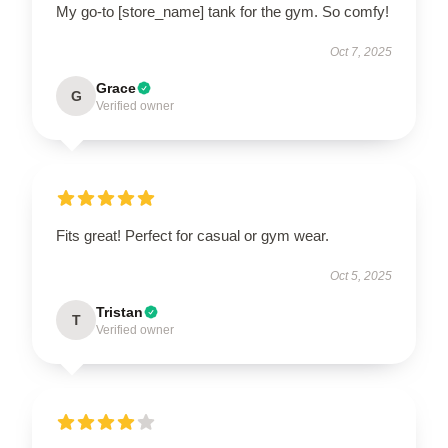
My go-to [store_name] tank for the gym. So comfy!
Oct 7, 2025
Grace
G
Verified owner
Fits great! Perfect for casual or gym wear.
Oct 5, 2025
Tristan
T
Verified owner