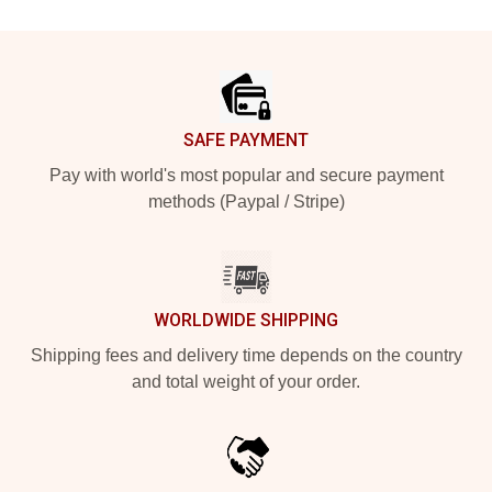
Footer
SAFE PAYMENT
Pay with world's most popular and secure payment
methods (Paypal / Stripe)
WORLDWIDE SHIPPING
Shipping fees and delivery time depends on the country
and total weight of your order.