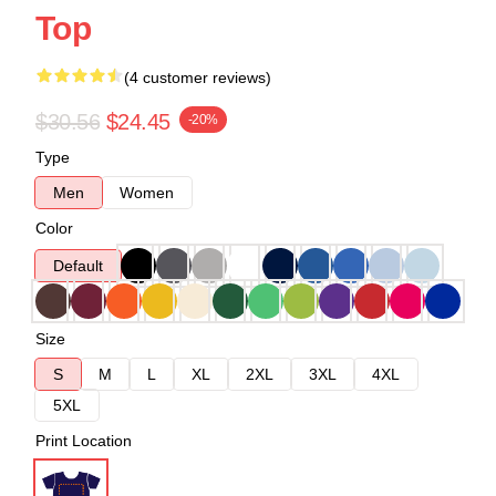
Top
(4 customer reviews)
$30.56
$24.45
-20%
Type
Men
Women
Color
Default
Size
S
M
L
XL
2XL
3XL
4XL
5XL
Print Location