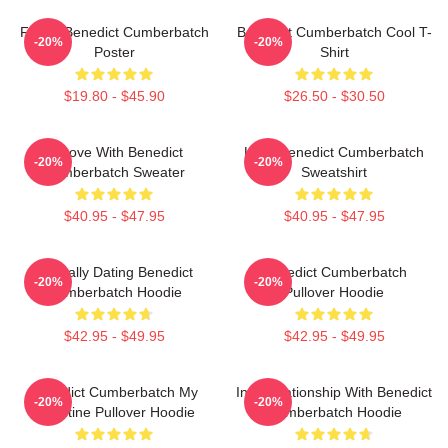
Funny Benedict Cumberbatch
Benedict Cumberbatch Cool T-
-20%
-20%
Poster
Shirt
$19.80 - $45.90
$26.50 - $30.50
In Love With Benedict
Love Benedict Cumberbatch
-20%
-20%
Cumberbatch Sweater
Sweatshirt
$40.95 - $47.95
$40.95 - $47.95
Mentally Dating Benedict
Benedict Cumberbatch
-20%
-20%
Cumberbatch Hoodie
Pullover Hoodie
$42.95 - $49.95
$42.95 - $49.95
Benedict Cumberbatch My
In A Relationship With Benedict
-20%
-20%
Valentine Pullover Hoodie
Cumberbatch Hoodie