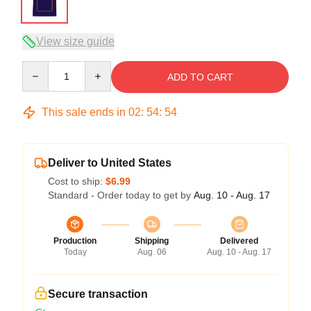
View size guide
Quantity
ADD TO CART
This sale ends in
02
:
54
:
53
Deliver to United States
Cost to ship:
$6.99
Standard - Order today to get by
Aug. 10 - Aug. 17
Production
Shipping
Delivered
Today
Aug. 06
Aug. 10 - Aug. 17
Secure transaction