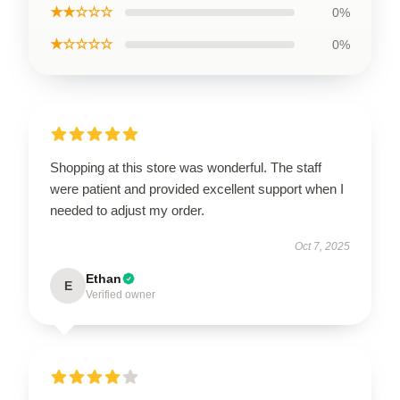
★★☆☆☆
0%
★☆☆☆☆
0%
Shopping at this store was wonderful. The staff
were patient and provided excellent support when I
needed to adjust my order.
Oct 7, 2025
Ethan
E
Verified owner