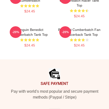
Cumberbatch
Cumberbatch Racer Tank
Top
$24.45
$24.45
Penguin Benedict
Benedict Cumberbatch Fan
-20%
-20%
Cumberbatch Tank Top
Art Racerback Tank Top
$24.45
$24.45
Footer
SAFE PAYMENT
Pay with world's most popular and secure payment
methods (Paypal / Stripe)