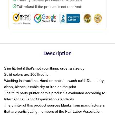
Full refund if the product is not received
Description
Slim fit, but if that’s not your thing, order a size up
Solid colors are 100% cotton
Washing instructions: Hand or machine wash cold. Do not dry
clean, bleach, tumble dry or iron on the print
The third party printer of this product is evaluated according to
International Labor Organization standards
The printer of this product sources blanks from manufacturers
that are participating members of the Fair Labor Association