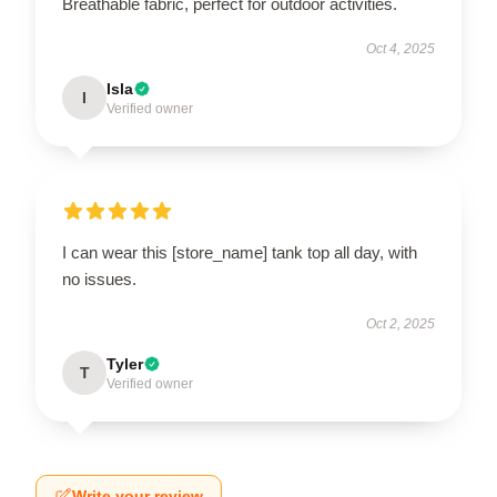
Breathable fabric, perfect for outdoor activities.
Oct 4, 2025
Isla
I
Verified owner
I can wear this [store_name] tank top all day, with
no issues.
Oct 2, 2025
Tyler
T
Verified owner
Write your review