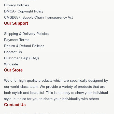
Privacy Policies
DMCA - Copyright Policy
CA SB657: Supply Chain Transparency Act
Our Support
Shipping & Delivery Policies
Payment Terms
Return & Refund Policies
Contact Us
Customer Help (FAQ)
Whosale
Our Store
We offer high-quality products which are specifically designed by
our world-class team. We provide a variety of products that are
both stylish and beautiful. This is not only to show your individual
style, but also for you to share your individuality with others.
Contact Us