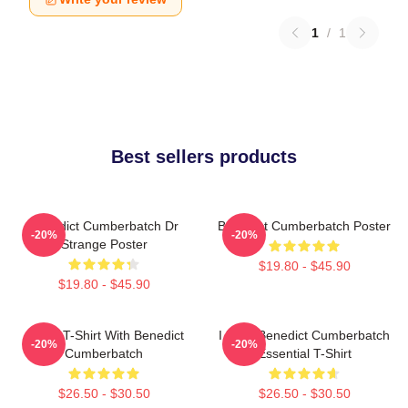
1
/
1
Best sellers products
Benedict Cumberbatch Dr
Benedict Cumberbatch Poster
-20%
-20%
Strange Poster
$19.80 - $45.90
$19.80 - $45.90
Active T-Shirt With Benedict
I Love Benedict Cumberbatch
-20%
-20%
Cumberbatch
Essential T-Shirt
$26.50 - $30.50
$26.50 - $30.50