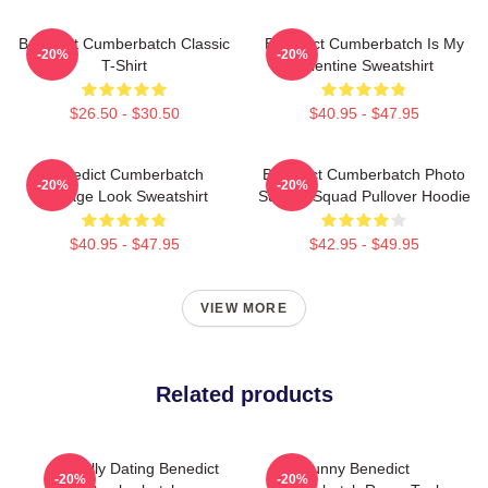
Benedict Cumberbatch Classic
Benedict Cumberbatch Is My
-20%
-20%
T-Shirt
Valentine Sweatshirt
$26.50 - $30.50
$40.95 - $47.95
Benedict Cumberbatch
Benedict Cumberbatch Photo
-20%
-20%
Vintage Look Sweatshirt
Suicide Squad Pullover Hoodie
$40.95 - $47.95
$42.95 - $49.95
VIEW MORE
Related products
Mentally Dating Benedict
Funny Benedict
-20%
-20%