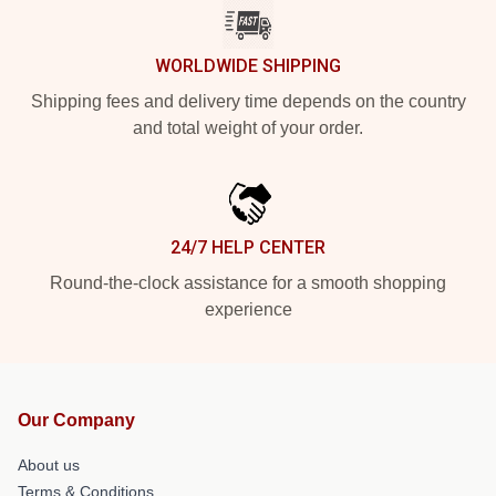
WORLDWIDE SHIPPING
Shipping fees and delivery time depends on the country
and total weight of your order.
24/7 HELP CENTER
Round-the-clock assistance for a smooth shopping
experience
Our Company
About us
Terms & Conditions