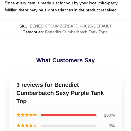
Since every item is made just for you by your local third-party
fulfiller, there may be slight variances in the product received
SKU
:
BENEDICTCUMBERBATCH-0625-DEFAULT
Categories
:
Benedict Cumberbatch Tank Tops
,
What Customers Say
3 reviews for Benedict
Cumberbatch Sexy Purple Tank
Top
★★★★★
100%
★★★★☆
0%