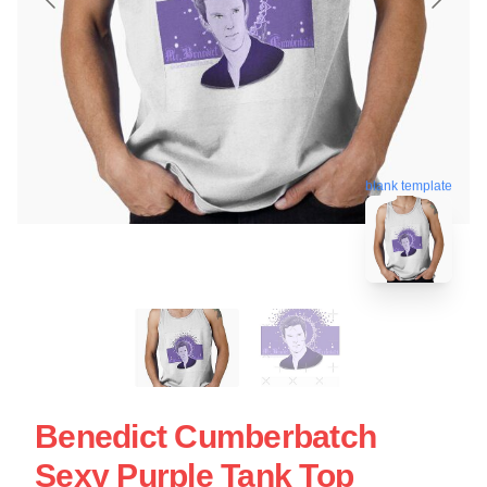
blank template
Benedict Cumberbatch
Sexy Purple Tank Top