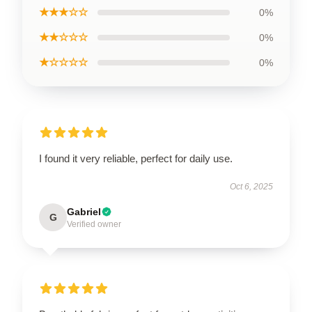
★★★☆☆
0%
★★☆☆☆
0%
★☆☆☆☆
0%
I found it very reliable, perfect for daily use.
Oct 6, 2025
Gabriel
G
Verified owner