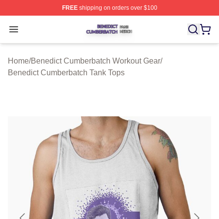
FREE
shipping on orders over $100
Benedict Cumberbatch Shop ⚡️ Officially Licensed Ben
Open menu
Home
/
Benedict Cumberbatch Workout Gear
/
Benedict Cumberbatch Tank Tops