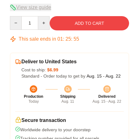
View size guide
Quantity
ADD TO CART
This sale ends in
01
:
25
:
54
Deliver to United States
Cost to ship:
$6.99
Standard - Order today to get by
Aug. 15 - Aug. 22
Production
Shipping
Delivered
Today
Aug. 11
Aug. 15 - Aug. 22
Secure transaction
Worldwide delivery to your doorstep
Tracking number provided for all parcels