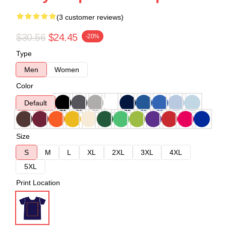
(3 customer reviews)
$30.56
$24.45
-20%
Type
Men
Women
Color
Default
Size
S
M
L
XL
2XL
3XL
4XL
5XL
Print Location