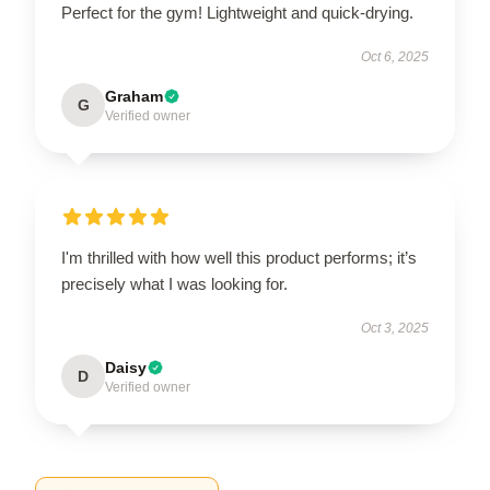
Perfect for the gym! Lightweight and quick-drying.
Oct 6, 2025
Graham
G
Verified owner
I'm thrilled with how well this product performs; it’s
precisely what I was looking for.
Oct 3, 2025
Daisy
D
Verified owner