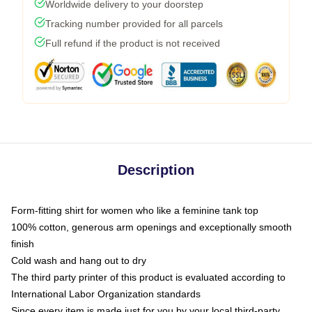
Worldwide delivery to your doorstep
Tracking number provided for all parcels
Full refund if the product is not received
Description
Form-fitting shirt for women who like a feminine tank top
100% cotton, generous arm openings and exceptionally smooth
finish
Cold wash and hang out to dry
The third party printer of this product is evaluated according to
International Labor Organization standards
Since every item is made just for you by your local third-party