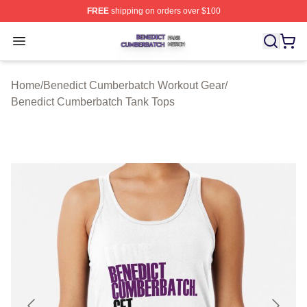
FREE
shipping on orders over $100
Benedict Cumberbatch Shop ⚡️ Officially Licensed Ben
Open menu
Home
/
Benedict Cumberbatch Workout Gear
/
Benedict Cumberbatch Tank Tops