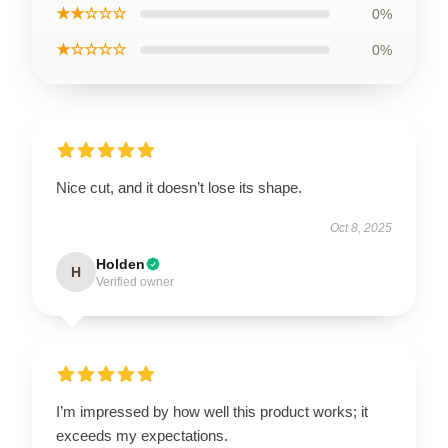
★★☆☆☆
0%
★☆☆☆☆
0%
Nice cut, and it doesn’t lose its shape.
Oct 8, 2025
Holden
H
Verified owner
I’m impressed by how well this product works; it
exceeds my expectations.