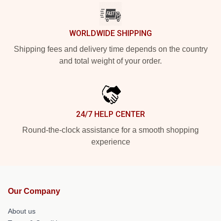
WORLDWIDE SHIPPING
Shipping fees and delivery time depends on the country
and total weight of your order.
24/7 HELP CENTER
Round-the-clock assistance for a smooth shopping
experience
Our Company
About us