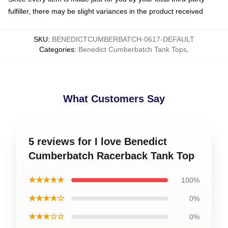
fulfiller, there may be slight variances in the product received
SKU
:
BENEDICTCUMBERBATCH-0617-DEFAULT
Categories
:
Benedict Cumberbatch Tank Tops
,
What Customers Say
5 reviews for I love Benedict
Cumberbatch Racerback Tank Top
★★★★★
100%
★★★★☆
0%
★★★☆☆
0%