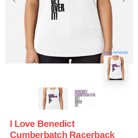
blank template
I Love Benedict
Cumberbatch Racerback