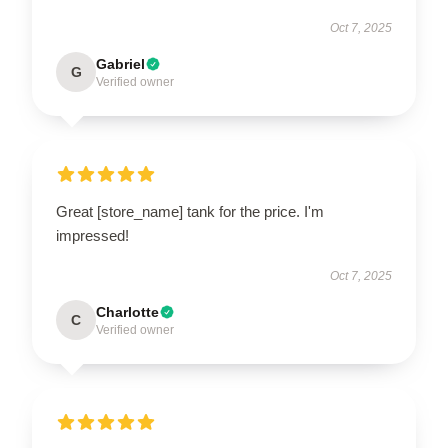
Oct 7, 2025
Gabriel
G
Verified owner
Great [store_name] tank for the price. I'm
impressed!
Oct 7, 2025
Charlotte
C
Verified owner