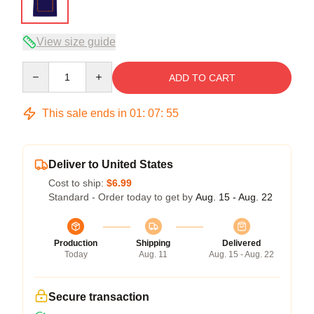
View size guide
Quantity
ADD TO CART
This sale ends in
01
:
07
:
54
Deliver to United States
Cost to ship:
$6.99
Standard - Order today to get by
Aug. 15 - Aug. 22
Production
Shipping
Delivered
Today
Aug. 11
Aug. 15 - Aug. 22
Secure transaction