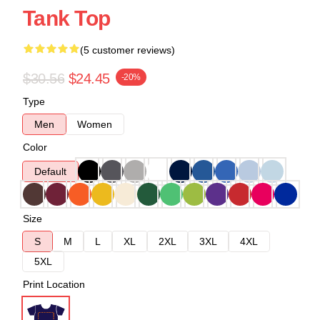
Tank Top
(5 customer reviews)
$30.56
$24.45
-20%
Type
Men
Women
Color
Default
Size
S
M
L
XL
2XL
3XL
4XL
5XL
Print Location