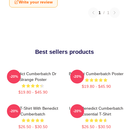
Write your review
1
/
1
Best sellers products
Benedict Cumberbatch Dr
Benedict Cumberbatch Poster
-20%
-20%
Strange Poster
$19.80 - $45.90
$19.80 - $45.90
Active T-Shirt With Benedict
I Love Benedict Cumberbatch
-20%
-20%
Cumberbatch
Essential T-Shirt
$26.50 - $30.50
$26.50 - $30.50