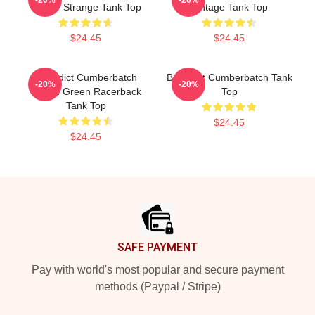
Doctor Strange Tank Top
Vintage Tank Top
$24.45
$24.45
Benedict Cumberbatch
Benedict Cumberbatch Tank
-20%
-20%
Ocean Green Racerback
Top
Tank Top
$24.45
$24.45
Footer
SAFE PAYMENT
Pay with world's most popular and secure payment
methods (Paypal / Stripe)