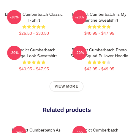
Benedict Cumberbatch Classic
Benedict Cumberbatch Is My
-20%
-20%
T-Shirt
Valentine Sweatshirt
$26.50 - $30.50
$40.95 - $47.95
Benedict Cumberbatch
Benedict Cumberbatch Photo
-20%
-20%
Vintage Look Sweatshirt
Suicide Squad Pullover Hoodie
$40.95 - $47.95
$42.95 - $49.95
VIEW MORE
Related products
Benedict Cumberbatch As
Benedict Cumberbatch
-20%
-20%