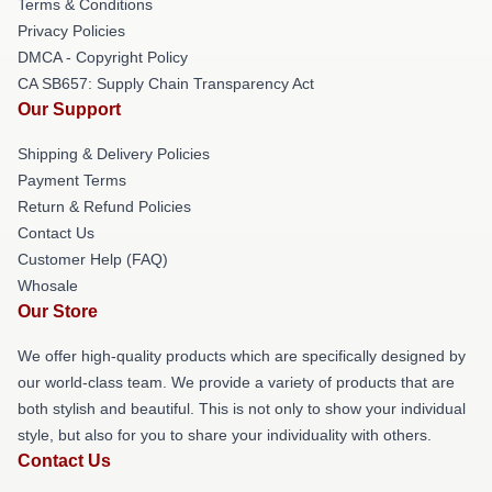
Terms & Conditions
Privacy Policies
DMCA - Copyright Policy
CA SB657: Supply Chain Transparency Act
Our Support
Shipping & Delivery Policies
Payment Terms
Return & Refund Policies
Contact Us
Customer Help (FAQ)
Whosale
Our Store
We offer high-quality products which are specifically designed by
our world-class team. We provide a variety of products that are
both stylish and beautiful. This is not only to show your individual
style, but also for you to share your individuality with others.
Contact Us