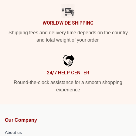
WORLDWIDE SHIPPING
Shipping fees and delivery time depends on the country
and total weight of your order.
24/7 HELP CENTER
Round-the-clock assistance for a smooth shopping
experience
Our Company
About us