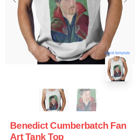
blank template
Benedict Cumberbatch Fan
Art Tank Top