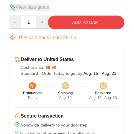
View size guide
Quantity
ADD TO CART
This sale ends in
03
:
26
:
54
Deliver to United States
Cost to ship:
$6.99
Standard - Order today to get by
Aug. 16 - Aug. 23
Production
Shipping
Delivered
Today
Aug. 12
Aug. 16 - Aug. 23
Secure transaction
Worldwide delivery to your doorstep
Tracking number provided for all parcels