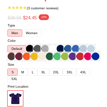
(3 customer reviews)
$30.56
$24.45
-20%
Type
Men
Women
Color
Default
Size
S
M
L
XL
2XL
3XL
4XL
5XL
Print Location