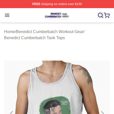
FREE
shipping on orders over $100
Benedict Cumberbatch Shop ⚡️ Officially Licensed Ben
Open menu
Home
/
Benedict Cumberbatch Workout Gear
/
Benedict Cumberbatch Tank Tops