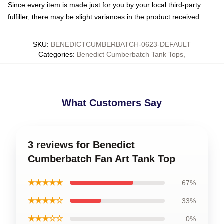
Since every item is made just for you by your local third-party
fulfiller, there may be slight variances in the product received
SKU
:
BENEDICTCUMBERBATCH-0623-DEFAULT
Categories
:
Benedict Cumberbatch Tank Tops
,
What Customers Say
3 reviews for Benedict
Cumberbatch Fan Art Tank Top
★★★★★
67%
★★★★☆
33%
★★★☆☆
0%