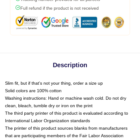
Full refund if the product is not received
Description
Slim fit, but if that’s not your thing, order a size up
Solid colors are 100% cotton
Washing instructions: Hand or machine wash cold. Do not dry
clean, bleach, tumble dry or iron on the print
The third party printer of this product is evaluated according to
International Labor Organization standards
The printer of this product sources blanks from manufacturers
that are participating members of the Fair Labor Association