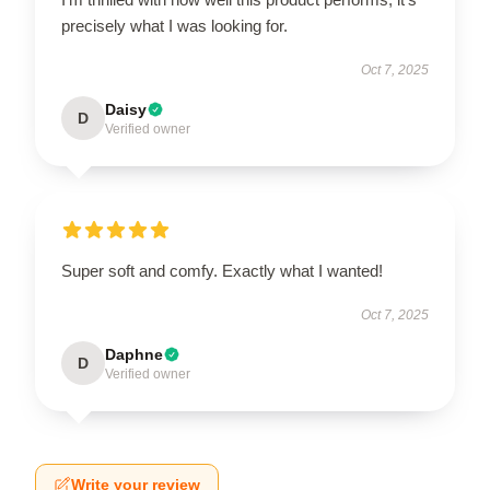
precisely what I was looking for.
Oct 7, 2025
Daisy
D
Verified owner
Super soft and comfy. Exactly what I wanted!
Oct 7, 2025
Daphne
D
Verified owner
Write your review