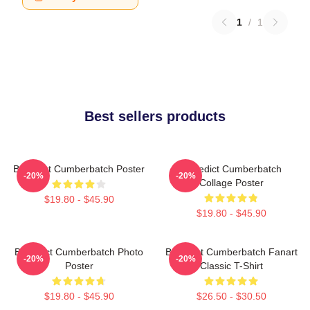
1
/
1
Best sellers products
Benedict Cumberbatch Poster
Benedict Cumberbatch
-20%
-20%
Collage Poster
$19.80 - $45.90
$19.80 - $45.90
Benedict Cumberbatch Photo
Benedict Cumberbatch Fanart
-20%
-20%
Poster
Classic T-Shirt
$19.80 - $45.90
$26.50 - $30.50