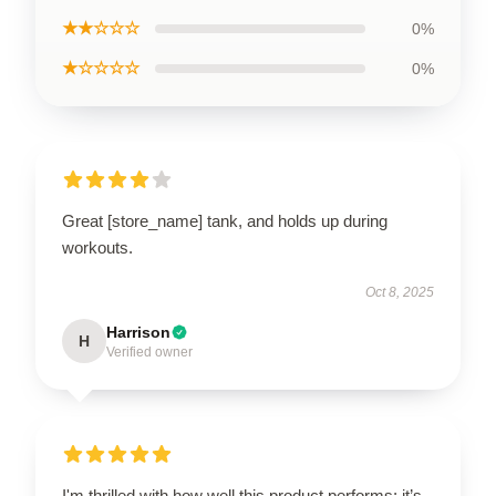
★★☆☆☆
0%
★☆☆☆☆
0%
Great [store_name] tank, and holds up during
workouts.
Oct 8, 2025
Harrison
H
Verified owner
I'm thrilled with how well this product performs; it’s