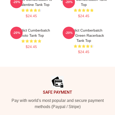
-20%
-20%
My Valentine Tank Top
Top
$24.45
$24.45
Benedict Cumberbatch
Benedict Cumberbatch
-20%
-20%
Photo Tank Top
Ocean Green Racerback
Tank Top
$24.45
$24.45
Footer
SAFE PAYMENT
Pay with world's most popular and secure payment
methods (Paypal / Stripe)