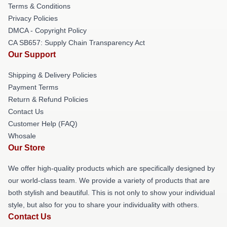
Terms & Conditions
Privacy Policies
DMCA - Copyright Policy
CA SB657: Supply Chain Transparency Act
Our Support
Shipping & Delivery Policies
Payment Terms
Return & Refund Policies
Contact Us
Customer Help (FAQ)
Whosale
Our Store
We offer high-quality products which are specifically designed by
our world-class team. We provide a variety of products that are
both stylish and beautiful. This is not only to show your individual
style, but also for you to share your individuality with others.
Contact Us