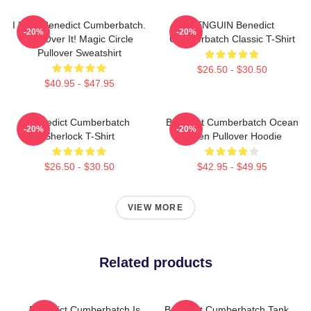
I Love Benedict Cumberbatch.
PENGUIN Benedict
-20%
-20%
Get Over It! Magic Circle
Cumberbatch Classic T-Shirt
Pullover Sweatshirt
$26.50 - $30.50
$40.95 - $47.95
Benedict Cumberbatch
Benedict Cumberbatch Ocean
-20%
-20%
Sherlock T-Shirt
Green Pullover Hoodie
$26.50 - $30.50
$42.95 - $49.95
VIEW MORE
Related products
Benedict Cumberbatch Is
Benedict Cumberbatch Tank