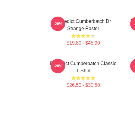
Benedict Cumberbatch Dr
B
-20%
Strange Poster
$19.80 - $45.90
Benedict Cumberbatch Classic
B
-20%
T-Shirt
$26.50 - $30.50