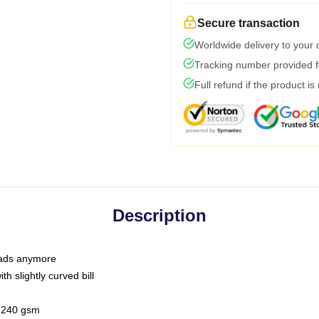
Secure transaction
Worldwide delivery to your
Tracking number provided fo
Full refund if the product is
Description
 dads anymore
h slightly curved bill
 / 240 gsm