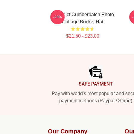
Benedict Cumberbatch Photo
-20%
Collage Bucket Hat
$21.50 - $23.00
Footer
SAFE PAYMENT
Pay with world's most popular and sec
payment methods (Paypal / Stripe)
Our Company
Ou