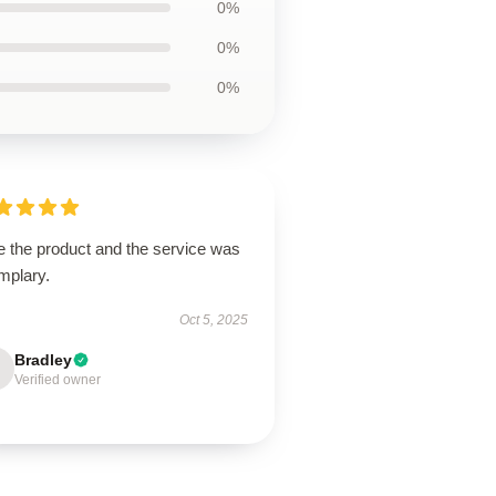
0%
0%
0%
e the product and the service was
mplary.
Oct 5, 2025
Bradley
Verified owner