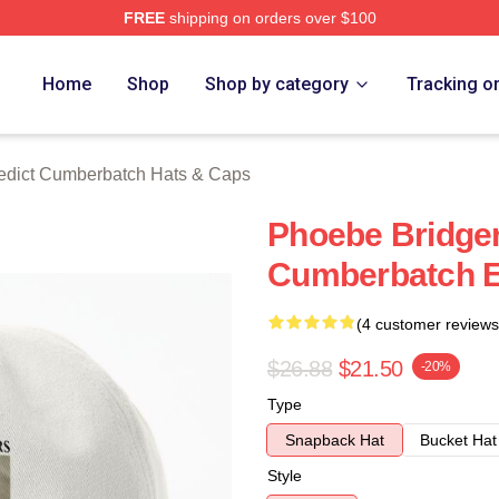
FREE
shipping on orders over $100
ict Cumberbatch Merch Store
Home
Shop
Shop by category
Tracking o
edict Cumberbatch Hats & Caps
Phoebe Bridge
Cumberbatch E
(4 customer reviews
$26.88
$21.50
-20%
Type
Snapback Hat
Bucket Hat
Style