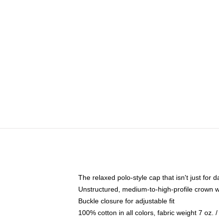
The relaxed polo-style cap that isn't just for
Unstructured, medium-to-high-profile crown wit
Buckle closure for adjustable fit
100% cotton in all colors, fabric weight 7 oz.