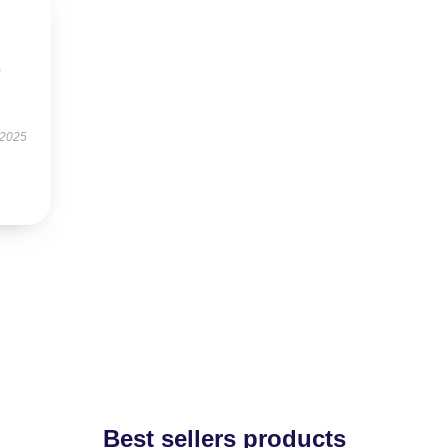
y
 2025
Best sellers products