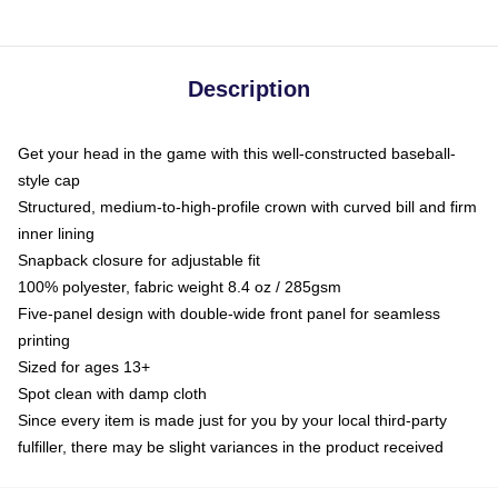
Description
Get your head in the game with this well-constructed baseball-
style cap
Structured, medium-to-high-profile crown with curved bill and firm
inner lining
Snapback closure for adjustable fit
100% polyester, fabric weight 8.4 oz / 285gsm
Five-panel design with double-wide front panel for seamless
printing
Sized for ages 13+
Spot clean with damp cloth
Since every item is made just for you by your local third-party
fulfiller, there may be slight variances in the product received