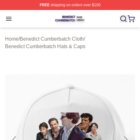
FREE
shipping on orders over $100
Benedict Cumberbatch Shop ⚡️ Officially Licensed Ben
Open menu
Home
/
Benedict Cumberbatch Cloth
/
Benedict Cumberbatch Hats & Caps