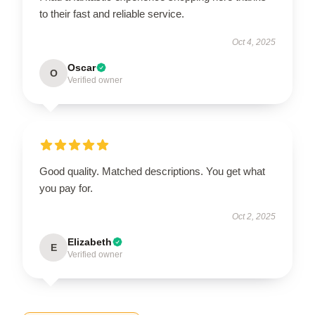
to their fast and reliable service.
Oct 4, 2025
Oscar
O
Verified owner
Good quality. Matched descriptions. You get what
you pay for.
Oct 2, 2025
Elizabeth
E
Verified owner