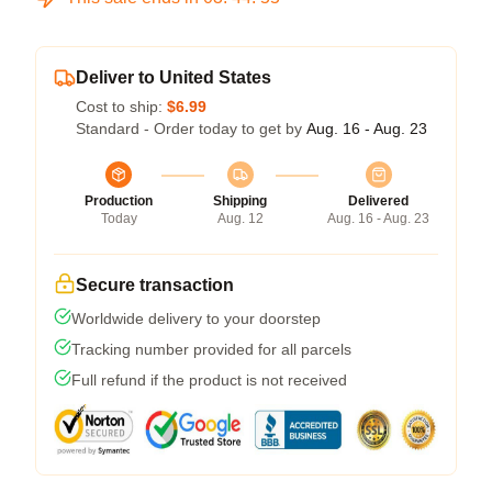
Deliver to United States
Cost to ship:
$6.99
Standard - Order today to get by
Aug. 16 - Aug. 23
Production
Shipping
Delivered
Today
Aug. 12
Aug. 16 - Aug. 23
Secure transaction
Worldwide delivery to your doorstep
Tracking number provided for all parcels
Full refund if the product is not received