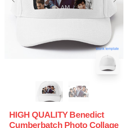
blank template
HIGH QUALITY Benedict
Cumberbatch Photo Collage