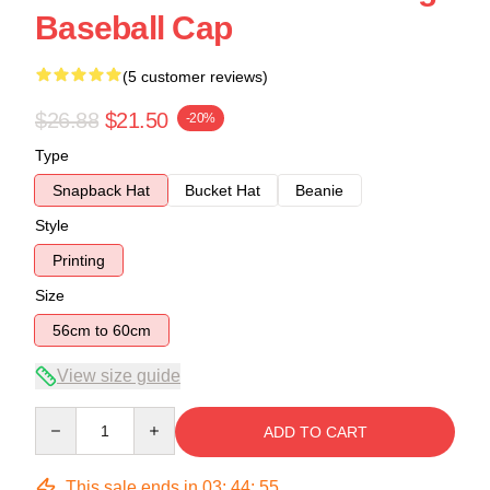
Baseball Cap
(5 customer reviews)
$26.88
$21.50
-20%
Type
Snapback Hat
Bucket Hat
Beanie
Style
Printing
Size
56cm to 60cm
View size guide
Quantity
ADD TO CART
This sale ends in
03
:
44
:
54