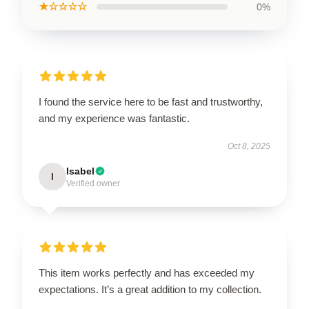
★☆☆☆☆
0%
I found the service here to be fast and trustworthy,
and my experience was fantastic.
Oct 8, 2025
Isabel
I
Verified owner
This item works perfectly and has exceeded my
expectations. It’s a great addition to my collection.