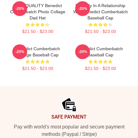
HIGH QUALITY Benedict
Mentally In A Relationship
-20%
-20%
Cumberbatch Photo Collage
With Benedict Cumberbatch
Dad Hat
Baseball Cap
$21.50 - $23.00
$21.50 - $23.00
Benedict Cumberbatch
Benedict Cumberbatch
-20%
-20%
Vintage Baseball Cap
Baseball Cap
$21.50 - $23.00
$21.50 - $23.00
Footer
SAFE PAYMENT
Pay with world's most popular and secure payment
methods (Paypal / Stripe)