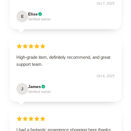
Oct 7, 2025
Elise
E
Verified owner
High-grade item, definitely recommend, and great
support team.
Oct 6, 2025
James
J
Verified owner
I had a fantastic experience shopping here thanks