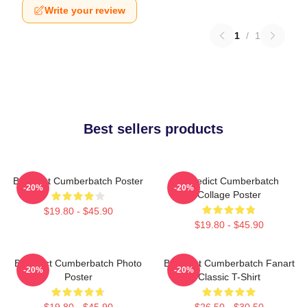
Write your review
1
/
1
Best sellers products
Benedict Cumberbatch Poster
Benedict Cumberbatch
-20%
-20%
Collage Poster
$19.80 - $45.90
$19.80 - $45.90
Benedict Cumberbatch Photo
Benedict Cumberbatch Fanart
-20%
-20%
Poster
Classic T-Shirt
$19.80 - $45.90
$26.50 - $30.50