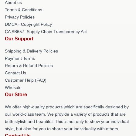
About us
Terms & Conditions
Privacy Policies
DMCA - Copyright Policy
CA SB657: Supply Chain Transparency Act
Our Support
Shipping & Delivery Policies
Payment Terms
Return & Refund Policies
Contact Us
Customer Help (FAQ)
Whosale
Our Store
We offer high-quality products which are specifically designed by
our world-class team. We provide a variety of products that are
both stylish and beautiful. This is not only to show your individual
style, but also for you to share your individuality with others.
Contact Us