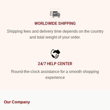
WORLDWIDE SHIPPING
Shipping fees and delivery time depends on the country
and total weight of your order.
24/7 HELP CENTER
Round-the-clock assistance for a smooth shopping
experience
Our Company