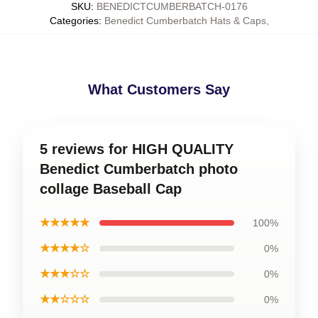
SKU
:
BENEDICTCUMBERBATCH-0176
Categories
:
Benedict Cumberbatch Hats & Caps
,
What Customers Say
5 reviews for HIGH QUALITY
Benedict Cumberbatch photo
collage Baseball Cap
★★★★★
100%
★★★★☆
0%
★★★☆☆
0%
★★☆☆☆
0%