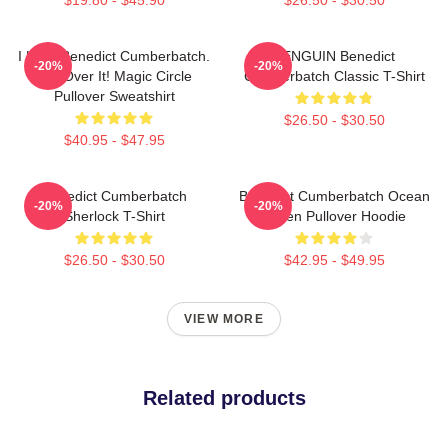
I Love Benedict Cumberbatch.
PENGUIN Benedict
-20%
-20%
Get Over It! Magic Circle
Cumberbatch Classic T-Shirt
Pullover Sweatshirt
$26.50 - $30.50
$40.95 - $47.95
Benedict Cumberbatch
Benedict Cumberbatch Ocean
-20%
-20%
Sherlock T-Shirt
Green Pullover Hoodie
$26.50 - $30.50
$42.95 - $49.95
VIEW MORE
Related products