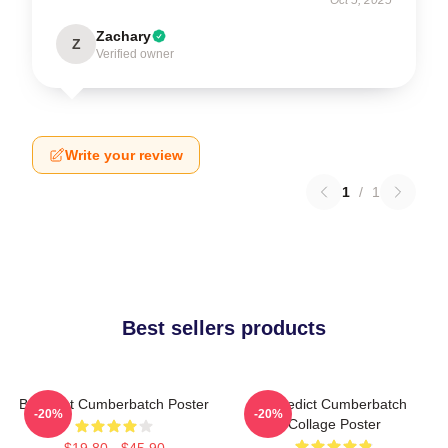
Zachary
Z
Verified owner
Write your review
1
/
1
Best sellers products
Benedict Cumberbatch Poster
Benedict Cumberbatch
-20%
-20%
Collage Poster
$19.80 - $45.90