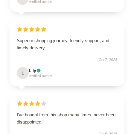
Verified owner
Superior shopping journey, friendly support, and
timely delivery.
Oct 7, 2025
Lily
L
Verified owner
I've bought from this shop many times, never been
disappointed.
Oct 5, 2025