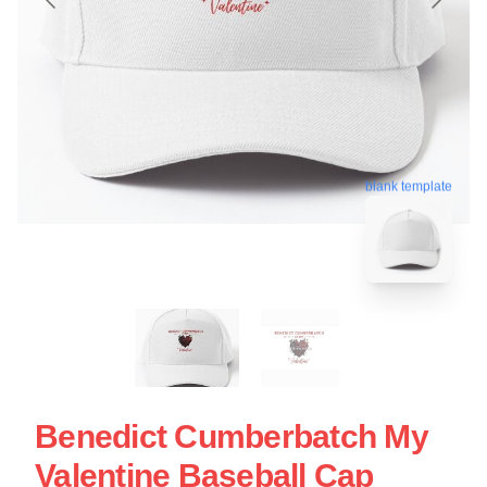
blank template
Benedict Cumberbatch My
Valentine Baseball Cap