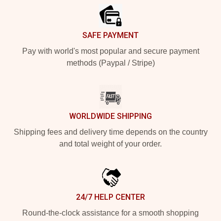
SAFE PAYMENT
Pay with world's most popular and secure payment
methods (Paypal / Stripe)
WORLDWIDE SHIPPING
Shipping fees and delivery time depends on the country
and total weight of your order.
24/7 HELP CENTER
Round-the-clock assistance for a smooth shopping