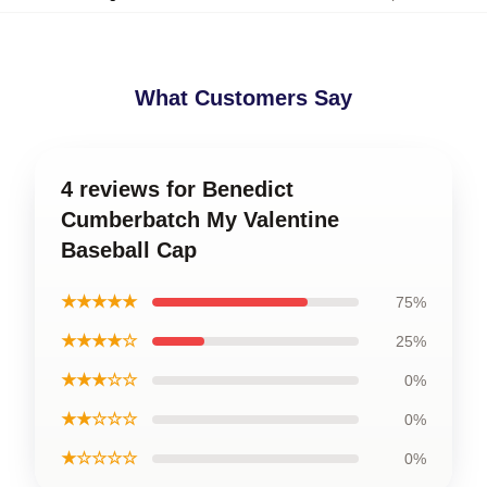
What Customers Say
4 reviews for Benedict
Cumberbatch My Valentine
Baseball Cap
★★★★★
75%
★★★★☆
25%
★★★☆☆
0%
★★☆☆☆
0%
★☆☆☆☆
0%