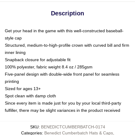
Description
Get your head in the game with this well-constructed baseball-
style cap
Structured, medium-to-high-profile crown with curved bill and firm
inner lining
Snapback closure for adjustable fit
100% polyester, fabric weight 8.4 oz / 285gsm
Five-panel design with double-wide front panel for seamless
printing
Sized for ages 13+
Spot clean with damp cloth
Since every item is made just for you by your local third-party
fulfiller, there may be slight variances in the product received
SKU
:
BENEDICTCUMBERBATCH-0174
Categories
:
Benedict Cumberbatch Hats & Caps
,