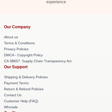
experience
Our Company
About us
Terms & Conditions
Privacy Policies
DMCA - Copyright Policy
CA SB657: Supply Chain Transparency Act
Our Support
Shipping & Delivery Policies
Payment Terms
Return & Refund Policies
Contact Us
Customer Help (FAQ)
Whosale