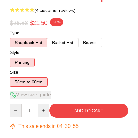
(4 customer reviews)
$26.88
$21.50
-20%
Type
Snapback Hat
Bucket Hat
Beanie
Style
Printing
Size
56cm to 60cm
View size guide
Quantity
ADD TO CART
This sale ends in
04
:
30
:
54