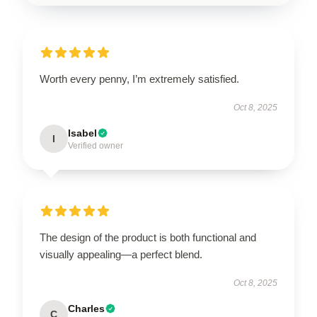
Worth every penny, I’m extremely satisfied.
Oct 8, 2025
Isabel
I
Verified owner
The design of the product is both functional and
visually appealing—a perfect blend.
Oct 8, 2025
Charles
C