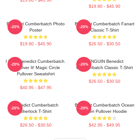
$19.80 - $45.90
Benedict Cumberbatch Photo
Benedict Cumberbatch Fanart
-20%
-20%
Poster
Classic T-Shirt
$19.80 - $45.90
$26.50 - $30.50
I Love Benedict Cumberbatch.
PENGUIN Benedict
-20%
-20%
Get Over It! Magic Circle
Cumberbatch Classic T-Shirt
Pullover Sweatshirt
$26.50 - $30.50
$40.95 - $47.95
Benedict Cumberbatch
Benedict Cumberbatch Ocean
-20%
-20%
Sherlock T-Shirt
Green Pullover Hoodie
$26.50 - $30.50
$42.95 - $49.95