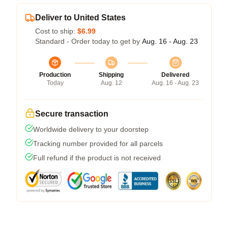
Deliver to United States
Cost to ship:
$6.99
Standard - Order today to get by
Aug. 16 - Aug. 23
Production
Shipping
Delivered
Today
Aug. 12
Aug. 16 - Aug. 23
Secure transaction
Worldwide delivery to your doorstep
Tracking number provided for all parcels
Full refund if the product is not received