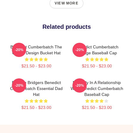
VIEW MORE
Related products
Benedict Cumberbatch The
Benedict Cumberbatch
-20%
-20%
Grinch Design Bucket Hat
Vintage Baseball Cap
$21.50 - $23.00
$21.50 - $23.00
Phoebe Bridgers Benedict
Mentally In A Relationship
-20%
-20%
Cumberbatch Essential Dad
With Benedict Cumberbatch
Hat
Baseball Cap
$21.50 - $23.00
$21.50 - $23.00
Footer