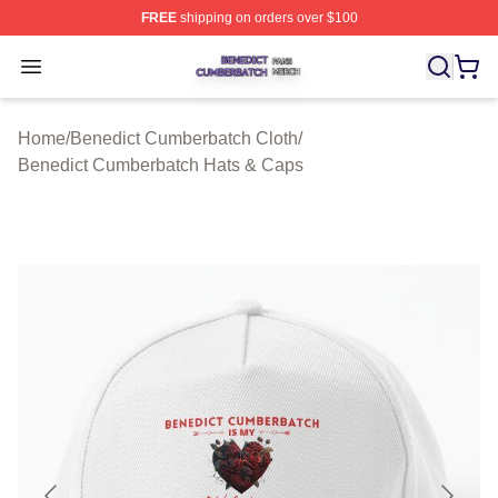
FREE
shipping on orders over $100
Benedict Cumberbatch Shop ⚡️ Officially Licensed Ben
Open menu
Home
/
Benedict Cumberbatch Cloth
/
Benedict Cumberbatch Hats & Caps