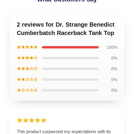
2 reviews for Dr. Strange Benedict
Cumberbatch Racerback Tank Top
★★★★★
100%
★★★★☆
0%
★★★☆☆
0%
★★☆☆☆
0%
★☆☆☆☆
0%
This product surpassed my expectations with its