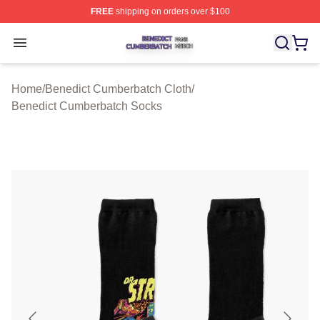
FREE
shipping on orders over $100
Benedict Cumberbatch Shop ⚡️ Officially Licensed Ben
Open menu
Home
/
Benedict Cumberbatch Cloth
/
Benedict Cumberbatch Socks