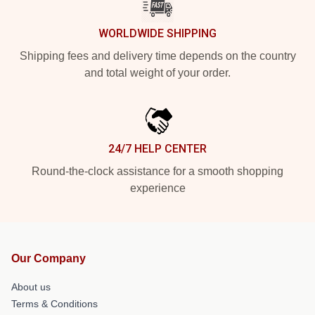
WORLDWIDE SHIPPING
Shipping fees and delivery time depends on the country
and total weight of your order.
24/7 HELP CENTER
Round-the-clock assistance for a smooth shopping
experience
Our Company
About us
Terms & Conditions