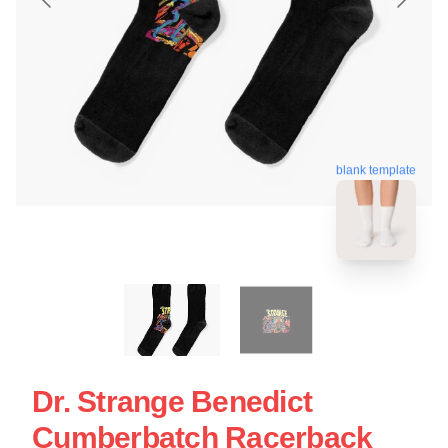
blank template
Dr. Strange Benedict
Cumberbatch Racerback