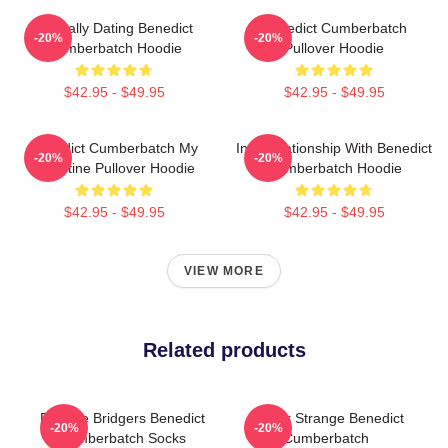
Mentally Dating Benedict
Benedict Cumberbatch
-20%
-20%
Cumberbatch Hoodie
Pullover Hoodie
$42.95 - $49.95
$42.95 - $49.95
Benedict Cumberbatch My
In A Relationship With Benedict
-20%
-20%
Valentine Pullover Hoodie
Cumberbatch Hoodie
$42.95 - $49.95
$42.95 - $49.95
VIEW MORE
Related products
Phoebe Bridgers Benedict
Doctor Strange Benedict
-20%
-20%
Cumberbatch Socks
Cumberbatch