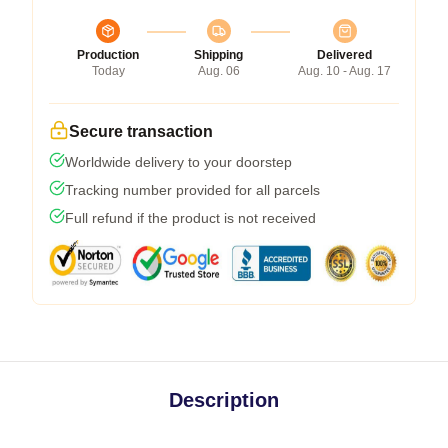
Production
Shipping
Delivered
Today
Aug. 06
Aug. 10 - Aug. 17
Secure transaction
Worldwide delivery to your doorstep
Tracking number provided for all parcels
Full refund if the product is not received
Description