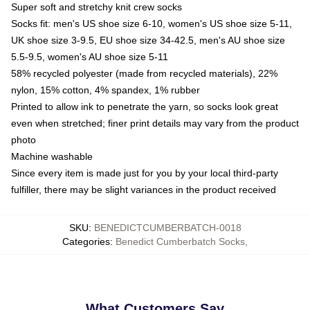
Super soft and stretchy knit crew socks
Socks fit: men's US shoe size 6-10, women's US shoe size 5-11,
UK shoe size 3-9.5, EU shoe size 34-42.5, men's AU shoe size
5.5-9.5, women's AU shoe size 5-11
58% recycled polyester (made from recycled materials), 22%
nylon, 15% cotton, 4% spandex, 1% rubber
Printed to allow ink to penetrate the yarn, so socks look great
even when stretched; finer print details may vary from the product
photo
Machine washable
Since every item is made just for you by your local third-party
fulfiller, there may be slight variances in the product received
SKU
:
BENEDICTCUMBERBATCH-0018
Categories
:
Benedict Cumberbatch Socks
,
What Customers Say