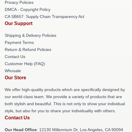
Privacy Policies
DMCA - Copyright Policy
CA SB657: Supply Chain Transparency Act
Our Support
Shipping & Delivery Policies
Payment Terms
Return & Refund Policies
Contact Us
Customer Help (FAQ)
Whosale
Our Store
We offer high-quality products which are specifically designed by
our world-class team. We provide a variety of products that are
both stylish and beautiful. This is not only to show your individual
style, but also for you to share your individuality with others.
Contact Us
Our Head Office
: 12130 Millennium Dr, Los Angeles, CA 90094