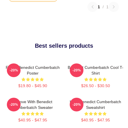
1
/
1
Best sellers products
Funny Benedict Cumberbatch
Benedict Cumberbatch Cool T-
-20%
-20%
Poster
Shirt
$19.80 - $45.90
$26.50 - $30.50
In Love With Benedict
Love Benedict Cumberbatch
-20%
-20%
Cumberbatch Sweater
Sweatshirt
$40.95 - $47.95
$40.95 - $47.95