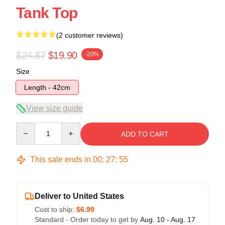
Tank Top
(2 customer reviews)
$24.87
$19.90
-20%
Size
Length - 42cm
View size guide
Quantity
ADD TO CART
This sale ends in
00
:
27
:
54
Deliver to United States
Cost to ship:
$6.99
Standard - Order today to get by
Aug. 10 - Aug. 17