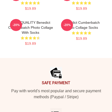
$19.89
$19.89
HIGH QUALITY Benedict
Benedict Cumberbatch
-20%
-20%
Cumberbatch Photo Collage
Photo Collage Socks
With Socks
$19.89
$19.89
Footer
SAFE PAYMENT
Pay with world's most popular and secure payment
methods (Paypal / Stripe)