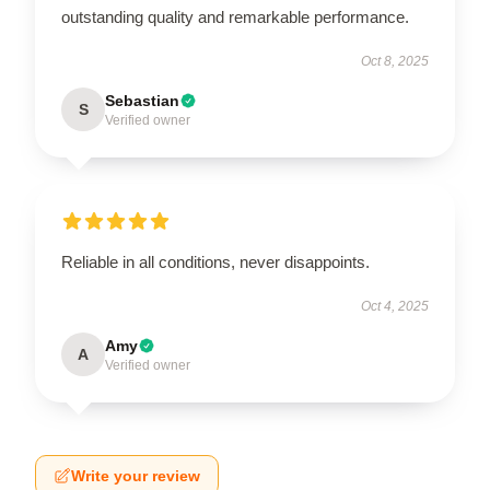
outstanding quality and remarkable performance.
Oct 8, 2025
Sebastian
S
Verified owner
Reliable in all conditions, never disappoints.
Oct 4, 2025
Amy
A
Verified owner
Write your review