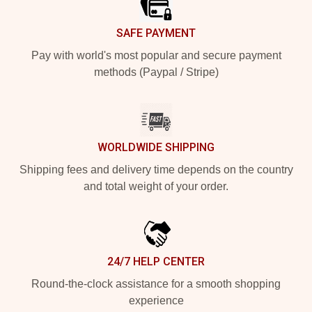
SAFE PAYMENT
Pay with world's most popular and secure payment
methods (Paypal / Stripe)
WORLDWIDE SHIPPING
Shipping fees and delivery time depends on the country
and total weight of your order.
24/7 HELP CENTER
Round-the-clock assistance for a smooth shopping
experience