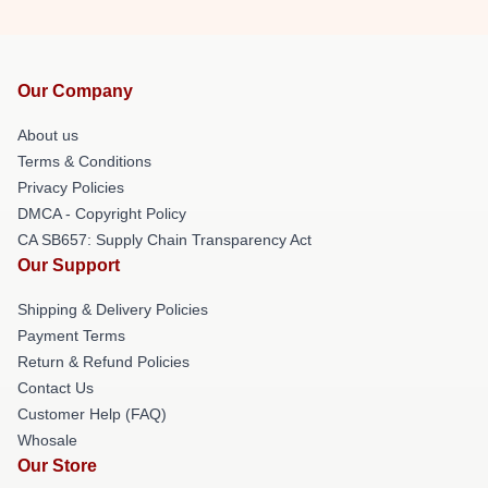
Our Company
About us
Terms & Conditions
Privacy Policies
DMCA - Copyright Policy
CA SB657: Supply Chain Transparency Act
Our Support
Shipping & Delivery Policies
Payment Terms
Return & Refund Policies
Contact Us
Customer Help (FAQ)
Whosale
Our Store