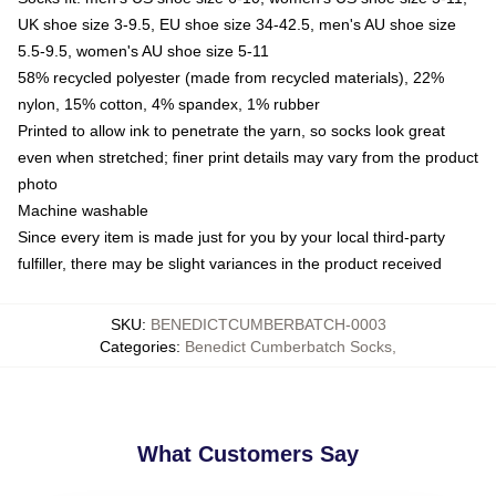
UK shoe size 3-9.5, EU shoe size 34-42.5, men's AU shoe size
5.5-9.5, women's AU shoe size 5-11
58% recycled polyester (made from recycled materials), 22%
nylon, 15% cotton, 4% spandex, 1% rubber
Printed to allow ink to penetrate the yarn, so socks look great
even when stretched; finer print details may vary from the product
photo
Machine washable
Since every item is made just for you by your local third-party
fulfiller, there may be slight variances in the product received
SKU
:
BENEDICTCUMBERBATCH-0003
Categories
:
Benedict Cumberbatch Socks
,
What Customers Say