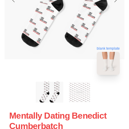
blank template
Mentally Dating Benedict
Cumberbatch