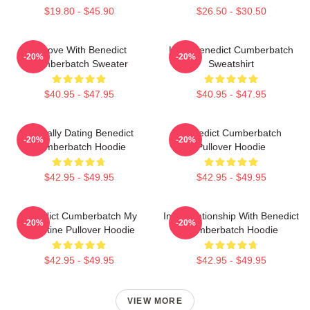
$19.80 - $45.90
$26.50 - $30.50
In Love With Benedict
Love Benedict Cumberbatch
-20%
-20%
Cumberbatch Sweater
Sweatshirt
$40.95 - $47.95
$40.95 - $47.95
Mentally Dating Benedict
Benedict Cumberbatch
-20%
-20%
Cumberbatch Hoodie
Pullover Hoodie
$42.95 - $49.95
$42.95 - $49.95
Benedict Cumberbatch My
In A Relationship With Benedict
-20%
-20%
Valentine Pullover Hoodie
Cumberbatch Hoodie
$42.95 - $49.95
$42.95 - $49.95
VIEW MORE