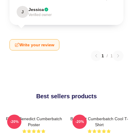
Jessica
J
Verified owner
Write your review
1
/
1
Best sellers products
Funny Benedict Cumberbatch
Benedict Cumberbatch Cool T-
-20%
-20%
Poster
Shirt