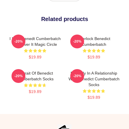
Related products
I Love Benedt Cumberbatch
Sherlock Benedict
-20%
-20%
Get Over It Magic Circle
Cumberbatch
$19.89
$19.89
Portrait Of Benedict
Mentally In A Relationship
-20%
-20%
Cumberbatch Socks
With Benedict Cumberbatch
Socks
$19.89
$19.89
Footer