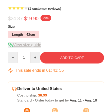
(1 customer reviews)
$24.87
$19.90
-20%
Size
Length - 42cm
View size guide
Quantity
ADD TO CART
This sale ends in
01
:
41
:
54
Deliver to United States
Cost to ship:
$6.99
Standard - Order today to get by
Aug. 11 - Aug. 18