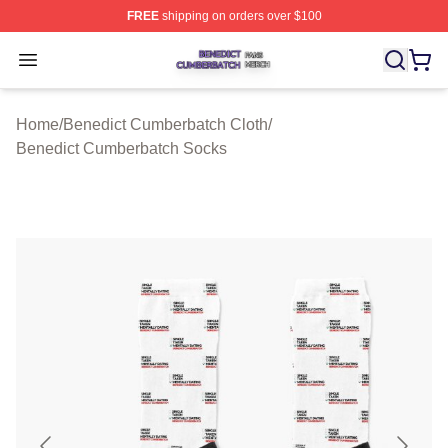
FREE
shipping on orders over $100
Benedict Cumberbatch Shop ⚡️ Officially Licensed Ben
Open menu
Home
/
Benedict Cumberbatch Cloth
/
Benedict Cumberbatch Socks