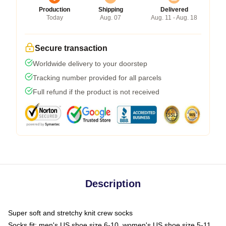
Production
Shipping
Delivered
Today
Aug. 07
Aug. 11 - Aug. 18
Secure transaction
Worldwide delivery to your doorstep
Tracking number provided for all parcels
Full refund if the product is not received
Description
Super soft and stretchy knit crew socks
Socks fit: men's US shoe size 6-10, women's US shoe size 5-11,