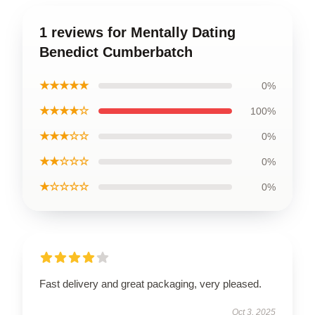
1 reviews for Mentally Dating
Benedict Cumberbatch
★★★★★
0%
★★★★☆
100%
★★★☆☆
0%
★★☆☆☆
0%
★☆☆☆☆
0%
Fast delivery and great packaging, very pleased.
Oct 3, 2025