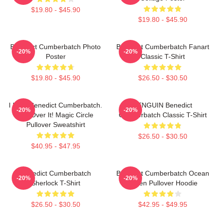
$19.80 - $45.90
$19.80 - $45.90
Benedict Cumberbatch Photo
Benedict Cumberbatch Fanart
-20%
-20%
Poster
Classic T-Shirt
$19.80 - $45.90
$26.50 - $30.50
I Love Benedict Cumberbatch.
PENGUIN Benedict
-20%
-20%
Get Over It! Magic Circle
Cumberbatch Classic T-Shirt
Pullover Sweatshirt
$26.50 - $30.50
$40.95 - $47.95
Benedict Cumberbatch
Benedict Cumberbatch Ocean
-20%
-20%
Sherlock T-Shirt
Green Pullover Hoodie
$26.50 - $30.50
$42.95 - $49.95