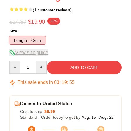
(1 customer reviews)
$24.87
$19.90
-20%
Size
Length - 42cm
View size guide
Quantity
ADD TO CART
This sale ends in
03
:
19
:
55
Deliver to United States
Cost to ship:
$6.99
Standard - Order today to get by
Aug. 15 - Aug. 22