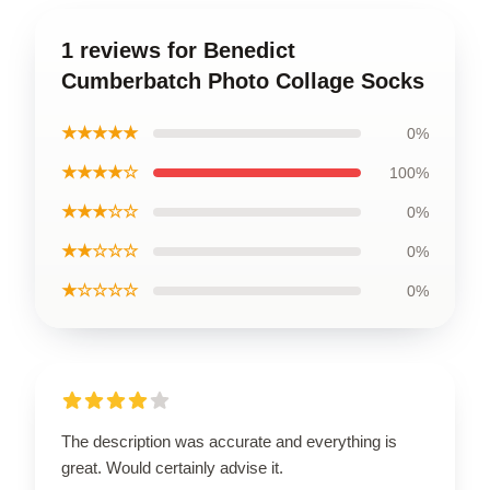
1 reviews for Benedict
Cumberbatch Photo Collage Socks
★★★★★
0%
★★★★☆
100%
★★★☆☆
0%
★★☆☆☆
0%
★☆☆☆☆
0%
The description was accurate and everything is
great. Would certainly advise it.