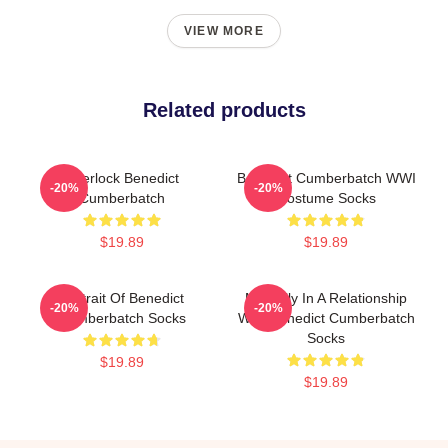
VIEW MORE
Related products
Sherlock Benedict
Benedict Cumberbatch WWI
-20%
-20%
Cumberbatch
Costume Socks
$19.89
$19.89
Portrait Of Benedict
Mentally In A Relationship
-20%
-20%
Cumberbatch Socks
With Benedict Cumberbatch
Socks
$19.89
$19.89