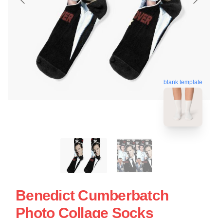
blank template
Benedict Cumberbatch
Photo Collage Socks