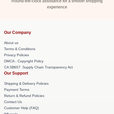
Round-the-clock assistance for a smooth shopping
experience
Our Company
About us
Terms & Conditions
Privacy Policies
DMCA - Copyright Policy
CA SB657: Supply Chain Transparency Act
Our Support
Shipping & Delivery Policies
Payment Terms
Return & Refund Policies
Contact Us
Customer Help (FAQ)
Whosale