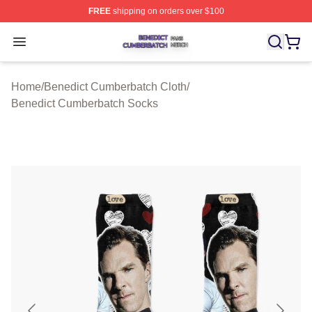
FREE
shipping on orders over $100
Benedict Cumberbatch Shop ⚡️ Officially Licensed Ben
Open menu
Home
/
Benedict Cumberbatch Cloth
/
Benedict Cumberbatch Socks