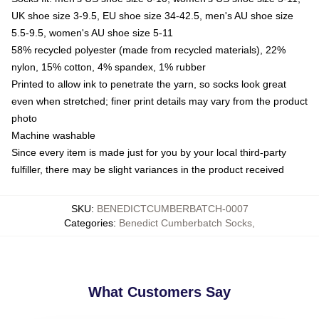
UK shoe size 3-9.5, EU shoe size 34-42.5, men's AU shoe size
5.5-9.5, women's AU shoe size 5-11
58% recycled polyester (made from recycled materials), 22%
nylon, 15% cotton, 4% spandex, 1% rubber
Printed to allow ink to penetrate the yarn, so socks look great
even when stretched; finer print details may vary from the product
photo
Machine washable
Since every item is made just for you by your local third-party
fulfiller, there may be slight variances in the product received
SKU
:
BENEDICTCUMBERBATCH-0007
Categories
:
Benedict Cumberbatch Socks
,
What Customers Say