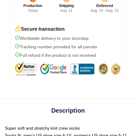
Production
Shipping
Delivered
Today
Aug. 11
Aug. 15 - Aug. 22
Secure transaction
Worldwide delivery to your doorstep
Tracking number provided for all parcels
Full refund if the product is not received
Description
Super soft and stretchy knit crew socks
Socks fit: men's US shoe size 6-10, women's US shoe size 5-11,