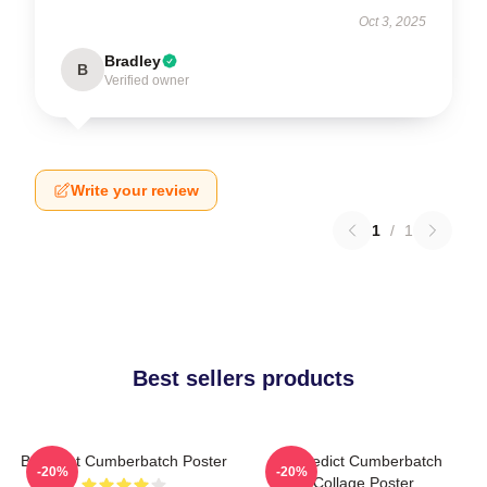
Oct 3, 2025
Bradley
B
Verified owner
Write your review
1
/
1
Best sellers products
Benedict Cumberbatch Poster
Benedict Cumberbatch
-20%
-20%
Collage Poster