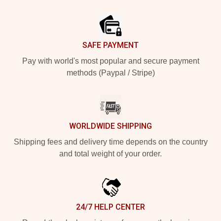
Footer
SAFE PAYMENT
Pay with world's most popular and secure payment
methods (Paypal / Stripe)
WORLDWIDE SHIPPING
Shipping fees and delivery time depends on the country
and total weight of your order.
24/7 HELP CENTER