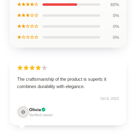
★★★★☆
60%
★★★☆☆
0%
★★☆☆☆
0%
★☆☆☆☆
0%
The craftsmanship of the product is superb; it
combines durability with elegance.
Oct 8, 2025
Olivia
O
Verified owner