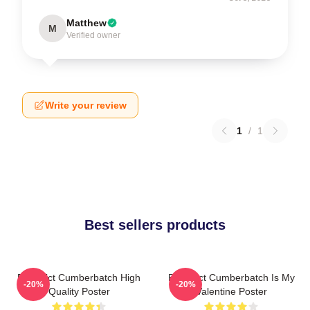
Matthew
M
Verified owner
Write your review
1
/
1
Best sellers products
Benedict Cumberbatch High
Benedict Cumberbatch Is My
-20%
-20%
Quality Poster
Valentine Poster