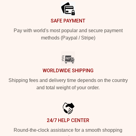
SAFE PAYMENT
Pay with world's most popular and secure payment
methods (Paypal / Stripe)
WORLDWIDE SHIPPING
Shipping fees and delivery time depends on the country
and total weight of your order.
24/7 HELP CENTER
Round-the-clock assistance for a smooth shopping