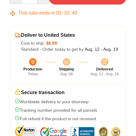
This sale ends in
01
:
32
:
44
Deliver to United States
Cost to ship:
$6.99
Standard - Order today to get by
Aug. 12 - Aug. 19
Production
Shipping
Delivered
Today
Aug. 08
Aug. 12 - Aug. 19
Secure transaction
Worldwide delivery to your doorstep
Tracking number provided for all parcels
Full refund if the product is not received