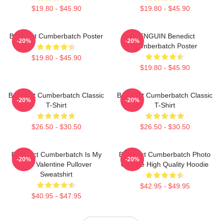
$19.80 - $45.90
$19.80 - $45.90
Benedict Cumberbatch Poster
PENGUIN Benedict
-20%
-20%
Cumberbatch Poster
$19.80 - $45.90
$19.80 - $45.90
Benedict Cumberbatch Classic
Benedict Cumberbatch Classic
-20%
-20%
T-Shirt
T-Shirt
$26.50 - $30.50
$26.50 - $30.50
Benedict Cumberbatch Is My
Benedict Cumberbatch Photo
-20%
-20%
One Valentine Pullover
Collage High Quality Hoodie
Sweatshirt
$42.95 - $49.95
$40.95 - $47.95