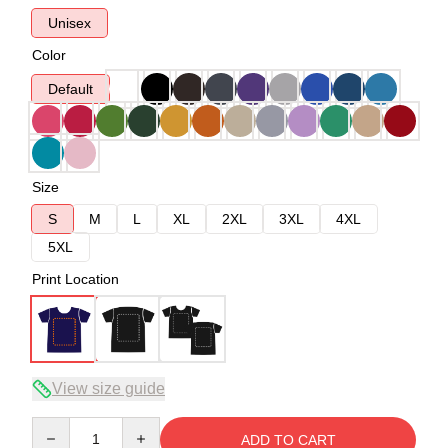
Unisex
Color
Default
Size
S
M
L
XL
2XL
3XL
4XL
5XL
Print Location
View size guide
Quantity
ADD TO CART