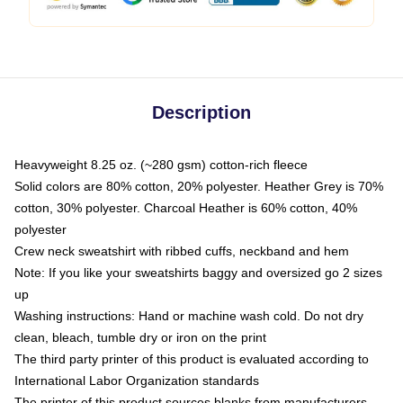
Description
Heavyweight 8.25 oz. (~280 gsm) cotton-rich fleece
Solid colors are 80% cotton, 20% polyester. Heather Grey is 70%
cotton, 30% polyester. Charcoal Heather is 60% cotton, 40%
polyester
Crew neck sweatshirt with ribbed cuffs, neckband and hem
Note: If you like your sweatshirts baggy and oversized go 2 sizes
up
Washing instructions: Hand or machine wash cold. Do not dry
clean, bleach, tumble dry or iron on the print
The third party printer of this product is evaluated according to
International Labor Organization standards
The printer of this product sources blanks from manufacturers