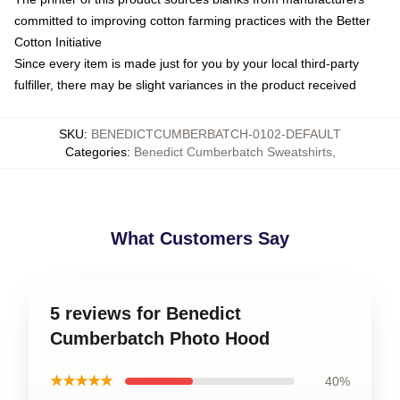
committed to improving cotton farming practices with the Better
Cotton Initiative
Since every item is made just for you by your local third-party
fulfiller, there may be slight variances in the product received
SKU
:
BENEDICTCUMBERBATCH-0102-DEFAULT
Categories
:
Benedict Cumberbatch Sweatshirts
,
What Customers Say
5 reviews for Benedict
Cumberbatch Photo Hood
★★★★★
40%