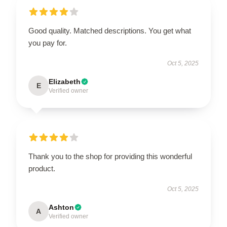
Good quality. Matched descriptions. You get what
you pay for.
Oct 5, 2025
Elizabeth
E
Verified owner
Thank you to the shop for providing this wonderful
product.
Oct 5, 2025
Ashton
A
Verified owner