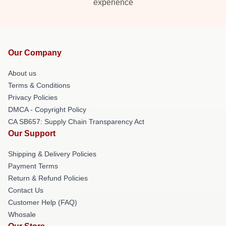
experience
Our Company
About us
Terms & Conditions
Privacy Policies
DMCA - Copyright Policy
CA SB657: Supply Chain Transparency Act
Our Support
Shipping & Delivery Policies
Payment Terms
Return & Refund Policies
Contact Us
Customer Help (FAQ)
Whosale