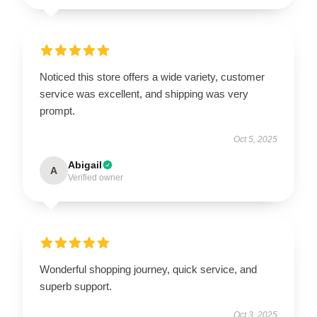
Noticed this store offers a wide variety, customer
service was excellent, and shipping was very
prompt.
Oct 5, 2025
Abigail
A
Verified owner
Wonderful shopping journey, quick service, and
superb support.
Oct 3, 2025