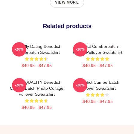
VIEW MORE
Related products
Mentally Dating Benedict
Benedict Cumberbatch -
-20%
-20%
Cumberbatch Sweatshirt
Purple Pullover Sweatshirt
$40.95 - $47.95
$40.95 - $47.95
HIGH QUALITY Benedict
Benedict Cumberbatch
-20%
-20%
Cumberbatch Photo Collage
Pullover Sweatshirt
Pullover Sweatshirt
$40.95 - $47.95
$40.95 - $47.95
Footer