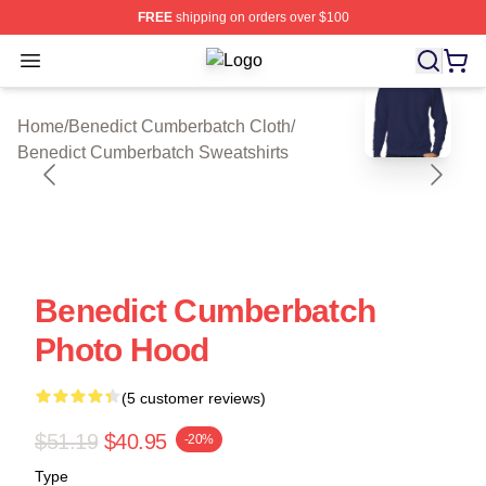
FREE
shipping on orders over $100
Open menu
Benedict Cumberbatch Shop ⚡️ Offi
blank template
Home
/
Benedict Cumberbatch Cloth
/
Benedict Cumberbatch Sweatshirts
Benedict Cumberbatch
Photo Hood
(5 customer reviews)
$51.19
$40.95
-20%
Type