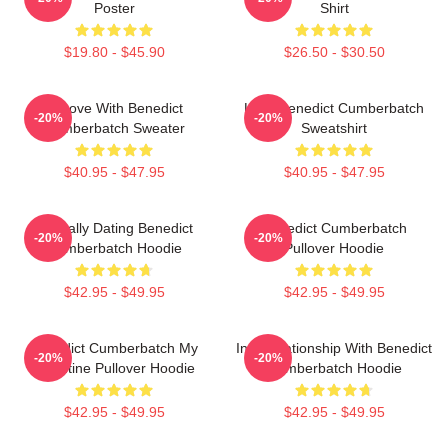
Poster
Shirt
$19.80 - $45.90
$26.50 - $30.50
In Love With Benedict
Love Benedict Cumberbatch
-20%
-20%
Cumberbatch Sweater
Sweatshirt
$40.95 - $47.95
$40.95 - $47.95
Mentally Dating Benedict
Benedict Cumberbatch
-20%
-20%
Cumberbatch Hoodie
Pullover Hoodie
$42.95 - $49.95
$42.95 - $49.95
Benedict Cumberbatch My
In A Relationship With Benedict
-20%
-20%
Valentine Pullover Hoodie
Cumberbatch Hoodie
$42.95 - $49.95
$42.95 - $49.95