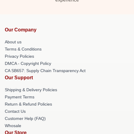
Our Company
About us
Terms & Conditions
Privacy Policies
DMCA - Copyright Policy
CA SB657: Supply Chain Transparency Act
Our Support
Shipping & Delivery Policies
Payment Terms
Return & Refund Policies
Contact Us
Customer Help (FAQ)
Whosale
Our Store