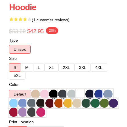
Hoodie
(1 customer reviews)
$53.69
$42.95
-20%
Type
Unisex
Size
S
M
L
XL
2XL
3XL
4XL
5XL
Color
Default
Print Location