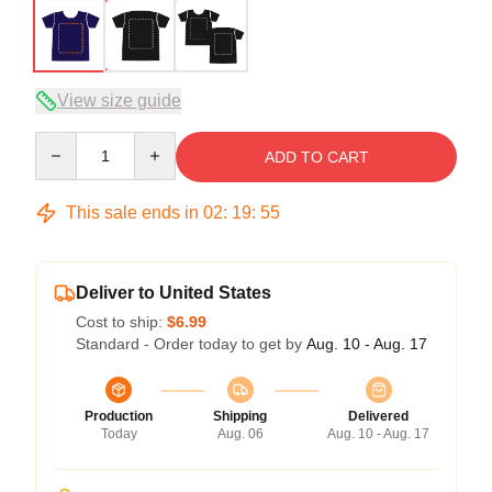
View size guide
Quantity
ADD TO CART
This sale ends in
02
:
19
:
54
Deliver to United States
Cost to ship:
$6.99
Standard - Order today to get by
Aug. 10 - Aug. 17
Production
Shipping
Delivered
Today
Aug. 06
Aug. 10 - Aug. 17