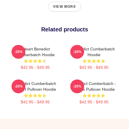
VIEW MORE
Related products
I Heart Benedict
Benedict Cumberbatch
-20%
-20%
Cumberbatch Hoodie
Hoodie
$42.95 - $49.95
$42.95 - $49.95
Benedict Cumberbatch
Benedict Cumberbatch -
-20%
-20%
Fanart Pullover Hoodie
Purple Pullover Hoodie
$42.95 - $49.95
$42.95 - $49.95
Footer