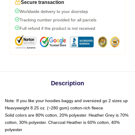
Secure transaction
Worldwide delivery to your doorstep
Tracking number provided for all parcels
Full refund if the product is not received
Description
Note: If you like your hoodies baggy and oversized go 2 sizes up
Heavyweight 8.25 oz. (~280 gsm) cotton-rich fleece
Solid colors are 80% cotton, 20% polyester. Heather Grey is 70%
cotton, 30% polyester. Charcoal Heather is 60% cotton, 40%
polyester