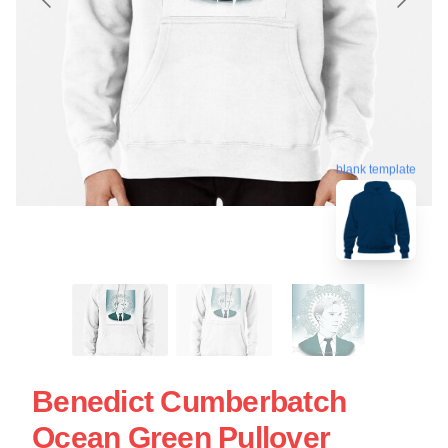
blank template
Benedict Cumberbatch
Ocean Green Pullover