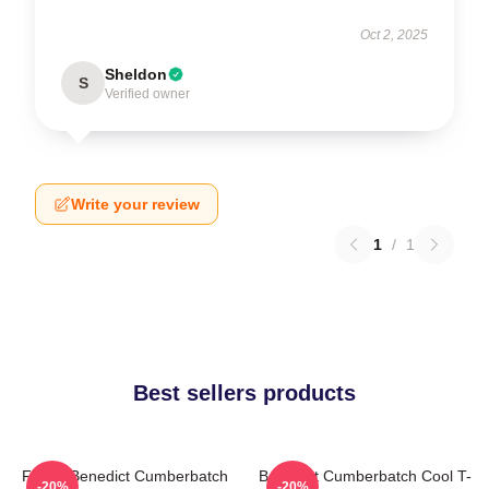
Oct 2, 2025
Sheldon
S
Verified owner
Write your review
1
/
1
Best sellers products
Funny Benedict Cumberbatch
Benedict Cumberbatch Cool T-
-20%
-20%