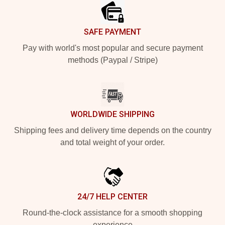
SAFE PAYMENT
Pay with world's most popular and secure payment
methods (Paypal / Stripe)
WORLDWIDE SHIPPING
Shipping fees and delivery time depends on the country
and total weight of your order.
24/7 HELP CENTER
Round-the-clock assistance for a smooth shopping
experience