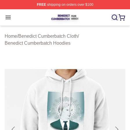
FREE
shipping on orders over $100
Benedict Cumberbatch Shop ⚡️ Officially Licensed Ben
Open menu
Home
/
Benedict Cumberbatch Cloth
/
Benedict Cumberbatch Hoodies