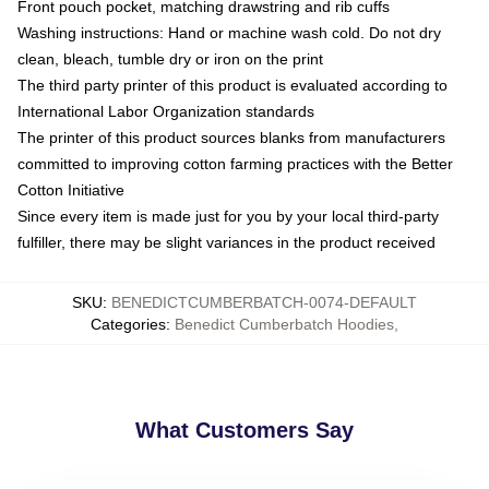
Front pouch pocket, matching drawstring and rib cuffs
Washing instructions: Hand or machine wash cold. Do not dry
clean, bleach, tumble dry or iron on the print
The third party printer of this product is evaluated according to
International Labor Organization standards
The printer of this product sources blanks from manufacturers
committed to improving cotton farming practices with the Better
Cotton Initiative
Since every item is made just for you by your local third-party
fulfiller, there may be slight variances in the product received
SKU
:
BENEDICTCUMBERBATCH-0074-DEFAULT
Categories
:
Benedict Cumberbatch Hoodies
,
What Customers Say