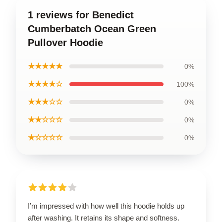
1 reviews for Benedict
Cumberbatch Ocean Green
Pullover Hoodie
★★★★★
0%
★★★★☆
100%
★★★☆☆
0%
★★☆☆☆
0%
★☆☆☆☆
0%
I’m impressed with how well this hoodie holds up
after washing. It retains its shape and softness.