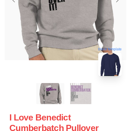
blank template
I Love Benedict
Cumberbatch Pullover