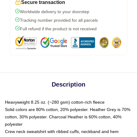
Secure transaction
Worldwide delivery to your doorstep
Tracking number provided for all parcels
Full refund if the product is not received
Description
Heavyweight 8.25 oz. (~280 gsm) cotton-rich fleece
Solid colors are 80% cotton, 20% polyester. Heather Grey is 70%
cotton, 30% polyester. Charcoal Heather is 60% cotton, 40%
polyester
Crew neck sweatshirt with ribbed cuffs, neckband and hem