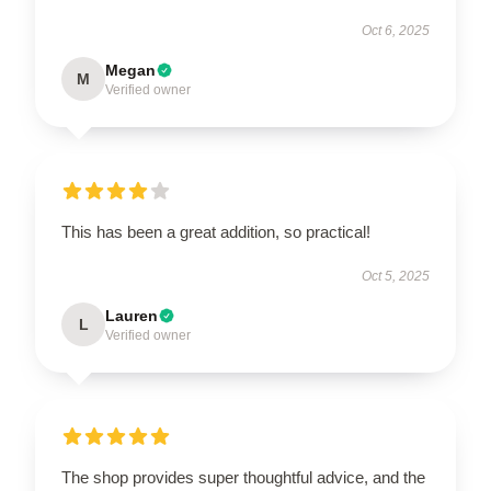
Oct 6, 2025
Megan
M
Verified owner
This has been a great addition, so practical!
Oct 5, 2025
Lauren
L
Verified owner
The shop provides super thoughtful advice, and the