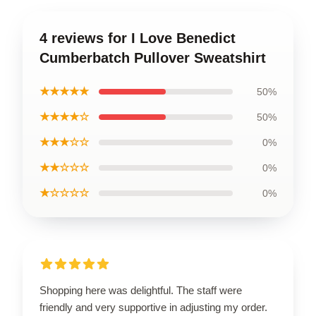
4 reviews for I Love Benedict
Cumberbatch Pullover Sweatshirt
★★★★★
50%
★★★★☆
50%
★★★☆☆
0%
★★☆☆☆
0%
★☆☆☆☆
0%
Shopping here was delightful. The staff were
friendly and very supportive in adjusting my order.