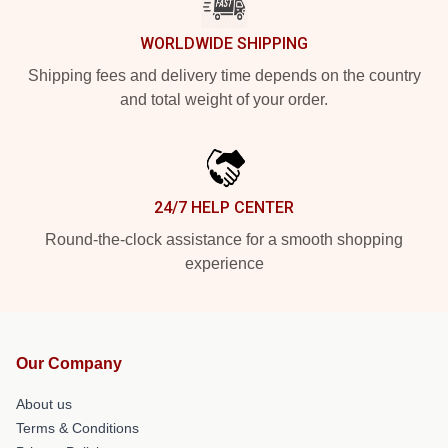
WORLDWIDE SHIPPING
Shipping fees and delivery time depends on the country
and total weight of your order.
24/7 HELP CENTER
Round-the-clock assistance for a smooth shopping
experience
Our Company
About us
Terms & Conditions