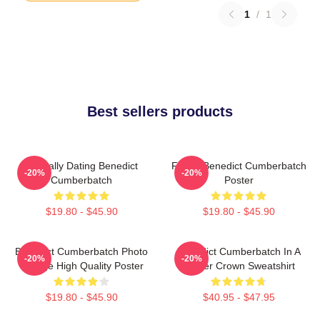
1
/
1
Best sellers products
Mentally Dating Benedict
Funny Benedict Cumberbatch
-20%
-20%
Cumberbatch
Poster
$19.80 - $45.90
$19.80 - $45.90
Benedict Cumberbatch Photo
Benedict Cumberbatch In A
-20%
-20%
Collage High Quality Poster
Flower Crown Sweatshirt
$19.80 - $45.90
$40.95 - $47.95