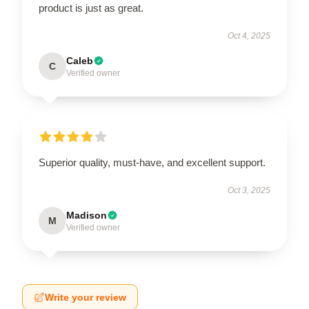
product is just as great.
Oct 4, 2025
Caleb
C
Verified owner
Superior quality, must-have, and excellent support.
Oct 3, 2025
Madison
M
Verified owner
Write your review