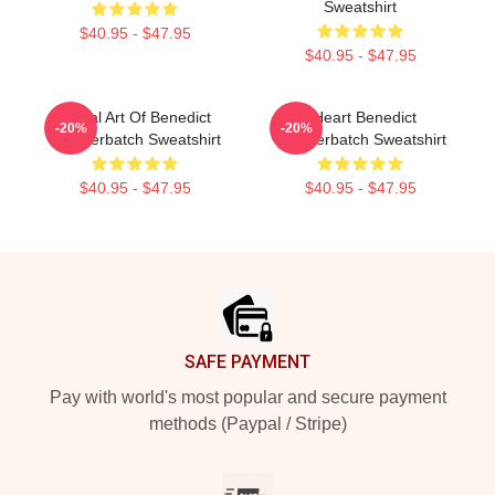
Sweatshirt
$40.95 - $47.95
$40.95 - $47.95
Digital Art Of Benedict
I Heart Benedict
-20%
-20%
Cumberbatch Sweatshirt
Cumberbatch Sweatshirt
$40.95 - $47.95
$40.95 - $47.95
Footer
SAFE PAYMENT
Pay with world's most popular and secure payment
methods (Paypal / Stripe)