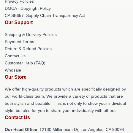
Privacy Policies
DMCA - Copyright Policy
CA SB657: Supply Chain Transparency Act
Our Support
Shipping & Delivery Policies
Payment Terms
Return & Refund Policies
Contact Us
Customer Help (FAQ)
Whosale
Our Store
We offer high-quality products which are specifically designed by
our world-class team. We provide a variety of products that are
both stylish and beautiful. This is not only to show your individual
style, but also for you to share your individuality with others.
Contact Us
Our Head Office
: 12130 Millennium Dr, Los Angeles, CA 90094