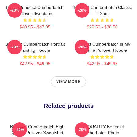
I Love Benedict Cumberbatch
Benedict Cumberbatch Classic
-20%
-20%
Pullover Sweatshirt
T-Shirt
$40.95 - $47.95
$26.50 - $30.50
Benedict Cumberbatch Portrait
Benedict Cumberbatch Is My
-20%
-20%
Painting Hoodie
Valentine Pullover Hoodie
$42.95 - $49.95
$42.95 - $49.95
VIEW MORE
Related products
Benedict Cumberbatch High
HIGH QUALITY Benedict
-20%
-20%
Quality Pullover Sweatshirt
Cumberbatch Photo