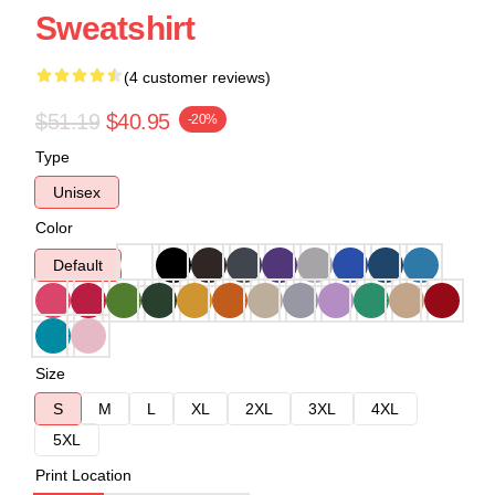
Sweatshirt
(4 customer reviews)
$51.19
$40.95
-20%
Type
Unisex
Color
Default
Size
S
M
L
XL
2XL
3XL
4XL
5XL
Print Location