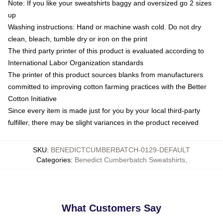
Note: If you like your sweatshirts baggy and oversized go 2 sizes
up
Washing instructions: Hand or machine wash cold. Do not dry
clean, bleach, tumble dry or iron on the print
The third party printer of this product is evaluated according to
International Labor Organization standards
The printer of this product sources blanks from manufacturers
committed to improving cotton farming practices with the Better
Cotton Initiative
Since every item is made just for you by your local third-party
fulfiller, there may be slight variances in the product received
SKU
:
BENEDICTCUMBERBATCH-0129-DEFAULT
Categories
:
Benedict Cumberbatch Sweatshirts
,
What Customers Say