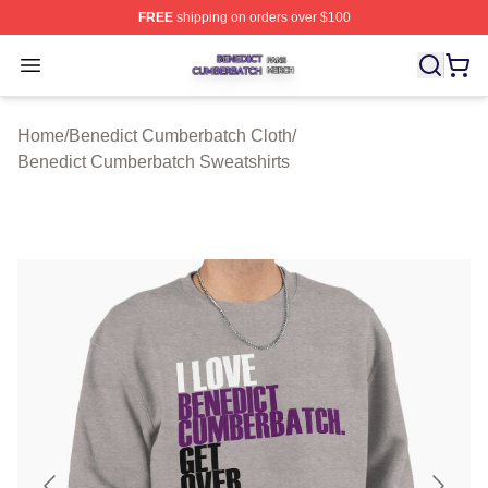
FREE
shipping on orders over $100
Benedict Cumberbatch Shop ⚡️ Officially Licensed Ben
Open menu
Home
/
Benedict Cumberbatch Cloth
/
Benedict Cumberbatch Sweatshirts