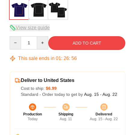
View size guide
Quantity
ADD TO CART
This sale ends in
01
:
26
:
56
Deliver to United States
Cost to ship:
$6.99
Standard - Order today to get by
Aug. 15 - Aug. 22
Production
Shipping
Delivered
Today
Aug. 11
Aug. 15 - Aug. 22