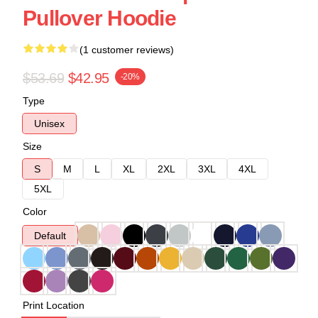
Pullover Hoodie
(1 customer reviews)
$53.69
$42.95
-20%
Type
Unisex
Size
S
M
L
XL
2XL
3XL
4XL
5XL
Color
Default
Print Location