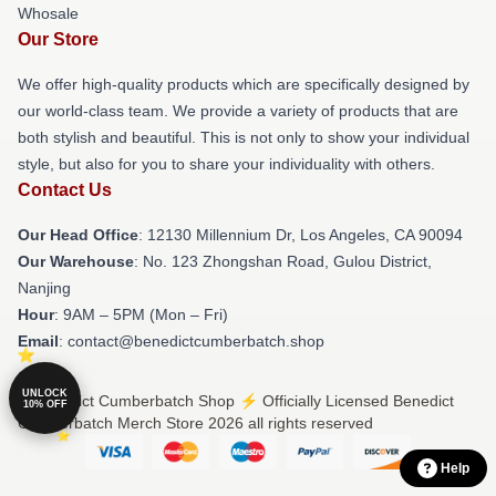
Whosale
Our Store
We offer high-quality products which are specifically designed by
our world-class team. We provide a variety of products that are
both stylish and beautiful. This is not only to show your individual
style, but also for you to share your individuality with others.
Contact Us
Our Head Office
: 12130 Millennium Dr, Los Angeles, CA 90094
Our Warehouse
: No. 123 Zhongshan Road, Gulou District,
Nanjing
Hour
: 9AM – 5PM (Mon – Fri)
Email
: contact@benedictcumberbatch.shop
UNLOCK
© Benedict Cumberbatch Shop ⚡️ Officially Licensed Benedict
10% OFF
Cumberbatch Merch Store 2026 all rights reserved
Help