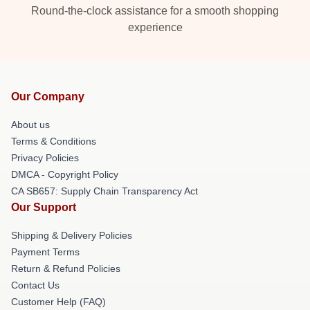
Round-the-clock assistance for a smooth shopping
experience
Our Company
About us
Terms & Conditions
Privacy Policies
DMCA - Copyright Policy
CA SB657: Supply Chain Transparency Act
Our Support
Shipping & Delivery Policies
Payment Terms
Return & Refund Policies
Contact Us
Customer Help (FAQ)