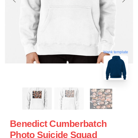
blank template
Benedict Cumberbatch
Photo Suicide Squad