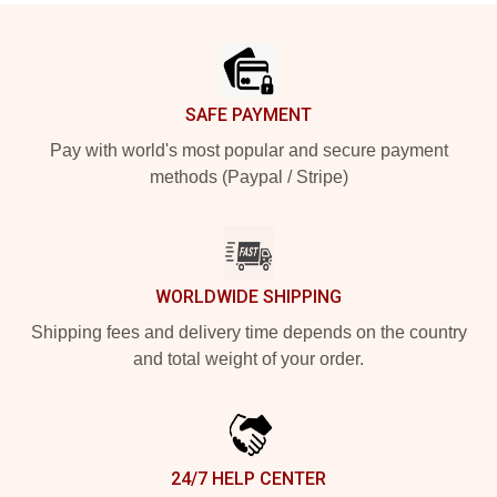
Footer
SAFE PAYMENT
Pay with world's most popular and secure payment
methods (Paypal / Stripe)
WORLDWIDE SHIPPING
Shipping fees and delivery time depends on the country
and total weight of your order.
24/7 HELP CENTER