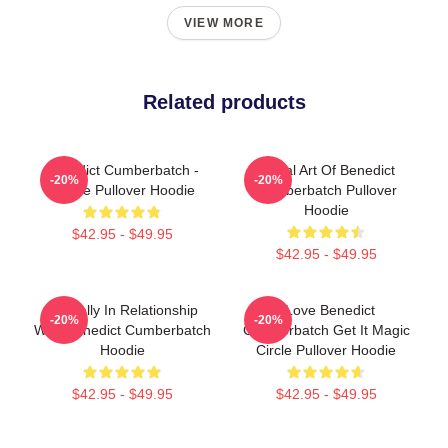
VIEW MORE
Related products
Benedict Cumberbatch -
Digital Art Of Benedict
-20%
-20%
Purple Pullover Hoodie
Cumberbatch Pullover
Hoodie
$42.95 - $49.95
$42.95 - $49.95
Mentally In Relationship
I Love Benedict
-20%
-20%
With Benedict Cumberbatch
Cumberbatch Get It Magic
Hoodie
Circle Pullover Hoodie
$42.95 - $49.95
$42.95 - $49.95