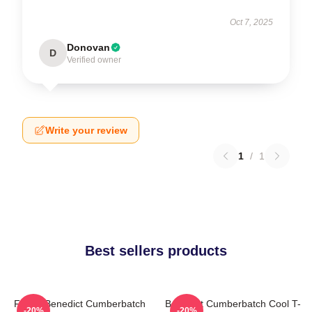
Oct 7, 2025
Donovan
D
Verified owner
Write your review
1
/
1
Best sellers products
Funny Benedict Cumberbatch
Benedict Cumberbatch Cool T-
-20%
-20%