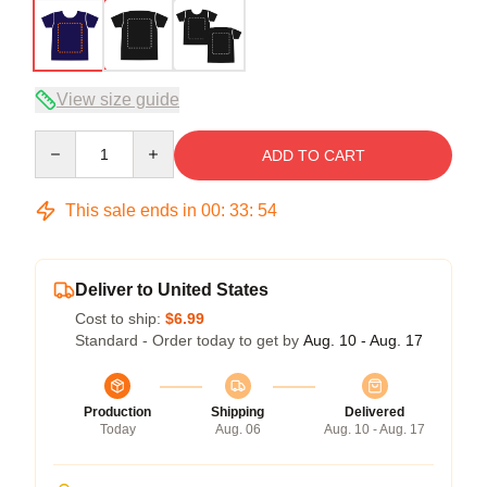
View size guide
Quantity
ADD TO CART
This sale ends in
00
:
33
:
54
Deliver to United States
Cost to ship:
$6.99
Standard - Order today to get by
Aug. 10 - Aug. 17
Production
Shipping
Delivered
Today
Aug. 06
Aug. 10 - Aug. 17