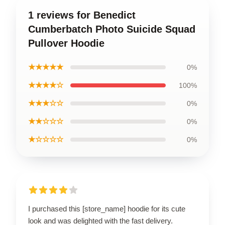
1 reviews for Benedict
Cumberbatch Photo Suicide Squad
Pullover Hoodie
★★★★★
0%
★★★★☆
100%
★★★☆☆
0%
★★☆☆☆
0%
★☆☆☆☆
0%
I purchased this [store_name] hoodie for its cute
look and was delighted with the fast delivery.