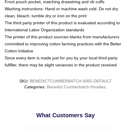
Front pouch pocket, matching drawstring and rib cuffs
Washing instructions: Hand or machine wash cold. Do not dry
clean, bleach, tumble dry or iron on the print
The third party printer of this product is evaluated according to
International Labor Organization standards
The printer of this product sources blanks from manufacturers
committed to improving cotton farming practices with the Better
Cotton Initiative
Since every item is made just for you by your local third-party
fulfiller, there may be slight variances in the product received
SKU
:
BENEDICTCUMBERBATCH-0065-DEFAULT
Categories
:
Benedict Cumberbatch Hoodies
,
What Customers Say