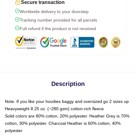
Secure transaction
Worldwide delivery to your doorstep
Tracking number provided for all parcels
Full refund if the product is not received
Description
Note: If you like your hoodies baggy and oversized go 2 sizes up
Heavyweight 8.25 oz. (~280 gsm) cotton-rich fleece
Solid colors are 80% cotton, 20% polyester. Heather Grey is 70%
cotton, 30% polyester. Charcoal Heather is 60% cotton, 40%
polyester