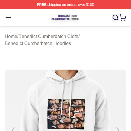
FREE
shipping on orders over $100
Benedict Cumberbatch Shop ⚡️ Officially Licensed Ben
Open menu
Home
/
Benedict Cumberbatch Cloth
/
Benedict Cumberbatch Hoodies