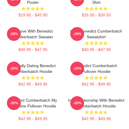
Poster
Shirt
$19.80 - $45.90
$26.50 - $30.50
In Love With Benedict
Love Benedict Cumberbatch
-20%
-20%
Cumberbatch Sweater
Sweatshirt
$40.95 - $47.95
$40.95 - $47.95
Mentally Dating Benedict
Benedict Cumberbatch
-20%
-20%
Cumberbatch Hoodie
Pullover Hoodie
$42.95 - $49.95
$42.95 - $49.95
Benedict Cumberbatch My
In A Relationship With Benedict
-20%
-20%
Valentine Pullover Hoodie
Cumberbatch Hoodie
$42.95 - $49.95
$42.95 - $49.95