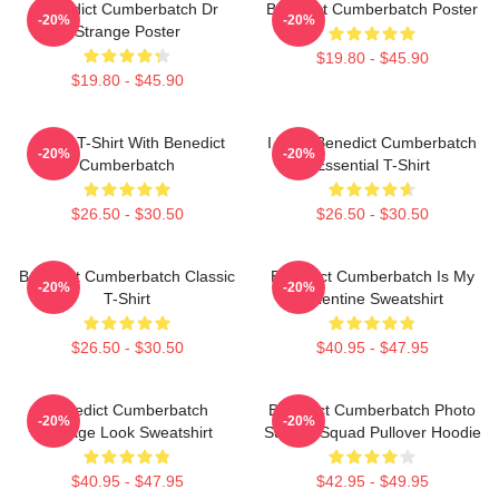
Benedict Cumberbatch Dr
Benedict Cumberbatch Poster
-20%
-20%
Strange Poster
$19.80 - $45.90
$19.80 - $45.90
Active T-Shirt With Benedict
I Love Benedict Cumberbatch
-20%
-20%
Cumberbatch
Essential T-Shirt
$26.50 - $30.50
$26.50 - $30.50
Benedict Cumberbatch Classic
Benedict Cumberbatch Is My
-20%
-20%
T-Shirt
Valentine Sweatshirt
$26.50 - $30.50
$40.95 - $47.95
Benedict Cumberbatch
Benedict Cumberbatch Photo
-20%
-20%
Vintage Look Sweatshirt
Suicide Squad Pullover Hoodie
$40.95 - $47.95
$42.95 - $49.95