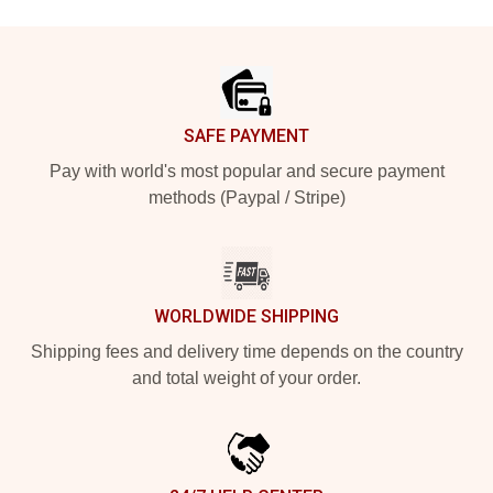
Footer
SAFE PAYMENT
Pay with world's most popular and secure payment
methods (Paypal / Stripe)
WORLDWIDE SHIPPING
Shipping fees and delivery time depends on the country
and total weight of your order.