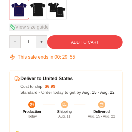
View size guide
Quantity
ADD TO CART
This sale ends in
00
:
29
:
54
Deliver to United States
Cost to ship:
$6.99
Standard - Order today to get by
Aug. 15 - Aug. 22
Production
Shipping
Delivered
Today
Aug. 11
Aug. 15 - Aug. 22