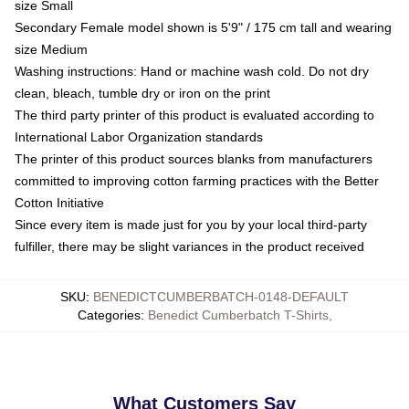
size Small
Secondary Female model shown is 5'9" / 175 cm tall and wearing
size Medium
Washing instructions: Hand or machine wash cold. Do not dry
clean, bleach, tumble dry or iron on the print
The third party printer of this product is evaluated according to
International Labor Organization standards
The printer of this product sources blanks from manufacturers
committed to improving cotton farming practices with the Better
Cotton Initiative
Since every item is made just for you by your local third-party
fulfiller, there may be slight variances in the product received
SKU
:
BENEDICTCUMBERBATCH-0148-DEFAULT
Categories
:
Benedict Cumberbatch T-Shirts
,
What Customers Say