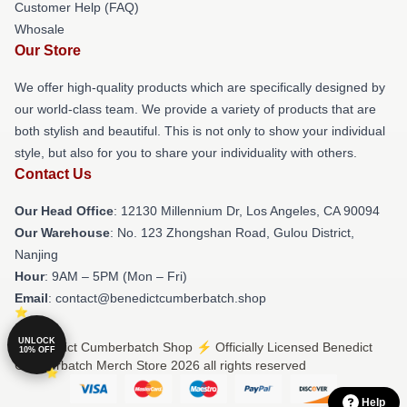
Customer Help (FAQ)
Whosale
Our Store
We offer high-quality products which are specifically designed by
our world-class team. We provide a variety of products that are
both stylish and beautiful. This is not only to show your individual
style, but also for you to share your individuality with others.
Contact Us
Our Head Office
: 12130 Millennium Dr, Los Angeles, CA 90094
Our Warehouse
: No. 123 Zhongshan Road, Gulou District,
Nanjing
Hour
: 9AM – 5PM (Mon – Fri)
Email
: contact@benedictcumberbatch.shop
UNLOCK
© Benedict Cumberbatch Shop ⚡️ Officially Licensed Benedict
10% OFF
Cumberbatch Merch Store 2026 all rights reserved
Help