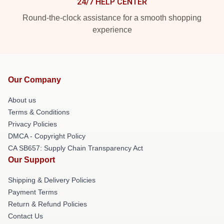
24/7 HELP CENTER
Round-the-clock assistance for a smooth shopping
experience
Our Company
About us
Terms & Conditions
Privacy Policies
DMCA - Copyright Policy
CA SB657: Supply Chain Transparency Act
Our Support
Shipping & Delivery Policies
Payment Terms
Return & Refund Policies
Contact Us