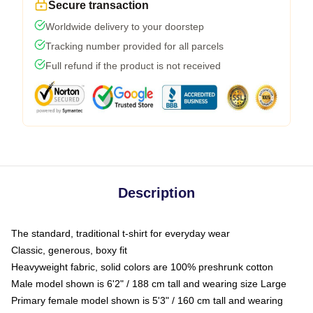
Secure transaction
Worldwide delivery to your doorstep
Tracking number provided for all parcels
Full refund if the product is not received
Description
The standard, traditional t-shirt for everyday wear
Classic, generous, boxy fit
Heavyweight fabric, solid colors are 100% preshrunk cotton
Male model shown is 6'2" / 188 cm tall and wearing size Large
Primary female model shown is 5'3" / 160 cm tall and wearing