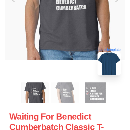
blank template
Waiting For Benedict
Cumberbatch Classic T-