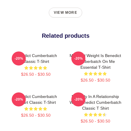
VIEW MORE
Related products
Benedict Cumberbatch
My Ideal Weight Is Benedict
-20%
-20%
Classic T-Shirt
Cumberbatch On Me
Essential T-Shirt
$26.50 - $30.50
$26.50 - $30.50
Benedict Cumberbatch
Mentally In A Relationship
-20%
-20%
Fanart Classic T-Shirt
With Benedict Cumberbatch
Classic T Shirt
$26.50 - $30.50
$26.50 - $30.50