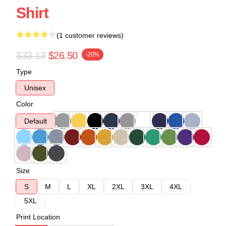
Shirt
(1 customer reviews)
$33.13
$26.50
-20%
Type
Unisex
Color
Default
Size
S
M
L
XL
2XL
3XL
4XL
5XL
Print Location