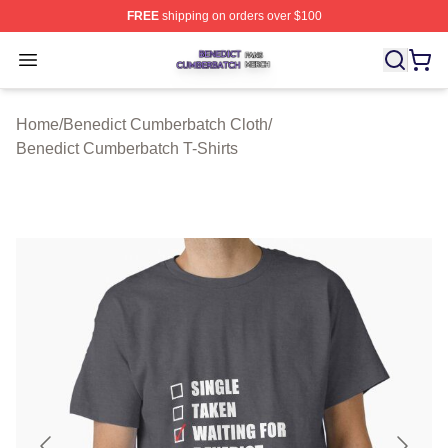
FREE
shipping on orders over $100
Benedict Cumberbatch Shop ⚡️ Officially Licensed Ben
Open menu
Home
/
Benedict Cumberbatch Cloth
/
Benedict Cumberbatch T-Shirts