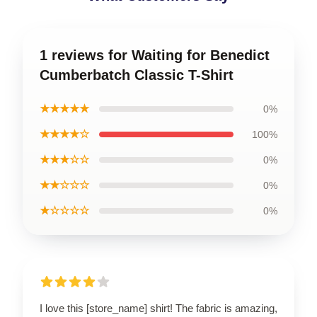
1 reviews for Waiting for Benedict
Cumberbatch Classic T-Shirt
★★★★★
0%
★★★★☆
100%
★★★☆☆
0%
★★☆☆☆
0%
★☆☆☆☆
0%
I love this [store_name] shirt! The fabric is amazing,