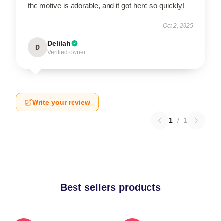
the motive is adorable, and it got here so quickly!
Oct 2, 2025
Delilah
D
Verified owner
Write your review
1
/
1
Best sellers products