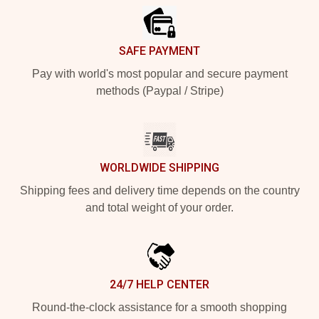
SAFE PAYMENT
Pay with world's most popular and secure payment
methods (Paypal / Stripe)
WORLDWIDE SHIPPING
Shipping fees and delivery time depends on the country
and total weight of your order.
24/7 HELP CENTER
Round-the-clock assistance for a smooth shopping