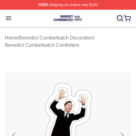
FREE
shipping on orders over $100
Benedict Cumberbatch Shop ⚡️ Officially Licensed Ben
Open menu
Home
/
Benedict Cumberbatch Decoration
/
Benedict Cumberbatch Comforters