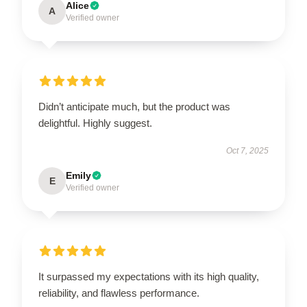
Alice
A
Verified owner
Didn’t anticipate much, but the product was
delightful. Highly suggest.
Oct 7, 2025
Emily
E
Verified owner
It surpassed my expectations with its high quality,
reliability, and flawless performance.