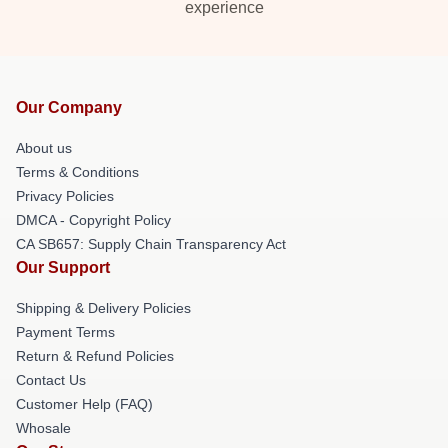
experience
Our Company
About us
Terms & Conditions
Privacy Policies
DMCA - Copyright Policy
CA SB657: Supply Chain Transparency Act
Our Support
Shipping & Delivery Policies
Payment Terms
Return & Refund Policies
Contact Us
Customer Help (FAQ)
Whosale