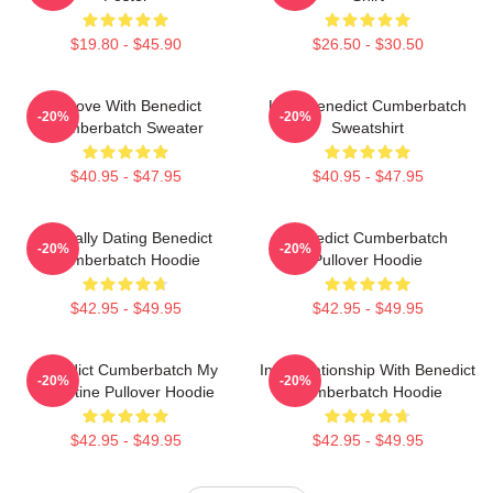
$19.80 - $45.90
$26.50 - $30.50
In Love With Benedict
Love Benedict Cumberbatch
-20%
-20%
Cumberbatch Sweater
Sweatshirt
$40.95 - $47.95
$40.95 - $47.95
Mentally Dating Benedict
Benedict Cumberbatch
-20%
-20%
Cumberbatch Hoodie
Pullover Hoodie
$42.95 - $49.95
$42.95 - $49.95
Benedict Cumberbatch My
In A Relationship With Benedict
-20%
-20%
Valentine Pullover Hoodie
Cumberbatch Hoodie
$42.95 - $49.95
$42.95 - $49.95