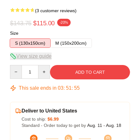
(3 customer reviews)
$143.75
$115.00
-20%
Size
S (130x150cm)
M (150x200cm)
View size guide
Quantity
ADD TO CART
This sale ends in
03
:
51
:
54
Deliver to United States
Cost to ship:
$6.99
Standard - Order today to get by
Aug. 11 - Aug. 18