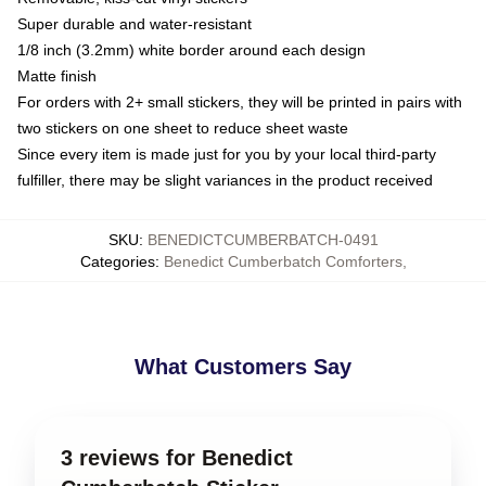
Super durable and water-resistant
1/8 inch (3.2mm) white border around each design
Matte finish
For orders with 2+ small stickers, they will be printed in pairs with
two stickers on one sheet to reduce sheet waste
Since every item is made just for you by your local third-party
fulfiller, there may be slight variances in the product received
SKU
:
BENEDICTCUMBERBATCH-0491
Categories
:
Benedict Cumberbatch Comforters
,
What Customers Say
3 reviews for Benedict