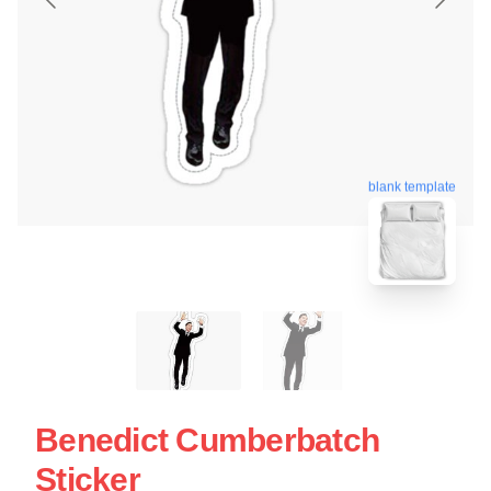
blank template
Benedict Cumberbatch
Sticker