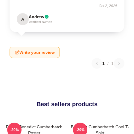
Oct 2, 2025
Andrew
A
Verified owner
Write your review
1
/
1
Best sellers products
Funny Benedict Cumberbatch
Benedict Cumberbatch Cool T-
-20%
-20%
Poster
Shirt