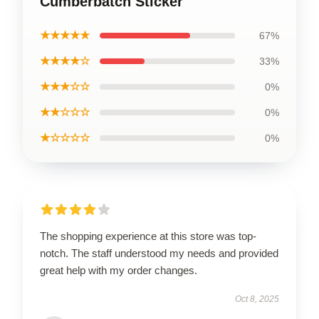
Cumberbatch Sticker
★★★★★
67%
★★★★☆
33%
★★★☆☆
0%
★★☆☆☆
0%
★☆☆☆☆
0%
The shopping experience at this store was top-
notch. The staff understood my needs and provided
great help with my order changes.
Oct 8, 2025