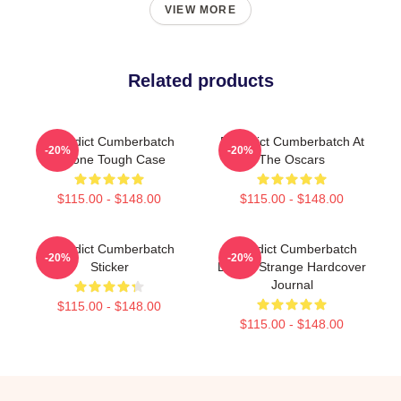
VIEW MORE
Related products
Benedict Cumberbatch
Benedict Cumberbatch At
-20%
-20%
IPhone Tough Case
The Oscars
$115.00 - $148.00
$115.00 - $148.00
Benedict Cumberbatch
Benedict Cumberbatch
-20%
-20%
Sticker
Doctor Strange Hardcover
Journal
$115.00 - $148.00
$115.00 - $148.00
Footer