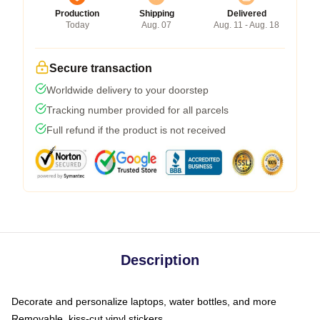
Production
Shipping
Delivered
Today
Aug. 07
Aug. 11 - Aug. 18
Secure transaction
Worldwide delivery to your doorstep
Tracking number provided for all parcels
Full refund if the product is not received
Description
Decorate and personalize laptops, water bottles, and more
Removable, kiss-cut vinyl stickers