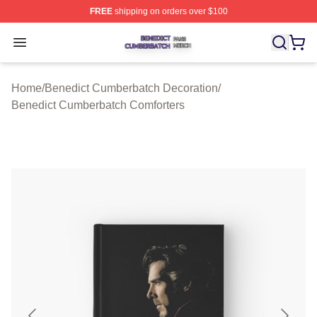
FREE
shipping on orders over $100
Benedict Cumberbatch Shop ⚡️ Officially Licensed Ben
Open menu
Home
/
Benedict Cumberbatch Decoration
/
Benedict Cumberbatch Comforters