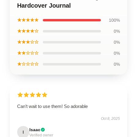
Hardcover Journal
★★★★★
100%
★★★★☆
0%
★★★☆☆
0%
★★☆☆☆
0%
★☆☆☆☆
0%
Can’t wait to use them! So adorable
Oct 8, 2025
Isaac
I
Verified owner