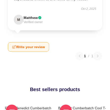
Oct 2, 2025
Matthew
M
Verified owner
Write your review
1
/
1
Best sellers products
Funny Benedict Cumberbatch
Benedict Cumberbatch Cool T-