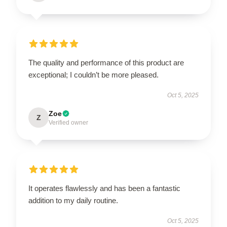
The quality and performance of this product are
exceptional; I couldn’t be more pleased.
Oct 5, 2025
Zoe
Z
Verified owner
It operates flawlessly and has been a fantastic
addition to my daily routine.
Oct 5, 2025