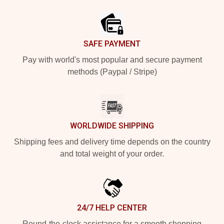
Footer
SAFE PAYMENT
Pay with world's most popular and secure payment
methods (Paypal / Stripe)
WORLDWIDE SHIPPING
Shipping fees and delivery time depends on the country
and total weight of your order.
24/7 HELP CENTER
Round-the-clock assistance for a smooth shopping