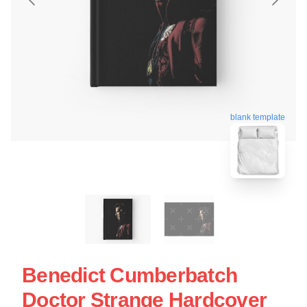
blank template
Benedict Cumberbatch
Doctor Strange Hardcover