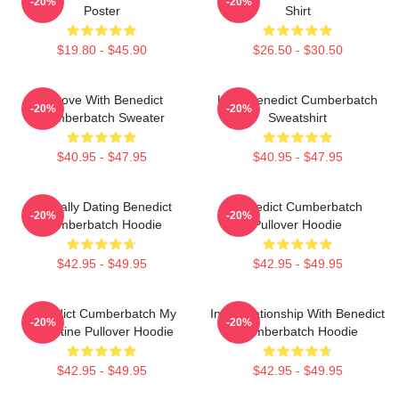
-20%
-20%
Poster
Shirt
$19.80 - $45.90
$26.50 - $30.50
In Love With Benedict
Love Benedict Cumberbatch
-20%
-20%
Cumberbatch Sweater
Sweatshirt
$40.95 - $47.95
$40.95 - $47.95
Mentally Dating Benedict
Benedict Cumberbatch
-20%
-20%
Cumberbatch Hoodie
Pullover Hoodie
$42.95 - $49.95
$42.95 - $49.95
Benedict Cumberbatch My
In A Relationship With Benedict
-20%
-20%
Valentine Pullover Hoodie
Cumberbatch Hoodie
$42.95 - $49.95
$42.95 - $49.95