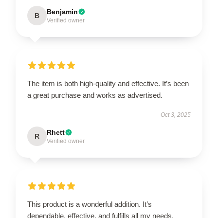
Benjamin
B
Verified owner
The item is both high-quality and effective. It’s been
a great purchase and works as advertised.
Oct 3, 2025
Rhett
R
Verified owner
This product is a wonderful addition. It’s
dependable, effective, and fulfills all my needs.