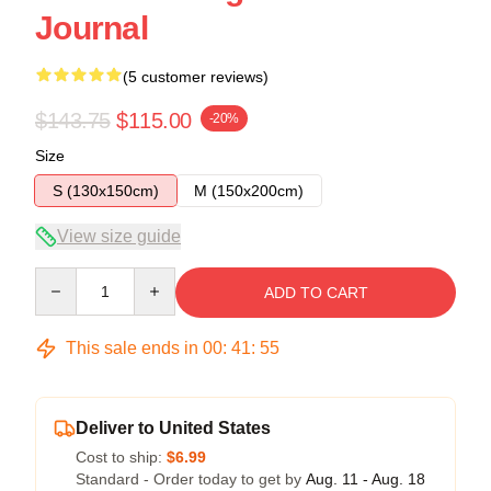
Journal
(5 customer reviews)
$143.75
$115.00
-20%
Size
S (130x150cm)
M (150x200cm)
View size guide
Quantity
ADD TO CART
This sale ends in
00
:
41
:
54
Deliver to United States
Cost to ship:
$6.99
Standard - Order today to get by
Aug. 11 - Aug. 18