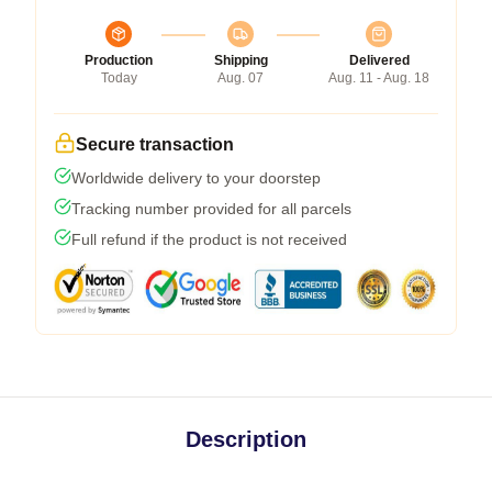
Production
Shipping
Delivered
Today
Aug. 07
Aug. 11 - Aug. 18
Secure transaction
Worldwide delivery to your doorstep
Tracking number provided for all parcels
Full refund if the product is not received
Description