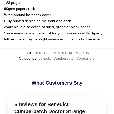
128 pages
90gsm paper stock
Wrap around hardback cover
Fully printed design on the front and back
Available in a selection of ruled, graph or blank pages
Since every item is made just for you by your local third-party
fulfiller, there may be slight variances in the product received
SKU
:
BENEDICTCUMBERBATCH-0496
Categories
:
Benedict Cumberbatch Comforters
,
What Customers Say
5 reviews for Benedict
Cumberbatch Doctor Strange