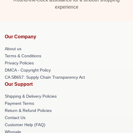
experience
Our Company
About us
Terms & Conditions
Privacy Policies
DMCA - Copyright Policy
CA SB657: Supply Chain Transparency Act
Our Support
Shipping & Delivery Policies
Payment Terms
Return & Refund Policies
Contact Us
Customer Help (FAQ)
Whosale