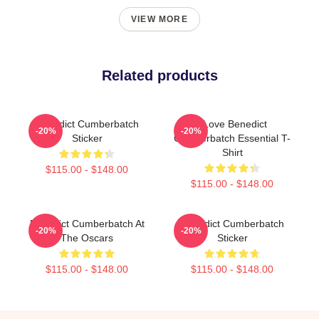
VIEW MORE
Related products
Benedict Cumberbatch
I Love Benedict
-20%
-20%
Sticker
Cumberbatch Essential T-
Shirt
$115.00 - $148.00
$115.00 - $148.00
Benedict Cumberbatch At
Benedict Cumberbatch
-20%
-20%
The Oscars
Sticker
$115.00 - $148.00
$115.00 - $148.00