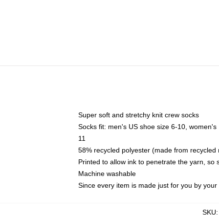
Super soft and stretchy knit crew socks
Socks fit: men's US shoe size 6-10, women's
11
58% recycled polyester (made from recycled 
Printed to allow ink to penetrate the yarn, so
Machine washable
Since every item is made just for you by your l
SKU