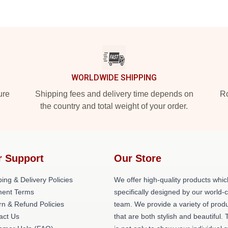
WORLDWIDE SHIPPING
ure
Shipping fees and delivery time depends on
Ro
the country and total weight of your order.
r Support
Our Store
ing & Delivery Policies
We offer high-quality products whic
ent Terms
specifically designed by our world-
rn & Refund Policies
team. We provide a variety of prod
act Us
that are both stylish and beautiful. 