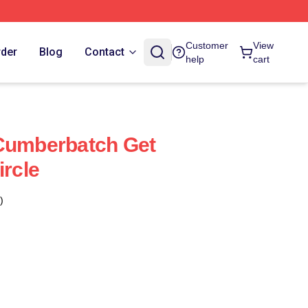
Customer
View
rder
Blog
Contact
help
cart
 Cumberbatch Get
ircle
)