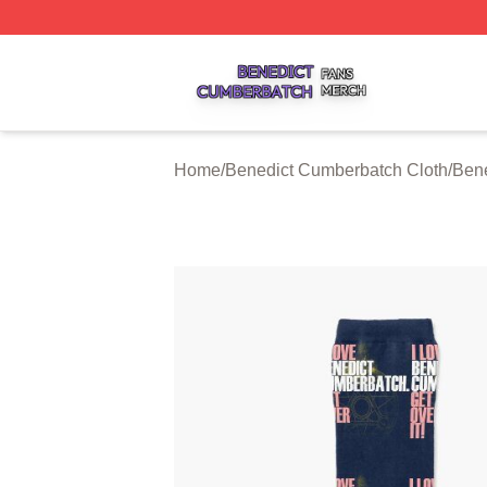
Benedict Cumberbatch Shop ⚡️ Officially Licensed Bened
Home
/
Benedict Cumberbatch Cloth
/
Ben