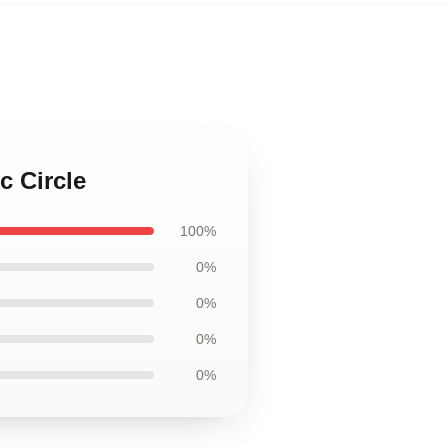
c Circle
100%
0%
0%
0%
0%