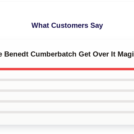
What Customers Say
ve Benedt Cumberbatch Get Over It Magi