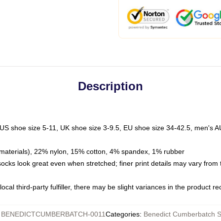
Description
 US shoe size 5-11, UK shoe size 3-9.5, EU shoe size 34-42.5, men's A
materials), 22% nylon, 15% cotton, 4% spandex, 1% rubber
 socks look great even when stretched; finer print details may vary from
ocal third-party fulfiller, there may be slight variances in the product r
:
BENEDICTCUMBERBATCH-0011
Categories
:
Benedict Cumberbatch 