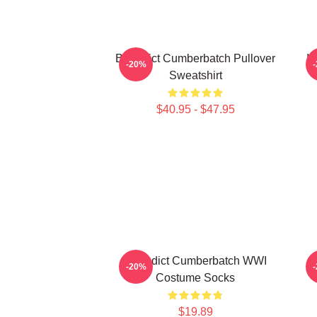
Benedict Cumberbatch Pullover
I
-20%
Sweatshirt
$40.95 - $47.95
Benedict Cumberbatch WWI
-20%
Costume Socks
$19.89