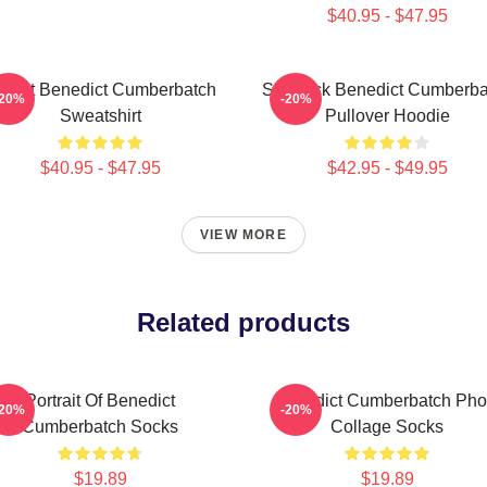
$40.95 - $47.95
 Heart Benedict Cumberbatch
Sherlock Benedict Cumberba
-20%
-20%
Sweatshirt
Pullover Hoodie
$40.95 - $47.95
$42.95 - $49.95
VIEW MORE
Related products
Portrait Of Benedict
Benedict Cumberbatch Pho
-20%
-20%
Cumberbatch Socks
Collage Socks
$19.89
$19.89