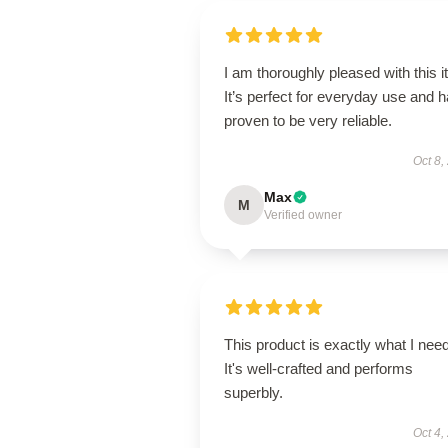
I am thoroughly pleased with this i
It’s perfect for everyday use and 
proven to be very reliable.
Oct 8,
Max
M
Verified owner
This product is exactly what I nee
It's well-crafted and performs
superbly.
Oct 4,