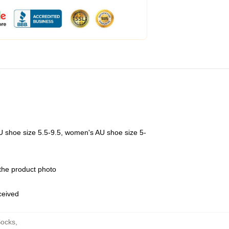
U shoe size 5.5-9.5, women's AU shoe size 5-
 the product photo
eceived
Socks
,