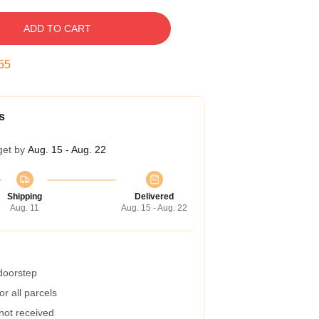
ADD TO CART
54
s
get by
Aug. 15 - Aug. 22
Shipping
Delivered
Aug. 11
Aug. 15 - Aug. 22
 doorstep
r all parcels
 not received