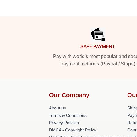
Footer
SAFE PAYMENT
Pay with world's most popular and sec
payment methods (Paypal / Stripe)
Our Company
Ou
About us
Shipp
Terms & Conditions
Paym
Privacy Policies
Retu
DMCA - Copyright Policy
Cont