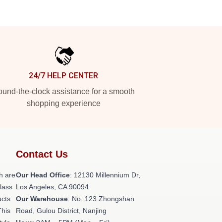
24/7 HELP CENTER
und-the-clock assistance for a smooth
shopping experience
Contact Us
h are
Our Head Office
: 12130 Millennium Dr,
class
Los Angeles, CA 90094
ucts
Our Warehouse
: No. 123 Zhongshan
This
Road, Gulou District, Nanjing