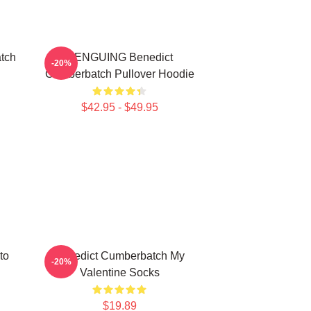
tch
PENGUING Benedict
-20%
Cumberbatch Pullover Hoodie
$42.95 - $49.95
to
Benedict Cumberbatch My
-20%
Valentine Socks
$19.89