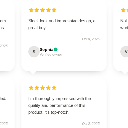
tem.
Sleek look and impressive design, a
Not 
has
great buy.
wor
Oct 8, 2025
 2025
Sophia
S
V
Verified owner
ded.
I’m thoroughly impressed with the
quality and performance of this
product; it’s top-notch.
 2025
Oct 2, 2025