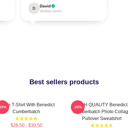
David
D
Verified owner
Best sellers products
Active T-Shirt With Benedict
HIGH QUALITY Benedict
-20%
-20%
Cumberbatch
Cumberbatch Photo Colla
Pullover Sweatshirt
$26.50 - $30.50