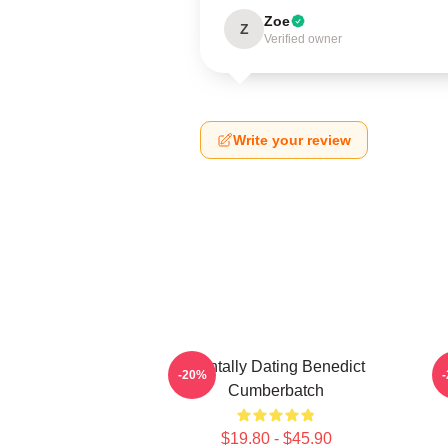
Zoe
Z
Verified owner
Write your review
Mentally Dating Benedict
-20%
Cumberbatch
$19.80 - $45.90