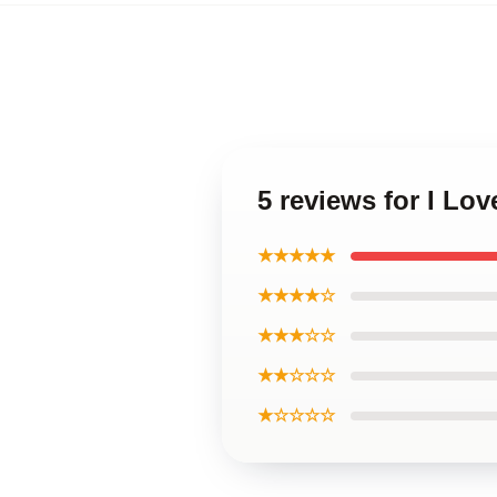
5 reviews for I Lo
★★★★★
★★★★☆
★★★☆☆
★★☆☆☆
★☆☆☆☆