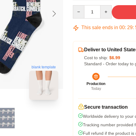
Quantity
This sale ends in
00
:
29
:
Deliver to United State
Cost to ship:
$6.99
Standard - Order today to 
blank template
Production
Today
Secure transaction
Worldwide delivery to your
Tracking number provided fo
Full refund if the product is