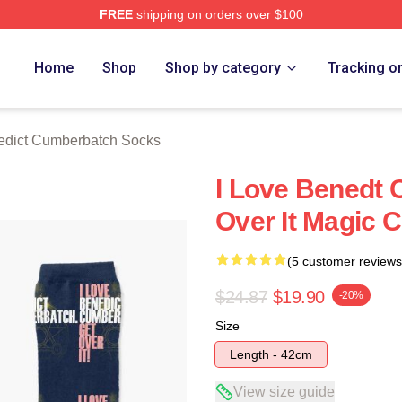
FREE
shipping on orders over $100
ict Cumberbatch Merch Store
Home
Shop
Shop by category
Tracking o
edict Cumberbatch Socks
I Love Benedt
Over It Magic C
(5 customer reviews
$24.87
$19.90
-20%
Size
Length - 42cm
View size guide