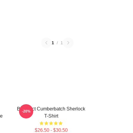
1
/
1
Benedict Cumberbatch Sherlock
-20%
ge
T-Shirt
$26.50 - $30.50