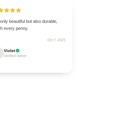
only beautiful but also durable,
th every penny.
Oct 7, 2025
Violet
Verified owner