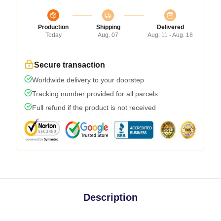
Production
Shipping
Delivered
Today
Aug. 07
Aug. 11 - Aug. 18
Secure transaction
Worldwide delivery to your doorstep
Tracking number provided for all parcels
Full refund if the product is not received
Description