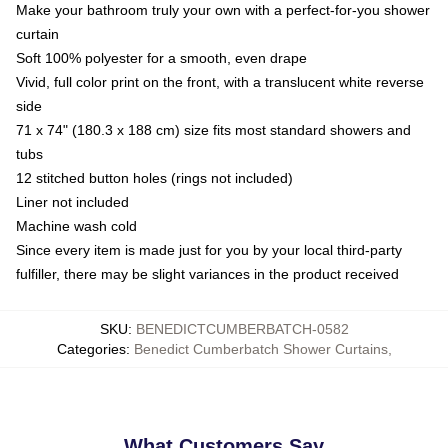
Make your bathroom truly your own with a perfect-for-you shower
curtain
Soft 100% polyester for a smooth, even drape
Vivid, full color print on the front, with a translucent white reverse
side
71 x 74" (180.3 x 188 cm) size fits most standard showers and
tubs
12 stitched button holes (rings not included)
Liner not included
Machine wash cold
Since every item is made just for you by your local third-party
fulfiller, there may be slight variances in the product received
SKU
:
BENEDICTCUMBERBATCH-0582
Categories
:
Benedict Cumberbatch Shower Curtains
,
What Customers Say