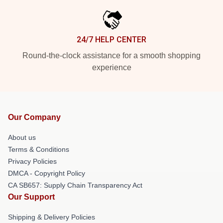
24/7 HELP CENTER
Round-the-clock assistance for a smooth shopping
experience
Our Company
About us
Terms & Conditions
Privacy Policies
DMCA - Copyright Policy
CA SB657: Supply Chain Transparency Act
Our Support
Shipping & Delivery Policies