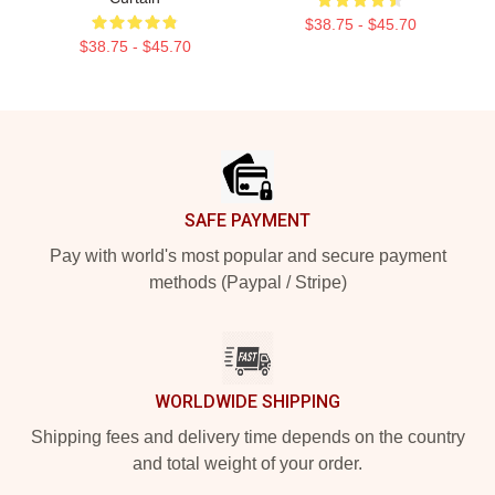
$38.75 - $45.70
$38.75 - $45.70
Footer
SAFE PAYMENT
Pay with world's most popular and secure payment
methods (Paypal / Stripe)
WORLDWIDE SHIPPING
Shipping fees and delivery time depends on the country
and total weight of your order.