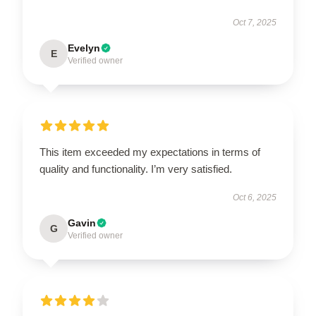
Oct 7, 2025
Evelyn
E
Verified owner
This item exceeded my expectations in terms of
quality and functionality. I’m very satisfied.
Oct 6, 2025
Gavin
G
Verified owner