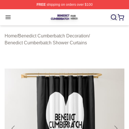
FREE
shipping on orders over $100
Benedict Cumberbatch Shop ⚡️ Officially Licensed Ben
Open menu
Home
/
Benedict Cumberbatch Decoration
/
Benedict Cumberbatch Shower Curtains