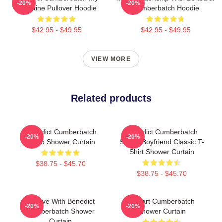
-20%
-20%
Valentine Pullover Hoodie
Cumberbatch Hoodie
$42.95 - $49.95
$42.95 - $49.95
VIEW MORE
Related products
Benedict Cumberbatch
Benedict Cumberbatch
-20%
-20%
Photo Shower Curtain
Secret Boyfriend Classic T-
Shirt Shower Curtain
$38.75 - $45.70
$38.75 - $45.70
In Love With Benedict
I Heart Cumberbatch
-20%
-20%
Cumberbatch Shower
Shower Curtain
Curtain