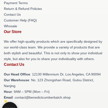
Payment Terms
Return & Refund Policies
Contact Us
Customer Help (FAQ)
Whosale
Our Store
We offer high-quality products which are specifically designed by
our world-class team. We provide a variety of products that are
both stylish and beautiful. This is not only to show your individual
style, but also for you to share your individuality with others.
Contact Us
Our Head Office
: 12130 Millennium Dr, Los Angeles, CA 90094
Our Warehouse
: No. 123 Zhongshan Road, Gulou District,
Nanjing
Hour
: 9AM – 5PM (Mon – Fri)
Email
: contact@benedictcumberbatch.shop