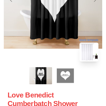
blank template
Love Benedict
Cumberbatch Shower