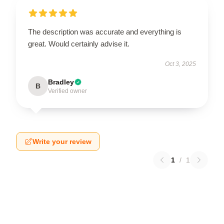
The description was accurate and everything is
great. Would certainly advise it.
Oct 3, 2025
Bradley
B
Verified owner
Write your review
1
/
1