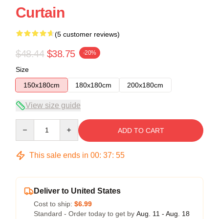
Curtain
(5 customer reviews)
$48.44
$38.75
-20%
Size
150x180cm
180x180cm
200x180cm
View size guide
Quantity
ADD TO CART
This sale ends in
00
:
37
:
54
Deliver to United States
Cost to ship:
$6.99
Standard - Order today to get by
Aug. 11 - Aug. 18