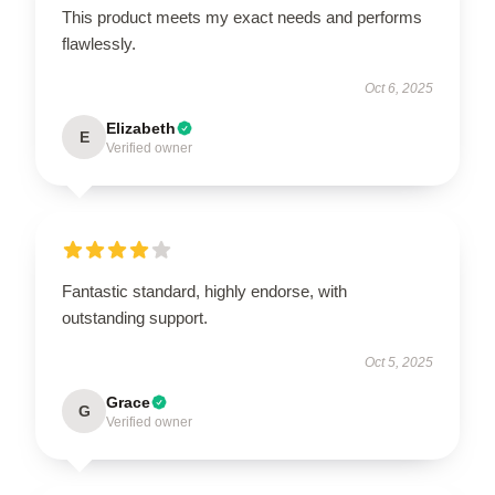
This product meets my exact needs and performs
flawlessly.
Oct 6, 2025
Elizabeth
E
Verified owner
Fantastic standard, highly endorse, with
outstanding support.
Oct 5, 2025
Grace
G
Verified owner