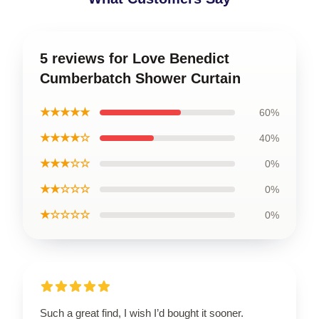
5 reviews for Love Benedict
Cumberbatch Shower Curtain
★★★★★
60%
★★★★☆
40%
★★★☆☆
0%
★★☆☆☆
0%
★☆☆☆☆
0%
Such a great find, I wish I’d bought it sooner.