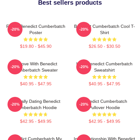
Best sellers products
Funny Benedict Cumberbatch
Benedict Cumberbatch Cool T-
-20%
-20%
Poster
Shirt
$19.80 - $45.90
$26.50 - $30.50
In Love With Benedict
Love Benedict Cumberbatch
-20%
-20%
Cumberbatch Sweater
Sweatshirt
$40.95 - $47.95
$40.95 - $47.95
Mentally Dating Benedict
Benedict Cumberbatch
-20%
-20%
Cumberbatch Hoodie
Pullover Hoodie
$42.95 - $49.95
$42.95 - $49.95
Benedict Cumberbatch My
In A Relationship With Benedict