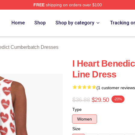
FREE
shipping on orders over $100
ict Cumberbatch Merch Store
Home
Shop
Shop by category
Tracking o
edict Cumberbatch Dresses
I Heart Benedi
Line Dress
(1 customer reviews
$36.88
$29.50
-20%
Type
Women
Size