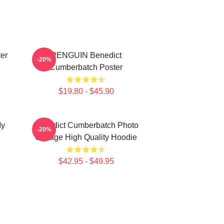
er
PENGUIN Benedict
-20%
Cumberbatch Poster
$19.80 - $45.90
My
Benedict Cumberbatch Photo
-20%
Collage High Quality Hoodie
$42.95 - $49.95