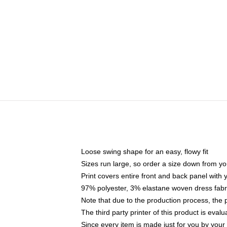
Loose swing shape for an easy, flowy fit
Sizes run large, so order a size down from yo
Print covers entire front and back panel with
97% polyester, 3% elastane woven dress fabri
Note that due to the production process, the 
The third party printer of this product is eva
Since every item is made just for you by your l