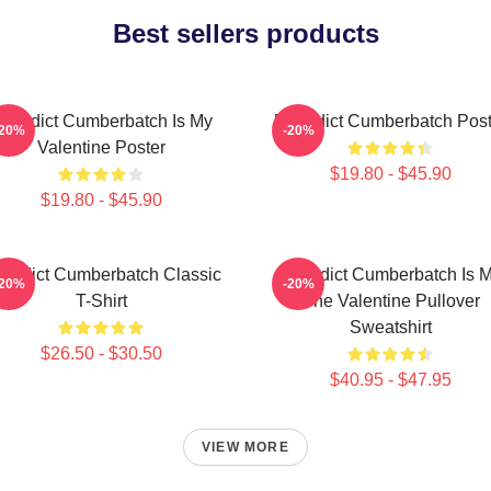
Best sellers products
enedict Cumberbatch Is My
Benedict Cumberbatch Post
-20%
-20%
Valentine Poster
$19.80 - $45.90
$19.80 - $45.90
nedict Cumberbatch Classic
Benedict Cumberbatch Is 
-20%
-20%
T-Shirt
One Valentine Pullover
Sweatshirt
$26.50 - $30.50
$40.95 - $47.95
VIEW MORE