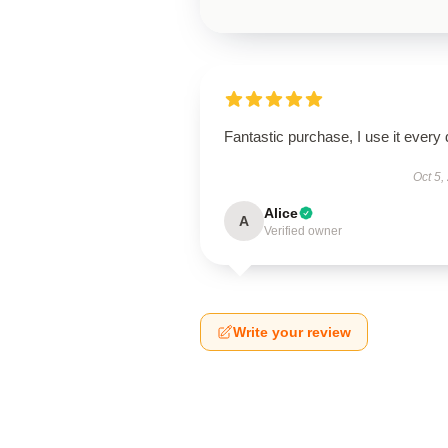
Fantastic purchase, I use it every 
Oct 5,
Alice
A
Verified owner
Write your review