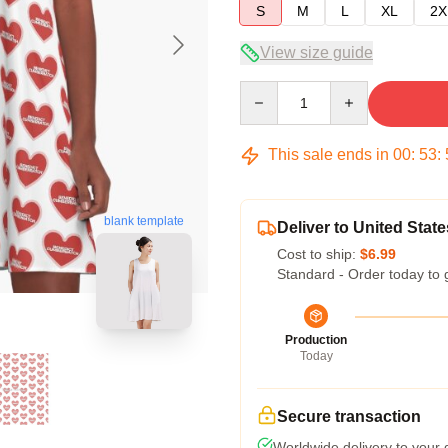
S
M
L
XL
2X
View size guide
Quantity
This sale ends in
00
:
53
:
blank template
Deliver to United State
Cost to ship:
$6.99
Standard - Order today to 
Production
Today
Secure transaction
Worldwide delivery to your