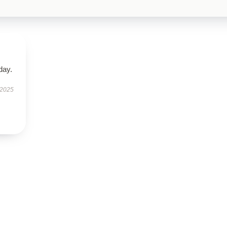
day.
 2025