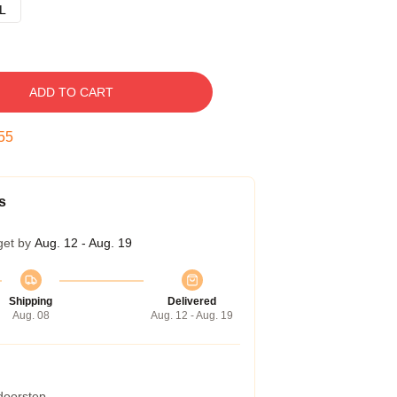
L
ADD TO CART
54
s
get by
Aug. 12 - Aug. 19
Shipping
Delivered
Aug. 08
Aug. 12 - Aug. 19
 doorstep