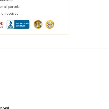
r all parcels
 not received
eceived