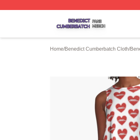
Benedict Cumberbatch Shop ⚡️ Officially Licensed Bened
Home
/
Benedict Cumberbatch Cloth
/
Ben