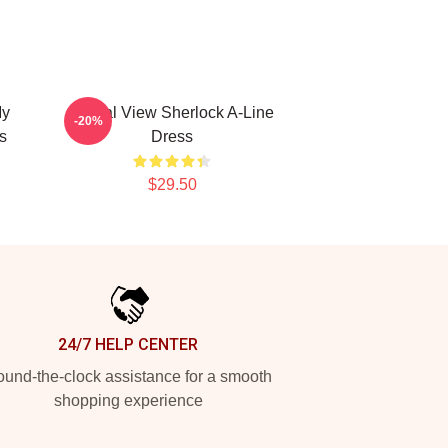
My
Partial View Sherlock A-Line
-20%
s
Dress
$29.50
24/7 HELP CENTER
und-the-clock assistance for a smooth
shopping experience