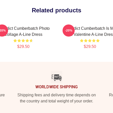
Related products
enedict Cumberbatch Photo
Benedict Cumberbatch Is 
-20%
-20%
Collage A-Line Dress
One Valentine A-Line Dres
$29.50
$29.50
WORLDWIDE SHIPPING
ure
Shipping fees and delivery time depends on
Ro
the country and total weight of your order.