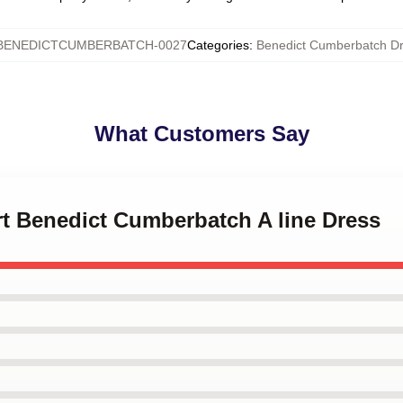
BENEDICTCUMBERBATCH-0027
Categories
:
Benedict Cumberbatch D
What Customers Say
art Benedict Cumberbatch A line Dress