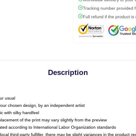
Tracking number provided fo
Full refund if the product is
Description
ur usual
 your chosen design, by an independent artist
c with silky handfeel
placement of the print may vary slightly from the preview
luated according to International Labor Organization standards
ocal third-party fulfiller, there may be slight variances in the product r