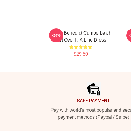
I Love Benedict Cumberbatch
B
-20%
Get Over It! A Line Dress
$29.50
Footer
SAFE PAYMENT
Pay with world's most popular and sec
payment methods (Paypal / Stripe)