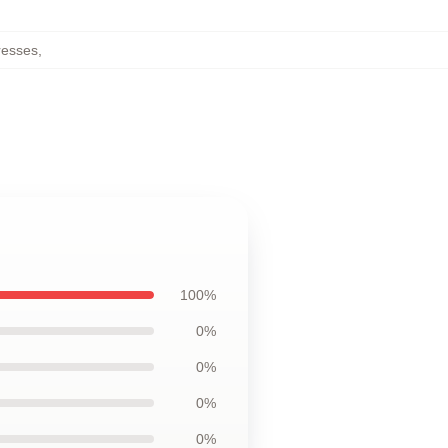
resses
,
100%
0%
0%
0%
0%