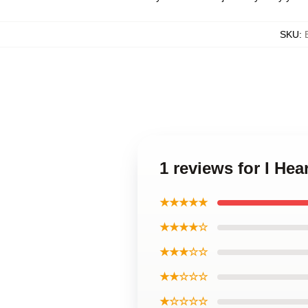
SKU
:
1 reviews for I He
★★★★★
★★★★☆
★★★☆☆
★★☆☆☆
★☆☆☆☆