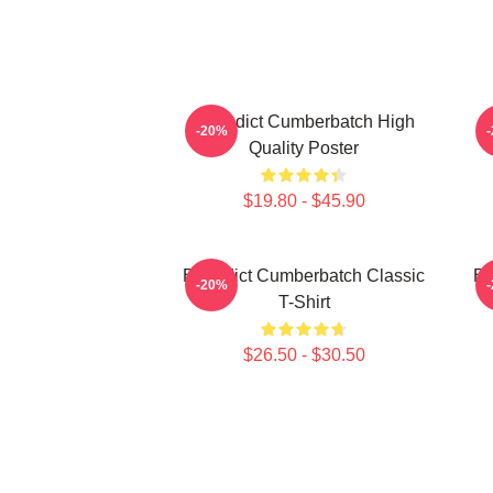
Benedict Cumberbatch High
B
-20%
Quality Poster
$19.80 - $45.90
Benedict Cumberbatch Classic
Be
-20%
T-Shirt
$26.50 - $30.50