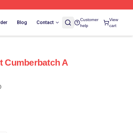
Customer
View
rder
Blog
Contact
help
cart
ct Cumberbatch A
)