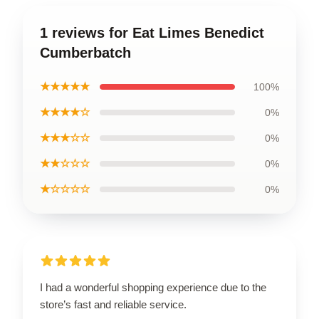
1 reviews for Eat Limes Benedict
Cumberbatch
★★★★★
100%
★★★★☆
0%
★★★☆☆
0%
★★☆☆☆
0%
★☆☆☆☆
0%
I had a wonderful shopping experience due to the
store’s fast and reliable service.