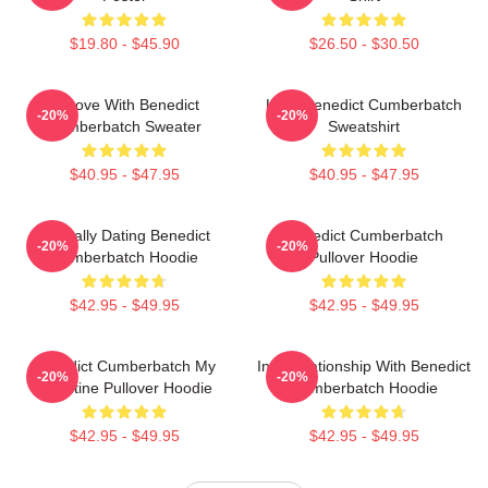
$19.80 - $45.90
$26.50 - $30.50
In Love With Benedict
Love Benedict Cumberbatch
-20%
-20%
Cumberbatch Sweater
Sweatshirt
$40.95 - $47.95
$40.95 - $47.95
Mentally Dating Benedict
Benedict Cumberbatch
-20%
-20%
Cumberbatch Hoodie
Pullover Hoodie
$42.95 - $49.95
$42.95 - $49.95
Benedict Cumberbatch My
In A Relationship With Benedict
-20%
-20%
Valentine Pullover Hoodie
Cumberbatch Hoodie
$42.95 - $49.95
$42.95 - $49.95