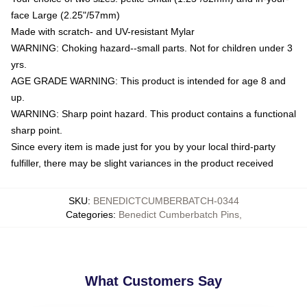
face Large (2.25"/57mm)
Made with scratch- and UV-resistant Mylar
WARNING: Choking hazard--small parts. Not for children under 3
yrs.
AGE GRADE WARNING: This product is intended for age 8 and
up.
WARNING: Sharp point hazard. This product contains a functional
sharp point.
Since every item is made just for you by your local third-party
fulfiller, there may be slight variances in the product received
SKU
:
BENEDICTCUMBERBATCH-0344
Categories
:
Benedict Cumberbatch Pins
,
What Customers Say