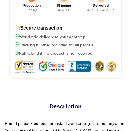
Production
Shipping
Delivered
Today
Aug. 06
Aug. 10 - Aug. 17
Secure transaction
Worldwide delivery to your doorstep
Tracking number provided for all parcels
Full refund if the product is not received
Description
Round pinback buttons for instant awesome, just about anywhere
Your choice of two sizes: petite Small (1.25"/32mm) and in-your-