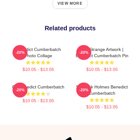
VIEW MORE
Related products
Benedict Cumberbatch
The Strange Artwork |
-20%
-20%
Photo Collage
Benedict Cumberbatch Pin
$10.05 - $13.05
$10.05 - $13.05
Ok Benedict Cumberbatch
Sherlock Holmes Benedict
-20%
-20%
Cumberbatch
$10.05 - $13.05
$10.05 - $13.05
Footer