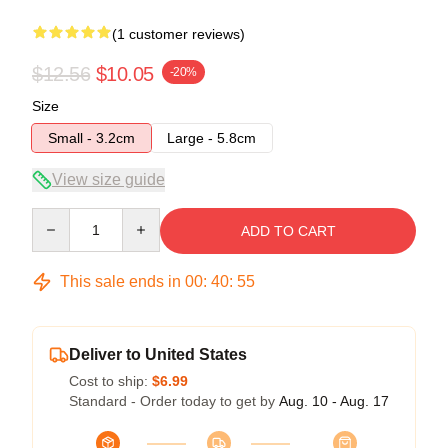
(1 customer reviews)
$12.56
$10.05
-20%
Size
Small - 3.2cm
Large - 5.8cm
View size guide
Quantity
ADD TO CART
This sale ends in
00
:
40
:
55
Deliver to United States
Cost to ship:
$6.99
Standard - Order today to get by
Aug. 10 - Aug. 17