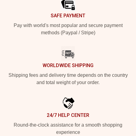
SAFE PAYMENT
Pay with world's most popular and secure payment
methods (Paypal / Stripe)
WORLDWIDE SHIPPING
Shipping fees and delivery time depends on the country
and total weight of your order.
24/7 HELP CENTER
Round-the-clock assistance for a smooth shopping
experience