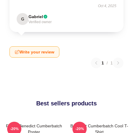
Oct 4, 2025
Gabriel
G
Verified owner
Write your review
1
/
1
Best sellers products
Funny Benedict Cumberbatch
Benedict Cumberbatch Cool T-
-20%
-20%
Poster
Shirt