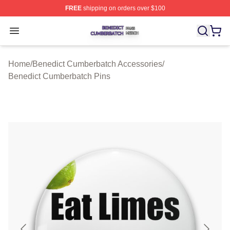
FREE
shipping on orders over $100
Benedict Cumberbatch Shop ⚡️ Officially Licensed Ben
Open menu
Home
/
Benedict Cumberbatch Accessories
/
Benedict Cumberbatch Pins