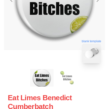
blank template
Eat Limes Benedict
Cumberbatch