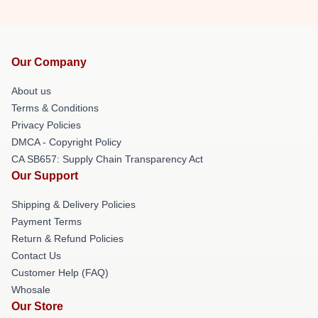
Our Company
About us
Terms & Conditions
Privacy Policies
DMCA - Copyright Policy
CA SB657: Supply Chain Transparency Act
Our Support
Shipping & Delivery Policies
Payment Terms
Return & Refund Policies
Contact Us
Customer Help (FAQ)
Whosale
Our Store