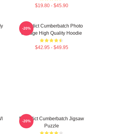
$19.80 - $45.90
My
Benedict Cumberbatch Photo
-20%
Collage High Quality Hoodie
$42.95 - $49.95
WI
Benedict Cumberbatch Jigsaw
-20%
Puzzle