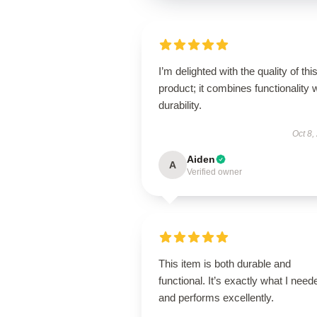
I’m delighted with the quality of thi
product; it combines functionality 
durability.
Oct 8,
Aiden
A
Verified owner
This item is both durable and
functional. It’s exactly what I need
and performs excellently.