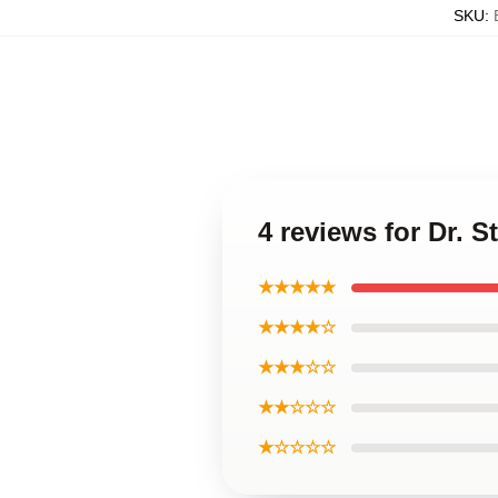
SKU
:
4 reviews for Dr.
★★★★★
★★★★☆
★★★☆☆
★★☆☆☆
★☆☆☆☆