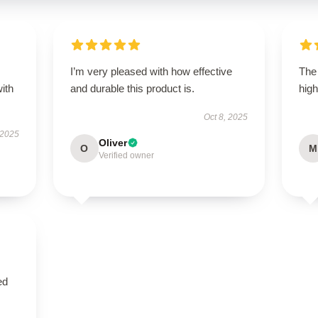
s
I’m very pleased with how effective
The 
with
and durable this product is.
high
Oct 8, 2025
 2025
Oliver
O
M
Verified owner
ed