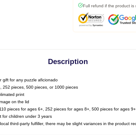
Full refund if the product is
Description
or gift for any puzzle aficionado
s, 252 pieces, 500 pieces, or 1000 pieces
limated print
image on the lid
0 pieces for ages 6+, 252 pieces for ages 8+, 500 pieces for ages 9+,
or children under 3 years
ocal third-party fulfiller, there may be slight variances in the product r