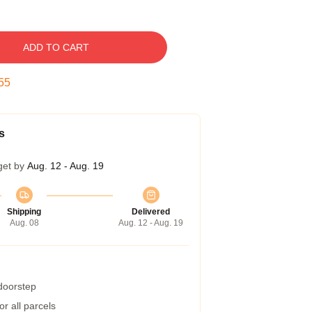
ADD TO CART
54
s
get by
Aug. 12 - Aug. 19
Shipping
Delivered
Aug. 08
Aug. 12 - Aug. 19
 doorstep
r all parcels