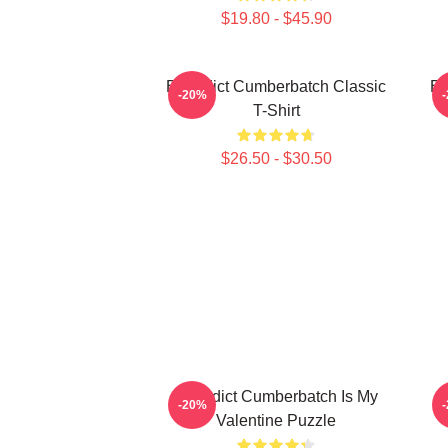
$19.80 - $45.90
Benedict Cumberbatch Classic
Be
-20%
T-Shirt
$26.50 - $30.50
Benedict Cumberbatch Is My
-20%
Valentine Puzzle