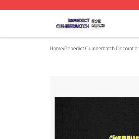
Benedict Cumberbatch Shop ⚡️ Officially Licensed Bened
Home
/
Benedict Cumberbatch Decoratio