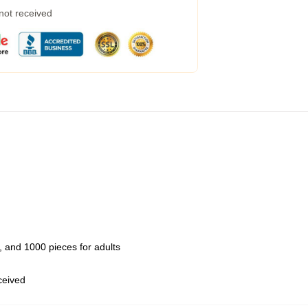
 not received
 and 1000 pieces for adults
eceived