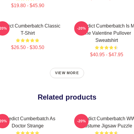
$19.80 - $45.90
nedict Cumberbatch Classic
Benedict Cumberbatch Is 
-20%
-20%
T-Shirt
One Valentine Pullover
Sweatshirt
$26.50 - $30.50
$40.95 - $47.95
VIEW MORE
Related products
Benedict Cumberbatch As
Benedict Cumberbatch W
-20%
-20%
Doctor Strange
Costume Jigsaw Puzzle