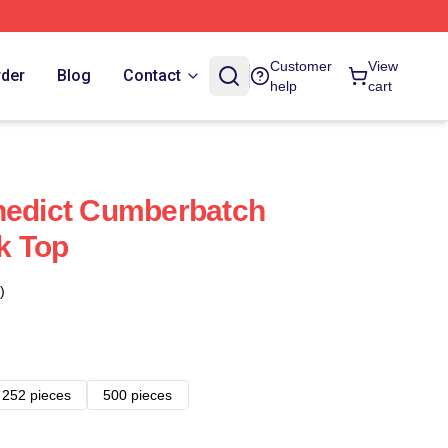
Customer
View
rder
Blog
Contact
help
cart
nedict Cumberbatch
k Top
)
252 pieces
500 pieces