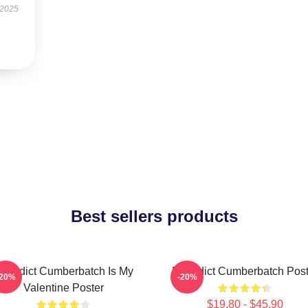
 2025
Best sellers products
enedict Cumberbatch Is My
Benedict Cumberbatch Post
-20%
-20%
Valentine Poster
$19.80 - $45.90