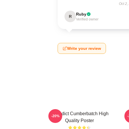
Oct 2,
Ruby
R
Verified owner
Write your review
Benedict Cumberbatch High
B
-20%
Quality Poster