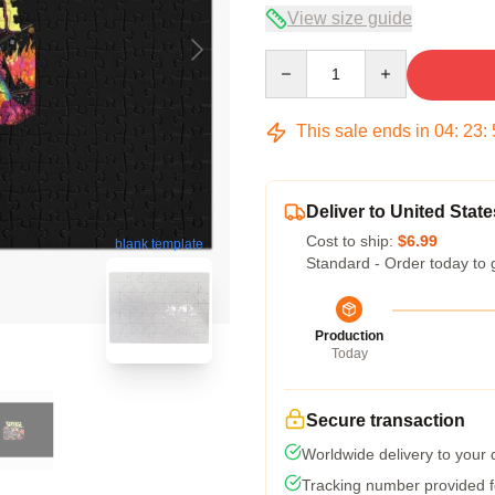
View size guide
Quantity
This sale ends in
04
:
23
:
Deliver to United State
Cost to ship:
$6.99
blank template
Standard - Order today to 
Production
Today
Secure transaction
Worldwide delivery to your
Tracking number provided fo