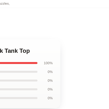
uzzles
,
ck Tank Top
100%
0%
0%
0%
0%