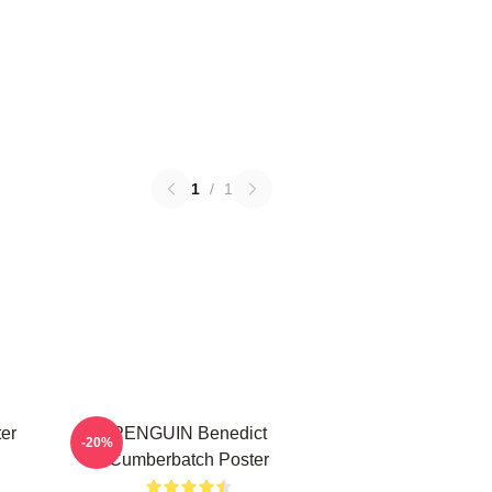
1
/
1
er
PENGUIN Benedict
-20%
Cumberbatch Poster