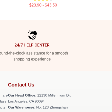
$23.90 - $43.50
24/7 HELP CENTER
und-the-clock assistance for a smooth
shopping experience
Contact Us
h are
Our Head Office
: 12130 Millennium Dr,
class
Los Angeles, CA 90094
ucts
Our Warehouse
: No. 123 Zhongshan