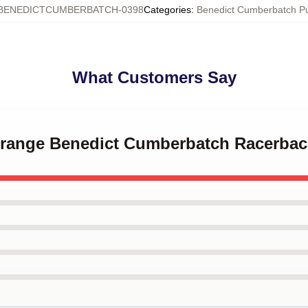
BENEDICTCUMBERBATCH-0398
Categories
:
Benedict Cumberbatch P
What Customers Say
 Strange Benedict Cumberbatch Racerba