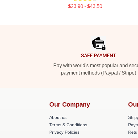
$23.90 - $43.50
Footer
SAFE PAYMENT
Pay with world's most popular and sec
payment methods (Paypal / Stripe)
Our Company
Ou
About us
Shipp
Terms & Conditions
Paym
Privacy Policies
Retu