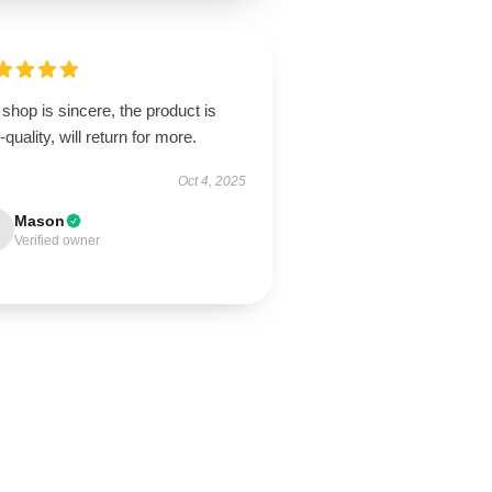
shop is sincere, the product is
-quality, will return for more.
Oct 4, 2025
Mason
Verified owner