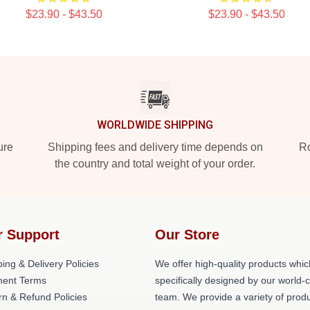
$23.90 - $43.50
$23.90 - $43.50
WORLDWIDE SHIPPING
ure
Shipping fees and delivery time depends on
Ro
the country and total weight of your order.
r Support
Our Store
ing & Delivery Policies
We offer high-quality products whic
ent Terms
specifically designed by our world-
rn & Refund Policies
team. We provide a variety of prod