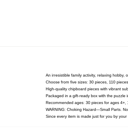
An irresistible family activity, relaxing hobby, 
Choose from five sizes: 30 pieces, 110 piece
High-quality chipboard pieces with vibrant sub
Packaged in a gift-ready box with the puzzle 
Recommended ages: 30 pieces for ages 4+, 11
WARNING: Choking Hazard—Small Parts. Not f
Since every item is made just for you by your l