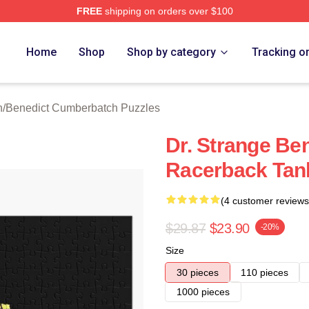
FREE
shipping on orders over $100
ict Cumberbatch Merch Store
Home
Shop
Shop by category
Tracking o
n
/
Benedict Cumberbatch Puzzles
Dr. Strange Be
Racerback Tan
(4 customer reviews
$29.87
$23.90
-20%
Size
30 pieces
110 pieces
1000 pieces