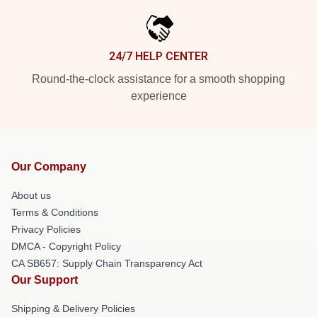
24/7 HELP CENTER
Round-the-clock assistance for a smooth shopping
experience
Our Company
About us
Terms & Conditions
Privacy Policies
DMCA - Copyright Policy
CA SB657: Supply Chain Transparency Act
Our Support
Shipping & Delivery Policies