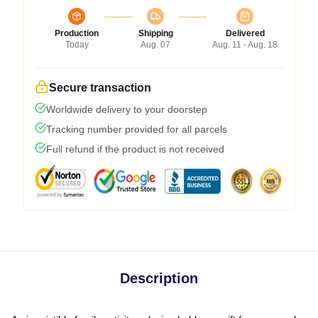
Production
Shipping
Delivered
Today
Aug. 07
Aug. 11 - Aug. 18
Secure transaction
Worldwide delivery to your doorstep
Tracking number provided for all parcels
Full refund if the product is not received
Description