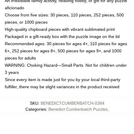
An irresistible family activity, relaxing hobby, or gift for any puzzle
aficionado
Choose from five sizes: 30 pieces, 110 pieces, 252 pieces, 500
pieces, or 1000 pieces
High-quality chipboard pieces with vibrant sublimated print
Packaged in a gift-ready box with the puzzle image on the lid
Recommended ages: 30 pieces for ages 4+, 110 pieces for ages
6+, 252 pieces for ages 8+, 500 pieces for ages 9+, and 1000
pieces for adults
WARNING: Choking Hazard—Small Parts. Not for children under
3 years
Since every item is made just for you by your local third-party
fulfiller, there may be slight variances in the product received
SKU
:
BENEDICTCUMBERBATCH-0384
Categories
:
Benedict Cumberbatch Puzzles
,