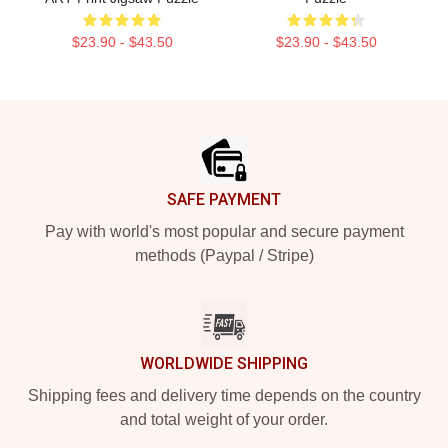
$23.90 - $43.50
$23.90 - $43.50
Footer
SAFE PAYMENT
Pay with world's most popular and secure payment
methods (Paypal / Stripe)
WORLDWIDE SHIPPING
Shipping fees and delivery time depends on the country
and total weight of your order.