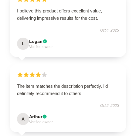
I believe this product offers excellent value,
delivering impressive results for the cost.
Oct 4, 2025
Logan
L
Verified owner
The item matches the description perfectly. I’d
definitely recommend it to others.
Oct 2, 2025
Arthur
A
Verified owner