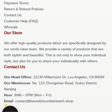
Payment Terms
Return & Refund Policies
Contact Us
Customer Help (FAQ)
Whosale
Our Store
We offer high-quality products which are specifically designed by
our world-class team. We provide a variety of products that are
both stylish and beautiful. This is not only to show your individual
style, but also for you to share your individuality with others.
Contact Us
Our Head Office
: 12130 Millennium Dr, Los Angeles, CA 90094
Our Warehouse
: No. 123 Zhongshan Road, Gulou District,
Nanjing
Hour
: 9AM – 5PM (Mon – Fri)
Email
: contact@benedictcumberbatch.shop