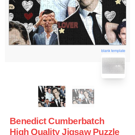
blank template
Benedict Cumberbatch
High Quality Jigsaw Puzzle