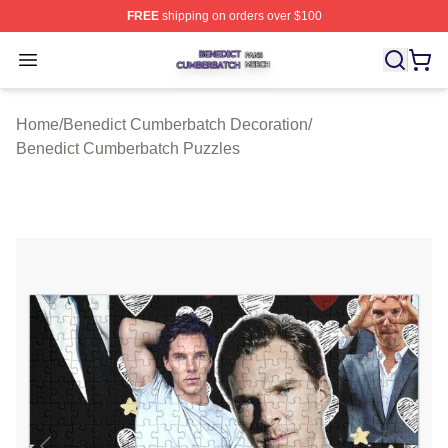
FREE
shipping on orders over $100
Benedict Cumberbatch Shop ⚡️ Officially Licensed Ben
Open menu
Home
/
Benedict Cumberbatch Decoration
/
Benedict Cumberbatch Puzzles