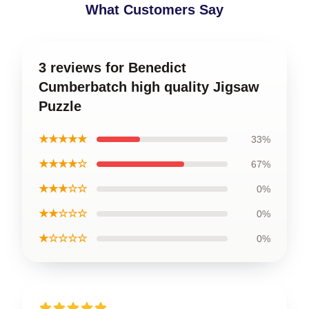
What Customers Say
3 reviews for Benedict
Cumberbatch high quality Jigsaw
Puzzle
★★★★★
33%
★★★★☆
67%
★★★☆☆
0%
★★☆☆☆
0%
★☆☆☆☆
0%