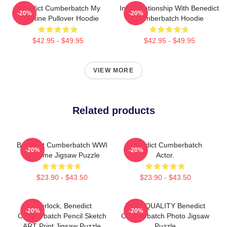
Benedict Cumberbatch My
In A Relationship With Benedict
-20%
-20%
Valentine Pullover Hoodie
Cumberbatch Hoodie
$42.95 - $49.95
$42.95 - $49.95
VIEW MORE
Related products
Benedict Cumberbatch WWI
Benedict Cumberbatch
-20%
-20%
Costume Jigsaw Puzzle
Actor.
$23.90 - $43.50
$23.90 - $43.50
Sherlock, Benedict
HIGH QUALITY Benedict
-20%
-20%
Cumberbatch Pencil Sketch
Cumberbatch Photo Jigsaw
ART Print Jigsaw Puzzle
Puzzle