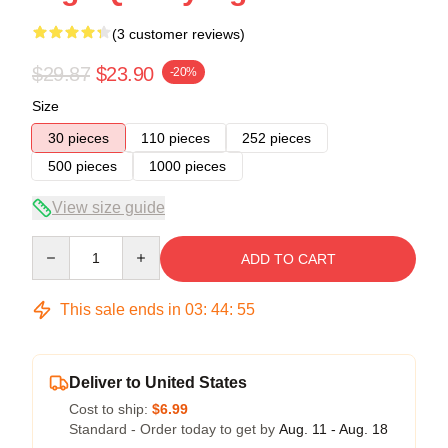
(3 customer reviews)
$29.87
$23.90
-20%
Size
30 pieces
110 pieces
252 pieces
500 pieces
1000 pieces
View size guide
Quantity
ADD TO CART
This sale ends in
03
:
44
:
54
Deliver to United States
Cost to ship:
$6.99
Standard - Order today to get by
Aug. 11 - Aug. 18