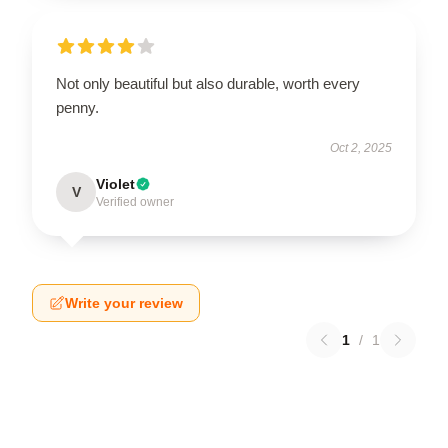
Not only beautiful but also durable, worth every
penny.
Oct 2, 2025
Violet
V
Verified owner
Write your review
1
/
1