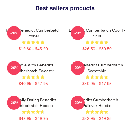
Best sellers products
Funny Benedict Cumberbatch
Benedict Cumberbatch Cool T-
-20%
-20%
Poster
Shirt
$19.80 - $45.90
$26.50 - $30.50
In Love With Benedict
Love Benedict Cumberbatch
-20%
-20%
Cumberbatch Sweater
Sweatshirt
$40.95 - $47.95
$40.95 - $47.95
Mentally Dating Benedict
Benedict Cumberbatch
-20%
-20%
Cumberbatch Hoodie
Pullover Hoodie
$42.95 - $49.95
$42.95 - $49.95