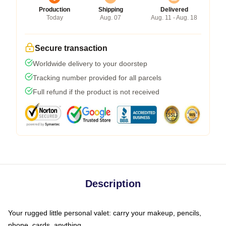
Production
Shipping
Delivered
Today
Aug. 07
Aug. 11 - Aug. 18
Secure transaction
Worldwide delivery to your doorstep
Tracking number provided for all parcels
Full refund if the product is not received
Description
Your rugged little personal valet: carry your makeup, pencils,
phone, cards, anything