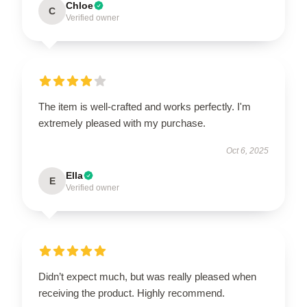
Chloe
C
Verified owner
The item is well-crafted and works perfectly. I'm
extremely pleased with my purchase.
Oct 6, 2025
Ella
E
Verified owner
Didn’t expect much, but was really pleased when
receiving the product. Highly recommend.