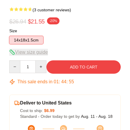
(3 customer reviews)
$26.94
$21.55
-20%
Size
14x18x1.5cm
View size guide
Quantity
ADD TO CART
This sale ends in
01
:
44
:
54
Deliver to United States
Cost to ship:
$6.99
Standard - Order today to get by
Aug. 11 - Aug. 18