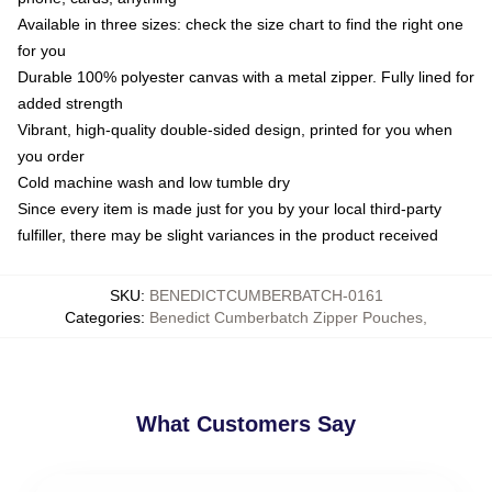
Available in three sizes: check the size chart to find the right one
for you
Durable 100% polyester canvas with a metal zipper. Fully lined for
added strength
Vibrant, high-quality double-sided design, printed for you when
you order
Cold machine wash and low tumble dry
Since every item is made just for you by your local third-party
fulfiller, there may be slight variances in the product received
SKU
:
BENEDICTCUMBERBATCH-0161
Categories
:
Benedict Cumberbatch Zipper Pouches
,
What Customers Say