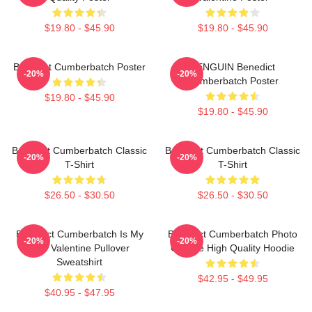
$19.80 - $45.90
$19.80 - $45.90
Benedict Cumberbatch Poster
PENGUIN Benedict
-20%
-20%
Cumberbatch Poster
$19.80 - $45.90
$19.80 - $45.90
Benedict Cumberbatch Classic
Benedict Cumberbatch Classic
-20%
-20%
T-Shirt
T-Shirt
$26.50 - $30.50
$26.50 - $30.50
Benedict Cumberbatch Is My
Benedict Cumberbatch Photo
-20%
-20%
One Valentine Pullover
Collage High Quality Hoodie
Sweatshirt
$42.95 - $49.95
$40.95 - $47.95