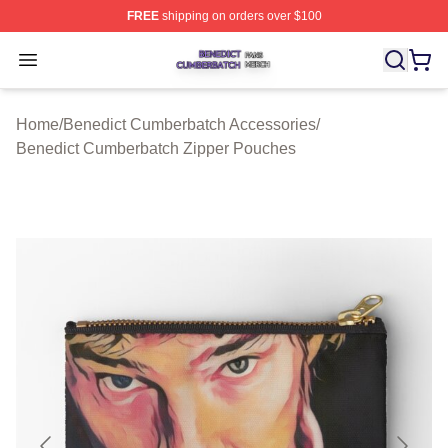
FREE
shipping on orders over $100
Benedict Cumberbatch Shop ⚡️ Officially Licensed Ben
Open menu
Home
/
Benedict Cumberbatch Accessories
/
Benedict Cumberbatch Zipper Pouches