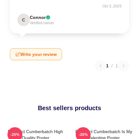
Oct 3, 2025
Connor
C
Verified owner
Write your review
1
/
1
Best sellers products
Benedict Cumberbatch High
Benedict Cumberbatch Is My
-20%
-20%
Quality Poster
Valentine Poster