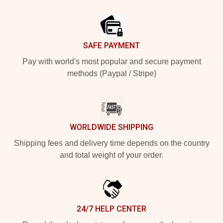
Footer
SAFE PAYMENT
Pay with world's most popular and secure payment
methods (Paypal / Stripe)
WORLDWIDE SHIPPING
Shipping fees and delivery time depends on the country
and total weight of your order.
24/7 HELP CENTER