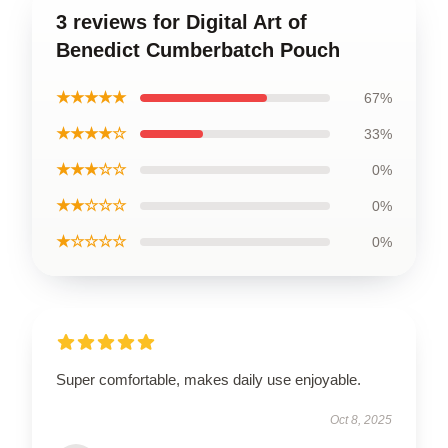
3 reviews for Digital Art of
Benedict Cumberbatch Pouch
★★★★★
67%
★★★★☆
33%
★★★☆☆
0%
★★☆☆☆
0%
★☆☆☆☆
0%
Super comfortable, makes daily use enjoyable.
Oct 8, 2025