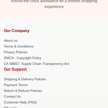
Round-the-clock assistance for a smooth shopping
experience
Our Company
About us
Terms & Conditions
Privacy Policies
DMCA - Copyright Policy
CA SB657: Supply Chain Transparency Act
Our Support
Shipping & Delivery Policies
Payment Terms
Return & Refund Policies
Contact Us
Customer Help (FAQ)
Whosale