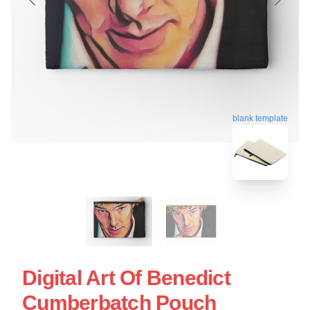
blank template
Digital Art Of Benedict
Cumberbatch Pouch