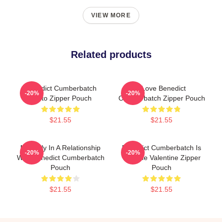
VIEW MORE
Related products
Benedict Cumberbatch
I Love Benedict
-20%
-20%
Photo Zipper Pouch
Cumberbatch Zipper Pouch
$21.55
$21.55
Mentally In A Relationship
Benedict Cumberbatch Is
-20%
-20%
With Benedict Cumberbatch
My One Valentine Zipper
Pouch
Pouch
$21.55
$21.55