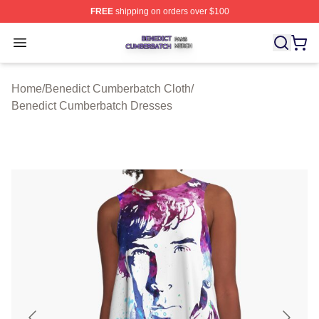
FREE
shipping on orders over $100
Benedict Cumberbatch Shop ⚡️ Officially Licensed Ben
Open menu
Home
/
Benedict Cumberbatch Cloth
/
Benedict Cumberbatch Dresses