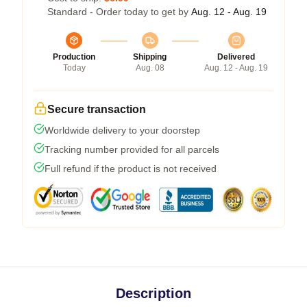
Standard - Order today to get by
Aug. 12 - Aug. 19
Production
Shipping
Delivered
Today
Aug. 08
Aug. 12 - Aug. 19
Secure transaction
Worldwide delivery to your doorstep
Tracking number provided for all parcels
Full refund if the product is not received
Description