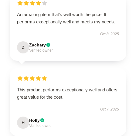
An amazing item that’s well worth the price. It
performs exceptionally well and meets my needs.
Oct 8, 2025
Zachary
Z
Verified owner
This product performs exceptionally well and offers
great value for the cost.
Oct 7, 2025
Holly
H
Verified owner