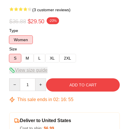
(3 customer reviews)
$36.88
$29.50
-20%
Type
Women
Size
S
M
L
XL
2XL
View size guide
Quantity
ADD TO CART
This sale ends in
02
:
16
:
54
Deliver to United States
Cost to ship:
$6.99