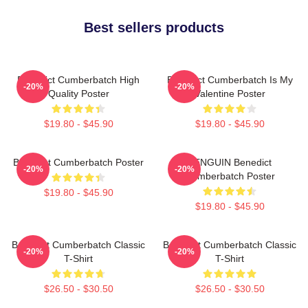
Best sellers products
Benedict Cumberbatch High
Benedict Cumberbatch Is My
-20%
-20%
Quality Poster
Valentine Poster
$19.80 - $45.90
$19.80 - $45.90
Benedict Cumberbatch Poster
PENGUIN Benedict
-20%
-20%
Cumberbatch Poster
$19.80 - $45.90
$19.80 - $45.90
Benedict Cumberbatch Classic
Benedict Cumberbatch Classic
-20%
-20%
T-Shirt
T-Shirt
$26.50 - $30.50
$26.50 - $30.50