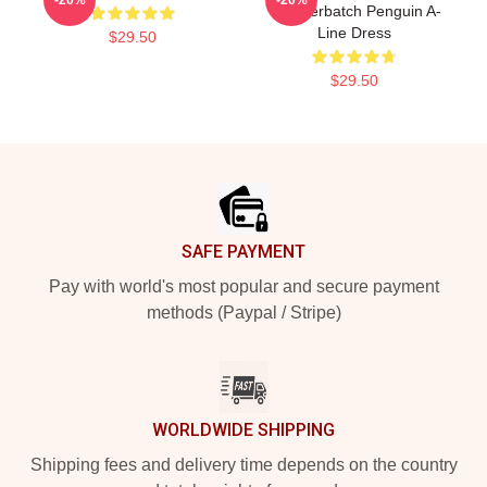
Cumberbatch Penguin A-
Line Dress
$29.50
$29.50
Footer
SAFE PAYMENT
Pay with world's most popular and secure payment
methods (Paypal / Stripe)
WORLDWIDE SHIPPING
Shipping fees and delivery time depends on the country