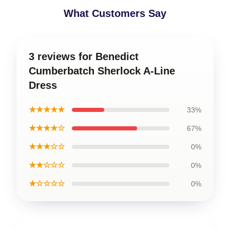
What Customers Say
3 reviews for Benedict
Cumberbatch Sherlock A-Line
Dress
★★★★★
33%
★★★★☆
67%
★★★☆☆
0%
★★☆☆☆
0%
★☆☆☆☆
0%