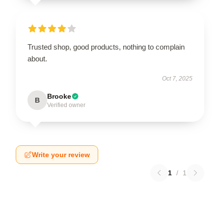
Trusted shop, good products, nothing to complain
about.
Oct 7, 2025
Brooke
B
Verified owner
Write your review
1
/
1