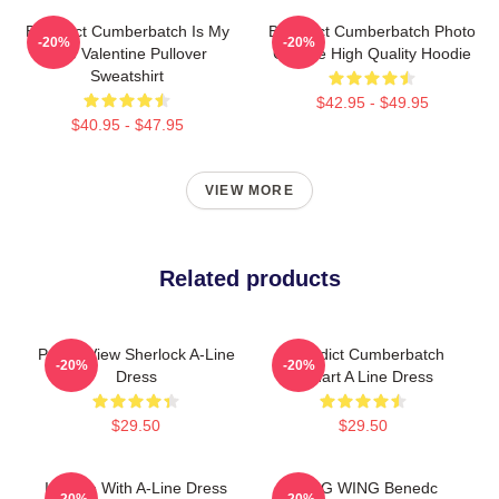
Benedict Cumberbatch Is My
Benedict Cumberbatch Photo
-20%
-20%
One Valentine Pullover
Collage High Quality Hoodie
Sweatshirt
$42.95 - $49.95
$40.95 - $47.95
VIEW MORE
Related products
Partial View Sherlock A-Line
Benedict Cumberbatch
-20%
-20%
Dress
Fanart A Line Dress
$29.50
$29.50
In Love With A-Line Dress
PENG WING Benedc
-20%
-20%