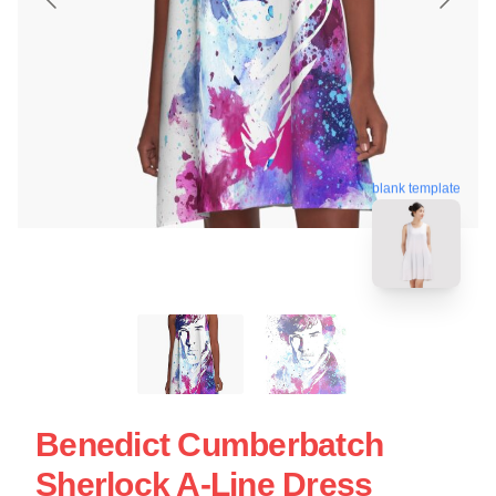
blank template
Benedict Cumberbatch
Sherlock A-Line Dress