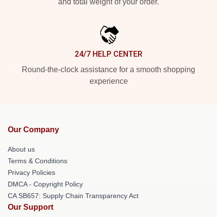
and total weight of your order.
24/7 HELP CENTER
Round-the-clock assistance for a smooth shopping
experience
Our Company
About us
Terms & Conditions
Privacy Policies
DMCA - Copyright Policy
CA SB657: Supply Chain Transparency Act
Our Support