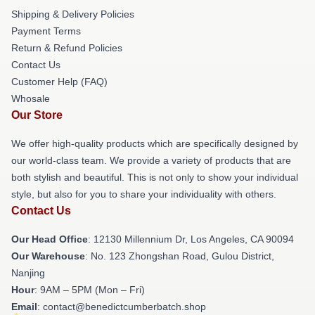
Shipping & Delivery Policies
Payment Terms
Return & Refund Policies
Contact Us
Customer Help (FAQ)
Whosale
Our Store
We offer high-quality products which are specifically designed by
our world-class team. We provide a variety of products that are
both stylish and beautiful. This is not only to show your individual
style, but also for you to share your individuality with others.
Contact Us
Our Head Office
: 12130 Millennium Dr, Los Angeles, CA 90094
Our Warehouse
: No. 123 Zhongshan Road, Gulou District,
Nanjing
Hour
: 9AM – 5PM (Mon – Fri)
Email
: contact@benedictcumberbatch.shop