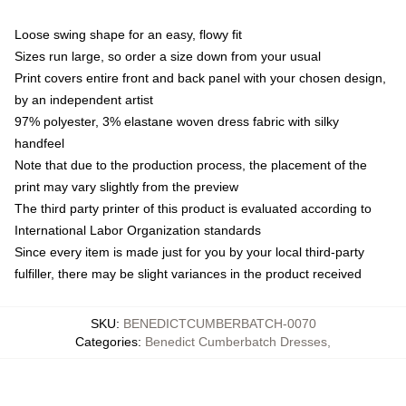
Loose swing shape for an easy, flowy fit
Sizes run large, so order a size down from your usual
Print covers entire front and back panel with your chosen design,
by an independent artist
97% polyester, 3% elastane woven dress fabric with silky
handfeel
Note that due to the production process, the placement of the
print may vary slightly from the preview
The third party printer of this product is evaluated according to
International Labor Organization standards
Since every item is made just for you by your local third-party
fulfiller, there may be slight variances in the product received
SKU
:
BENEDICTCUMBERBATCH-0070
Categories
:
Benedict Cumberbatch Dresses
,