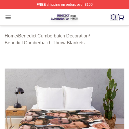
FREE
shipping on orders over $100
Benedict Cumberbatch Shop ⚡️ Officially Licensed Ben
Open menu
Home
/
Benedict Cumberbatch Decoration
/
Benedict Cumberbatch Throw Blankets