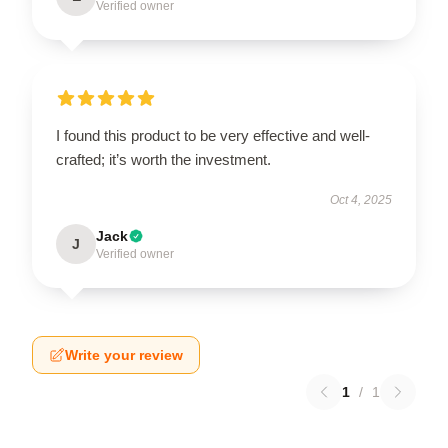
Verified owner
I found this product to be very effective and well-
crafted; it’s worth the investment.
Oct 4, 2025
Jack
J
Verified owner
Write your review
1
/
1