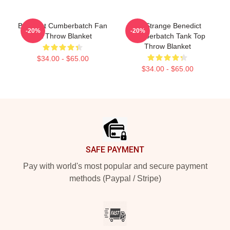
Benedict Cumberbatch Fan
Dr. Strange Benedict
-20%
-20%
Art Throw Blanket
Cumberbatch Tank Top
Throw Blanket
$34.00 - $65.00
$34.00 - $65.00
Footer
SAFE PAYMENT
Pay with world's most popular and secure payment
methods (Paypal / Stripe)