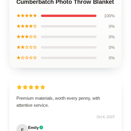
Cumberbatch Photo Throw Blanket
★★★★★
100%
★★★★☆
0%
★★★☆☆
0%
★★☆☆☆
0%
★☆☆☆☆
0%
Premium materials, worth every penny, with
attentive service.
Oct 6, 2025
Emily
E