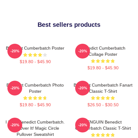
Best sellers products
Benedict Cumberbatch Poster
Benedict Cumberbatch
-20%
-20%
Collage Poster
$19.80 - $45.90
$19.80 - $45.90
Benedict Cumberbatch Photo
Benedict Cumberbatch Fanart
-20%
-20%
Poster
Classic T-Shirt
$19.80 - $45.90
$26.50 - $30.50
I Love Benedict Cumberbatch.
PENGUIN Benedict
-20%
-20%
Get Over It! Magic Circle
Cumberbatch Classic T-Shirt
Pullover Sweatshirt