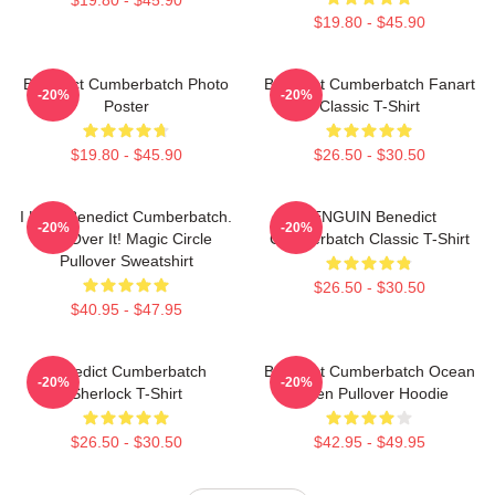
$19.80 - $45.90
Benedict Cumberbatch Photo
Benedict Cumberbatch Fanart
-20%
-20%
Poster
Classic T-Shirt
$19.80 - $45.90
$26.50 - $30.50
I Love Benedict Cumberbatch.
PENGUIN Benedict
-20%
-20%
Get Over It! Magic Circle
Cumberbatch Classic T-Shirt
Pullover Sweatshirt
$26.50 - $30.50
$40.95 - $47.95
Benedict Cumberbatch
Benedict Cumberbatch Ocean
-20%
-20%
Sherlock T-Shirt
Green Pullover Hoodie
$26.50 - $30.50
$42.95 - $49.95