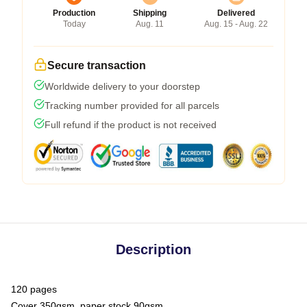
Production
Shipping
Delivered
Today
Aug. 11
Aug. 15 - Aug. 22
Secure transaction
Worldwide delivery to your doorstep
Tracking number provided for all parcels
Full refund if the product is not received
Description
120 pages
Cover 350gsm, paper stock 90gsm