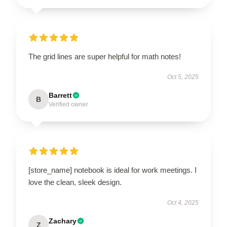
The grid lines are super helpful for math notes!
Oct 5, 2025
Barrett
B
Verified owner
[store_name] notebook is ideal for work meetings. I
love the clean, sleek design.
Oct 4, 2025
Zachary
Z