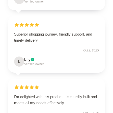
Verified owner
Superior shopping journey, friendly support, and
timely delivery.
Oct 2, 2025
Lily
L
Verified owner
I'm delighted with this product. It’s sturdily built and
meets all my needs effectively.
Oct 2, 2025