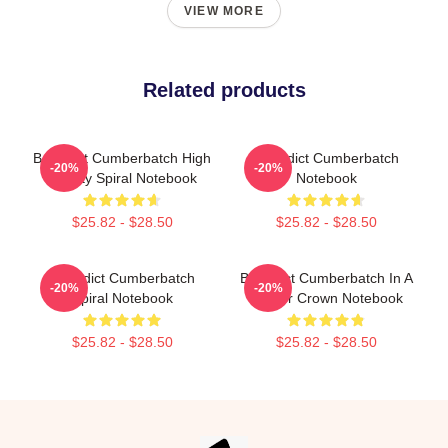
VIEW MORE
Related products
Benedict Cumberbatch High
Benedict Cumberbatch
-20%
-20%
Quality Spiral Notebook
Notebook
$25.82 - $28.50
$25.82 - $28.50
Benedict Cumberbatch
Benedict Cumberbatch In A
-20%
-20%
Spiral Notebook
Flower Crown Notebook
$25.82 - $28.50
$25.82 - $28.50
Footer