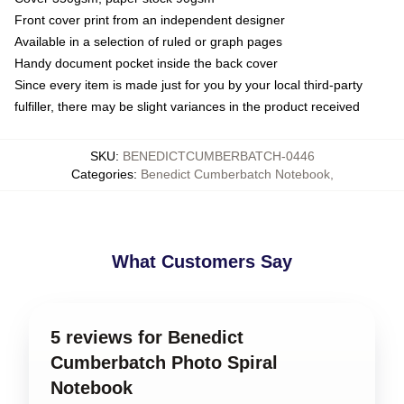
Front cover print from an independent designer
Available in a selection of ruled or graph pages
Handy document pocket inside the back cover
Since every item is made just for you by your local third-party
fulfiller, there may be slight variances in the product received
SKU
:
BENEDICTCUMBERBATCH-0446
Categories
:
Benedict Cumberbatch Notebook
,
What Customers Say
5 reviews for Benedict
Cumberbatch Photo Spiral
Notebook