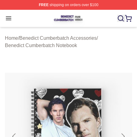
FREE
shipping on orders over $100
Benedict Cumberbatch Shop ⚡️ Officially Licensed Ben
Open menu
Home
/
Benedict Cumberbatch Accessories
/
Benedict Cumberbatch Notebook