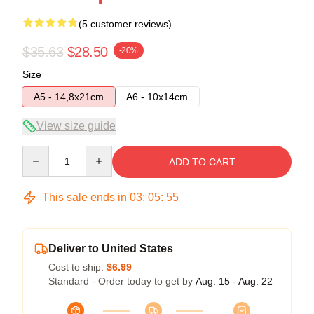
(5 customer reviews)
$35.63
$28.50
-20%
Size
A5 - 14,8x21cm
A6 - 10x14cm
View size guide
Quantity
ADD TO CART
This sale ends in
03
:
05
:
54
Deliver to United States
Cost to ship:
$6.99
Standard - Order today to get by
Aug. 15 - Aug. 22