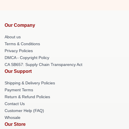
Our Company
About us
Terms & Conditions
Privacy Policies
DMCA - Copyright Policy
CA SB657: Supply Chain Transparency Act
Our Support
Shipping & Delivery Policies
Payment Terms
Return & Refund Policies
Contact Us
Customer Help (FAQ)
Whosale
Our Store