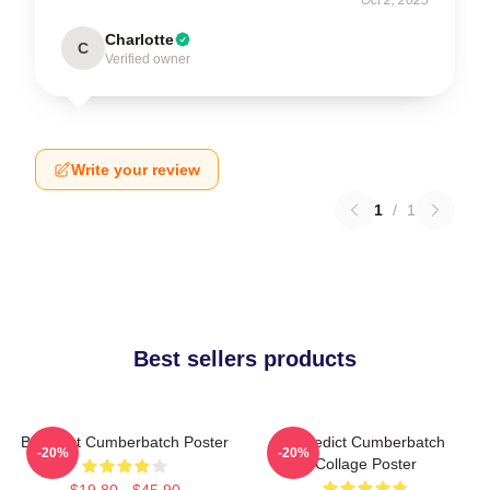
Charlotte
C
Verified owner
Write your review
1
/
1
Best sellers products
Benedict Cumberbatch Poster
Benedict Cumberbatch
-20%
-20%
Collage Poster
$19.80 - $45.90