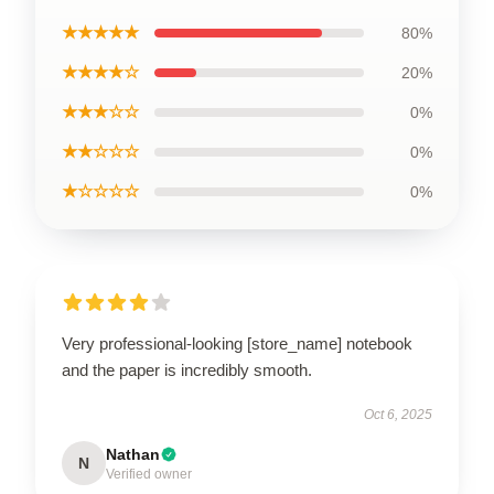
★★★★★
80%
★★★★☆
20%
★★★☆☆
0%
★★☆☆☆
0%
★☆☆☆☆
0%
Very professional-looking [store_name] notebook
and the paper is incredibly smooth.
Oct 6, 2025
Nathan
N
Verified owner