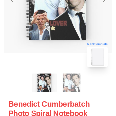
blank template
Benedict Cumberbatch
Photo Spiral Notebook