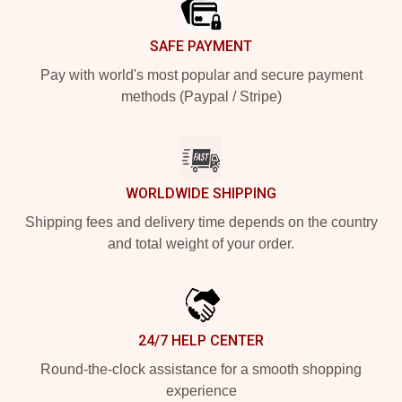
SAFE PAYMENT
Pay with world's most popular and secure payment
methods (Paypal / Stripe)
WORLDWIDE SHIPPING
Shipping fees and delivery time depends on the country
and total weight of your order.
24/7 HELP CENTER
Round-the-clock assistance for a smooth shopping
experience