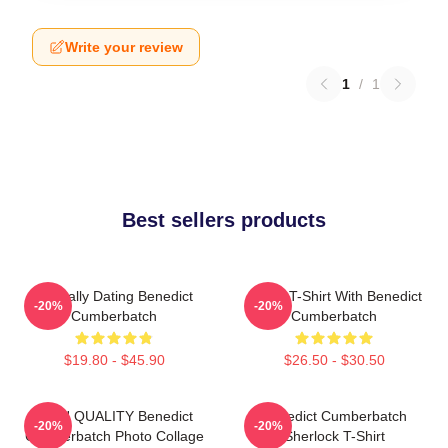
Write your review
1
/
1
Best sellers products
Mentally Dating Benedict
Active T-Shirt With Benedict
-20%
-20%
Cumberbatch
Cumberbatch
$19.80 - $45.90
$26.50 - $30.50
HIGH QUALITY Benedict
Benedict Cumberbatch
-20%
-20%
Cumberbatch Photo Collage
Sherlock T-Shirt