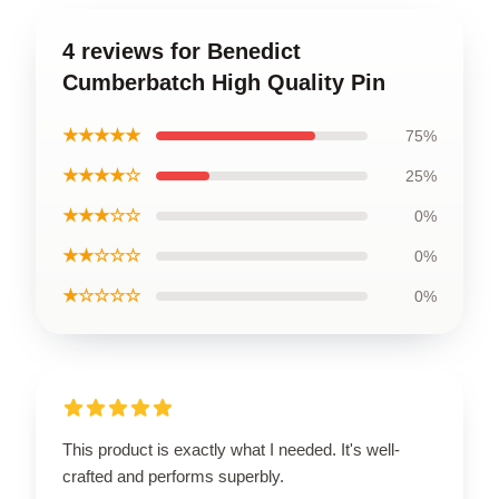
4 reviews for Benedict
Cumberbatch High Quality Pin
★★★★★
75%
★★★★☆
25%
★★★☆☆
0%
★★☆☆☆
0%
★☆☆☆☆
0%
This product is exactly what I needed. It's well-
crafted and performs superbly.