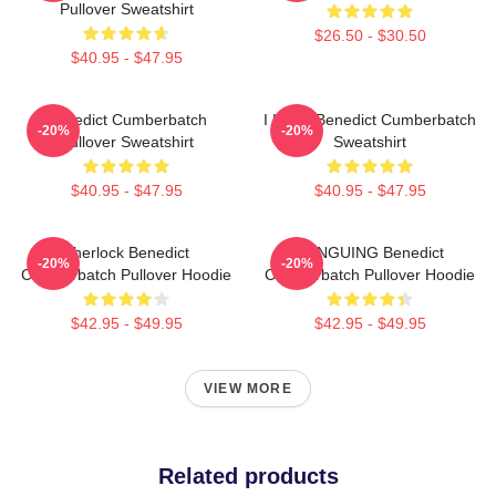
Pullover Sweatshirt
$26.50 - $30.50
$40.95 - $47.95
Benedict Cumberbatch
I Heart Benedict Cumberbatch
-20%
-20%
Pullover Sweatshirt
Sweatshirt
$40.95 - $47.95
$40.95 - $47.95
Sherlock Benedict
PENGUING Benedict
-20%
-20%
Cumberbatch Pullover Hoodie
Cumberbatch Pullover Hoodie
$42.95 - $49.95
$42.95 - $49.95
VIEW MORE
Related products