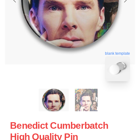
blank template
Benedict Cumberbatch
High Quality Pin