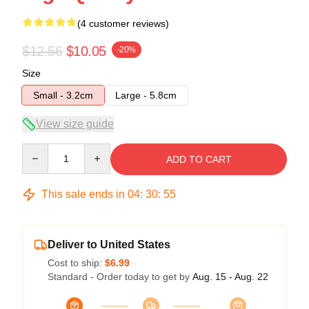
(4 customer reviews)
$12.56
$10.05
-20%
Size
Small - 3.2cm
Large - 5.8cm
View size guide
Quantity
ADD TO CART
This sale ends in
04
:
30
:
54
Deliver to United States
Cost to ship:
$6.99
Standard - Order today to get by
Aug. 15 - Aug. 22