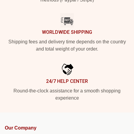
WORLDWIDE SHIPPING
Shipping fees and delivery time depends on the country
and total weight of your order.
24/7 HELP CENTER
Round-the-clock assistance for a smooth shopping
experience
Our Company