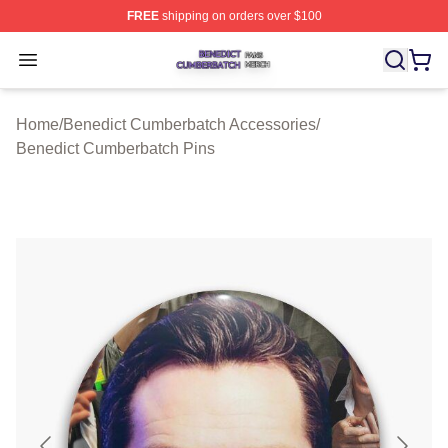
FREE
shipping on orders over $100
Benedict Cumberbatch Shop ⚡️ Officially Licensed Ben
Open menu
Home
/
Benedict Cumberbatch Accessories
/
Benedict Cumberbatch Pins