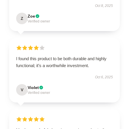
Oct 8, 2025
Zoe
Z
Verified owner
I found this product to be both durable and highly
functional; it’s a worthwhile investment.
Oct 6, 2025
Violet
V
Verified owner