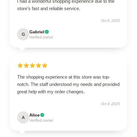
I had a wonderful shopping experience due to the
store’s fast and reliable service.
Oct 6, 2025
Gabriel
G
Verified owner
The shopping experience at this store was top-
notch. The staff understood my needs and provided
great help with my order changes.
Oct 4, 2025
Alice
A
Verified owner