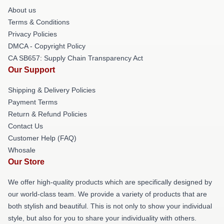
About us
Terms & Conditions
Privacy Policies
DMCA - Copyright Policy
CA SB657: Supply Chain Transparency Act
Our Support
Shipping & Delivery Policies
Payment Terms
Return & Refund Policies
Contact Us
Customer Help (FAQ)
Whosale
Our Store
We offer high-quality products which are specifically designed by
our world-class team. We provide a variety of products that are
both stylish and beautiful. This is not only to show your individual
style, but also for you to share your individuality with others.