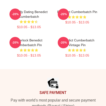
Mentally Dating Benedict
Benedict Cumberbatch Pin
-20%
-20%
Cumberbatch
$10.05 - $13.05
$10.05 - $13.05
Sherlock Benedict
Benedict Cumberbatch
-20%
-20%
Cumberbatch Pin
Vintage Pin
$10.05 - $13.05
$10.05 - $13.05
Footer
SAFE PAYMENT
Pay with world's most popular and secure payment
methods (Paypal / Stripe)