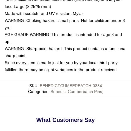
face Large (2.25"/57mm)
Made with scratch- and UV-resistant Mylar
WARNING: Choking hazard--small parts. Not for children under 3
yrs.
AGE GRADE WARNING: This product is intended for age 8 and
up.
WARNING: Sharp point hazard. This product contains a functional
sharp point.
Since every item is made just for you by your local third-party
fulfiller, there may be slight variances in the product received
SKU
:
BENEDICTCUMBERBATCH-0334
Categories
:
Benedict Cumberbatch Pins
,
What Customers Say