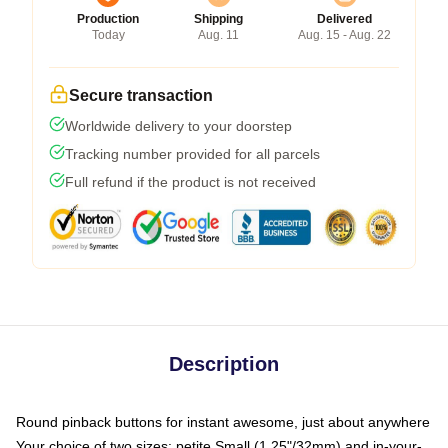
Production
Shipping
Delivered
Today
Aug. 11
Aug. 15 - Aug. 22
Secure transaction
Worldwide delivery to your doorstep
Tracking number provided for all parcels
Full refund if the product is not received
Description
Round pinback buttons for instant awesome, just about anywhere
Your choice of two sizes: petite Small (1.25"/32mm) and in-your-