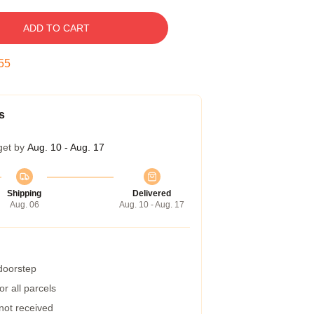
ADD TO CART
54
s
get by
Aug. 10 - Aug. 17
Shipping
Delivered
Aug. 06
Aug. 10 - Aug. 17
 doorstep
r all parcels
 not received