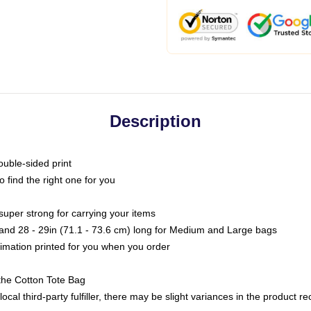
Description
ouble-sided print
o find the right one for you
super strong for carrying your items
s and 28 - 29in (71.1 - 73.6 cm) long for Medium and Large bags
blimation printed for you when you order
the Cotton Tote Bag
ocal third-party fulfiller, there may be slight variances in the product r