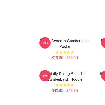
Funny Benedict Cumberbatch
Be
-20%
Poster
$19.80 - $45.90
Mentally Dating Benedict
Be
-20%
Cumberbatch Hoodie
$42.95 - $49.95