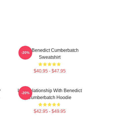
Love Benedict Cumberbatch
-20%
Sweatshirt
$40.95 - $47.95
y
In A Relationship With Benedict
-20%
e
Cumberbatch Hoodie
$42.95 - $49.95