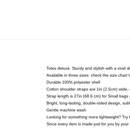
Totes deluxe. Sturdy and stylish with a vivid d
Available in three sizes: check the size chart t
Durable 100% polyester shell
Cotton shoulder straps are 1in (2.5cm) wide, 
Strap length is 27in (68.6 cm) for Small bag
Bright, long-lasting, double-sided design, su
Gentle machine wash
Looking for something more lightweight? Try 
Since every item is made just for you by your l