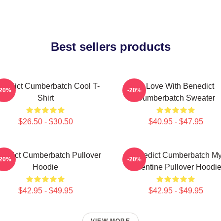
Best sellers products
nedict Cumberbatch Cool T-
In Love With Benedict
-20%
-20%
Shirt
Cumberbatch Sweater
$26.50 - $30.50
$40.95 - $47.95
nedict Cumberbatch Pullover
Benedict Cumberbatch M
-20%
-20%
Hoodie
Valentine Pullover Hoodi
$42.95 - $49.95
$42.95 - $49.95