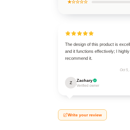
★☆☆☆☆
The design of this product is excel
and it functions effectively; I highly
recommend it.
Oct 5,
Zachary
Z
Verified owner
Write your review