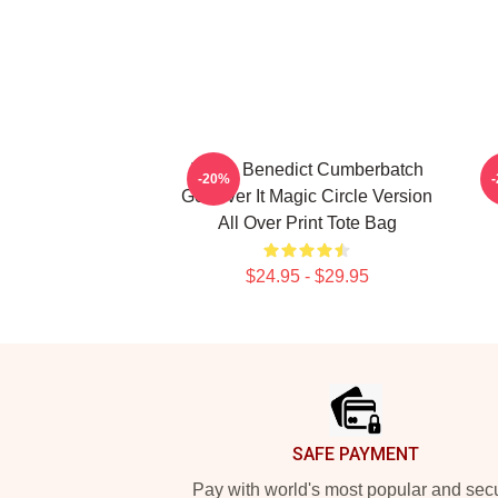
I Love Benedict Cumberbatch
B
-20%
Get Over It Magic Circle Version
All Over Print Tote Bag
$24.95 - $29.95
Footer
SAFE PAYMENT
Pay with world's most popular and sec