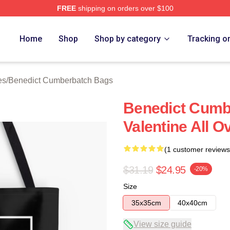
FREE
shipping on orders over $100
ict Cumberbatch Merch Store
Home
Shop
Shop by category
Tracking o
es
/
Benedict Cumberbatch Bags
Benedict Cumb
Valentine All O
(1 customer reviews
$31.19
$24.95
-20%
Size
35x35cm
40x40cm
View size guide