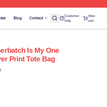
Customer
View
rder
Blog
Contact
help
cart
erbatch Is My One
ver Print Tote Bag
)