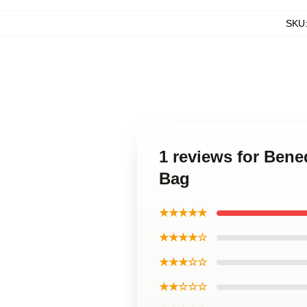
SKU
1 reviews for Bene
Bag
★★★★★
★★★★☆
★★★☆☆
★★☆☆☆