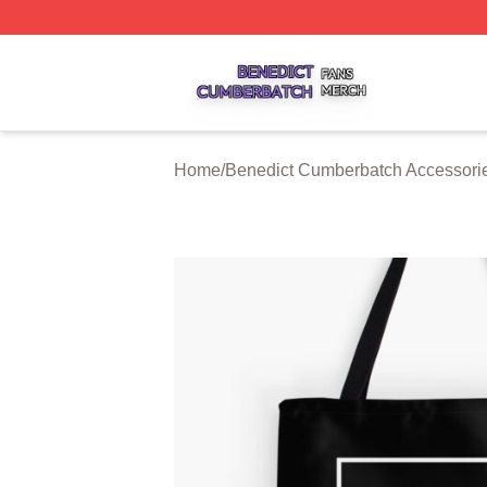
Benedict Cumberbatch Shop ⚡️ Officially Licensed Bened
Home
/
Benedict Cumberbatch Accessori