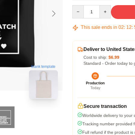
Quantity
This sale ends in
02
:
12
:
Deliver to United State
Cost to ship:
$6.99
Standard - Order today to 
blank template
Production
Today
Secure transaction
Worldwide delivery to your
Tracking number provided fo
Full refund if the product is