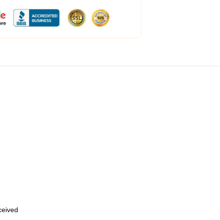
eceived