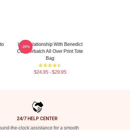
to
In A Relationship With Benedict
-20%
Cumberbatch All Over Print Tote
Bag
$24.95 - $29.95
24/7 HELP CENTER
und-the-clock assistance for a smooth