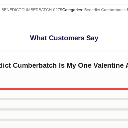
:
BENEDICTCUMBERBATCH-0275
Categories
:
Benedict Cumberbatch 
What Customers Say
dict Cumberbatch Is My One Valentine A