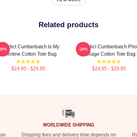
VIEW MORE
Related products
enedict Cumberbatch Is My
Benedict Cumberbatch Pho
-20%
-20%
Valentine Cotton Tote Bag
Collage Cotton Tote Bag
$24.95 - $29.95
$24.95 - $29.95
WORLDWIDE SHIPPING
ure
Shipping fees and delivery time depends on
Ro