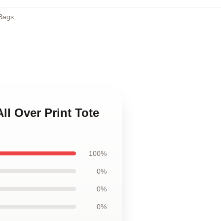
Bags
,
ll Over Print Tote
100%
0%
0%
0%