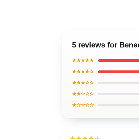
5 reviews for Ben
★★★★★
★★★★☆
★★★☆☆
★★☆☆☆
★☆☆☆☆