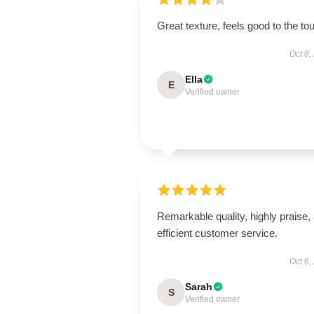
Great texture, feels good to the to
Oct 8,
Ella
E
Verified owner
Remarkable quality, highly praise,
efficient customer service.
Oct 6,
Sarah
S
Verified owner