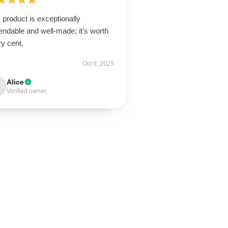
 product is exceptionally
ndable and well-made; it’s worth
y cent.
Oct 6, 2025
Alice
Verified owner