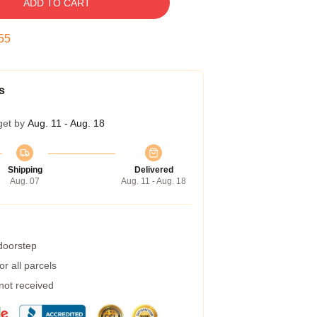
ADD TO CART
54
s
get by
Aug. 11 - Aug. 18
Shipping
Delivered
Aug. 07
Aug. 11 - Aug. 18
 doorstep
r all parcels
 not received