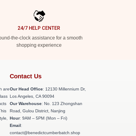
24/7 HELP CENTER
und-the-clock assistance for a smooth
shopping experience
Contact Us
h are
Our Head Office
: 12130 Millennium Dr,
class
Los Angeles, CA 90094
ucts
Our Warehouse
: No. 123 Zhongshan
This
Road, Gulou District, Nanjing
tyle,
Hour
: 9AM – 5PM (Mon – Fri)
Email
:
contact@benedictcumberbatch.shop