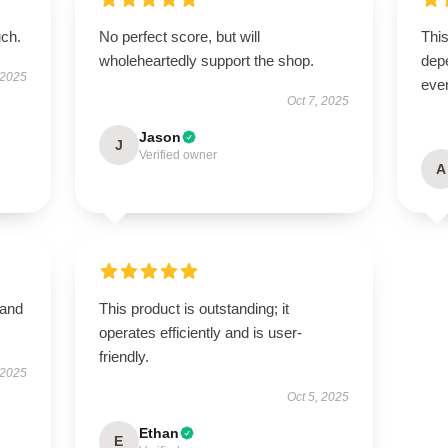
uch.
No perfect score, but will
This
wholeheartedly support the shop.
depe
 2025
ever
Oct 7, 2025
Jason
J
Verified owner
A
 and
This product is outstanding; it
operates efficiently and is user-
friendly.
 2025
Oct 5, 2025
Ethan
E