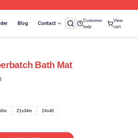
Customer
View
rder
Blog
Contact
help
cart
erbatch Bath Mat
)
60in
21x34in
24x40