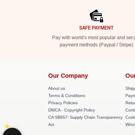
Footer
SAFE PAYMENT
Pay with world's most popular and sec
payment methods (Paypal / Stripe)
Our Company
Ou
About us
Shipp
Terms & Conditions
Paym
Privacy Policies
Retu
DMCA - Copyright Policy
Cont
CA SB657: Supply Chain Transparency
Cust
Act
Whos