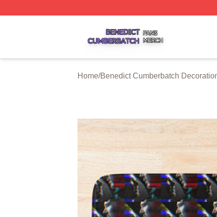
Benedict Cumberbatch Shop ⚡️ Officially Licensed Bened
Home
/
Benedict Cumberbatch Decoratio