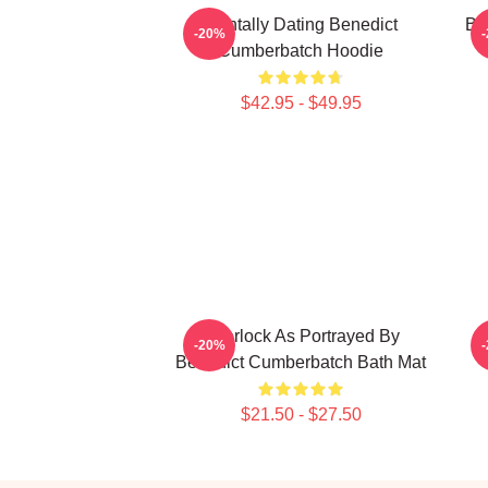
Mentally Dating Benedict
Be
-20%
Cumberbatch Hoodie
$42.95 - $49.95
Sherlock As Portrayed By
B
-20%
Benedict Cumberbatch Bath Mat
$21.50 - $27.50