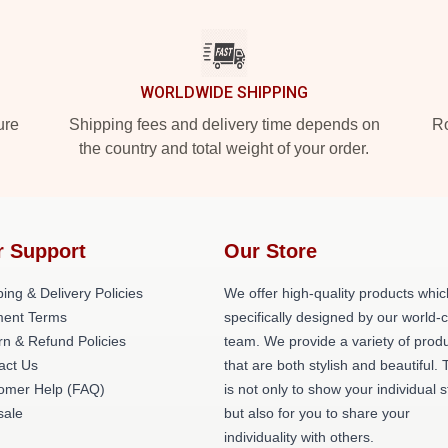
WORLDWIDE SHIPPING
ure
Shipping fees and delivery time depends on
Ro
the country and total weight of your order.
r Support
Our Store
ing & Delivery Policies
We offer high-quality products whic
ent Terms
specifically designed by our world-
rn & Refund Policies
team. We provide a variety of prod
act Us
that are both stylish and beautiful. 
omer Help (FAQ)
is not only to show your individual s
ale
but also for you to share your
individuality with others.