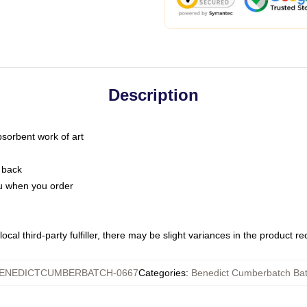
Description
bsorbent work of art
 back
you when you order
ocal third-party fulfiller, there may be slight variances in the product r
ENEDICTCUMBERBATCH-0667
Categories
:
Benedict Cumberbatch Ba