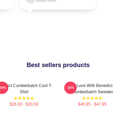
Verified owner
Best sellers products
nedict Cumberbatch Cool T-
In Love With Benedict
-20%
-20%
Shirt
Cumberbatch Sweater
$26.50 - $30.50
$40.95 - $47.95