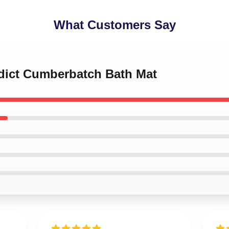
What Customers Say
edict Cumberbatch Bath Mat