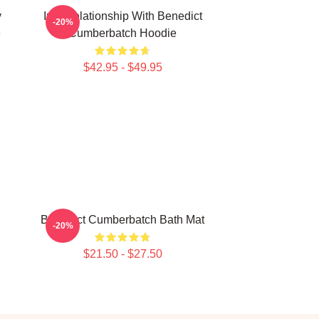
y
In A Relationship With Benedict
-20%
e
Cumberbatch Hoodie
$42.95 - $49.95
Benedict Cumberbatch Bath Mat
-20%
$21.50 - $27.50