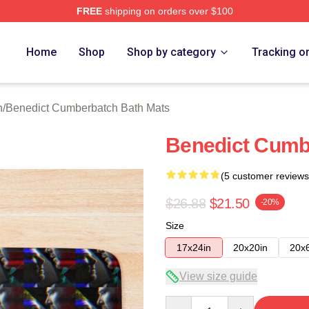
FREE
shipping on orders over $100
ict Cumberbatch Merch Store
Home
Shop
Shop by category
Tracking o
n
/
Benedict Cumberbatch Bath Mats
Benedict Cumb
(5 customer reviews
$26.88
$21.50
-20%
Size
17x24in
20x20in
20x
View size guide
Quantity