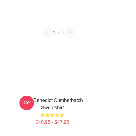
1
/
1
Love Benedict Cumberbatch
-20%
Sweatshirt
$40.95 - $47.95