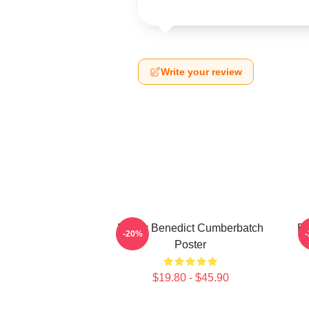
Write your review
Funny Benedict Cumberbatch
Be
-20%
Poster
$19.80 - $45.90