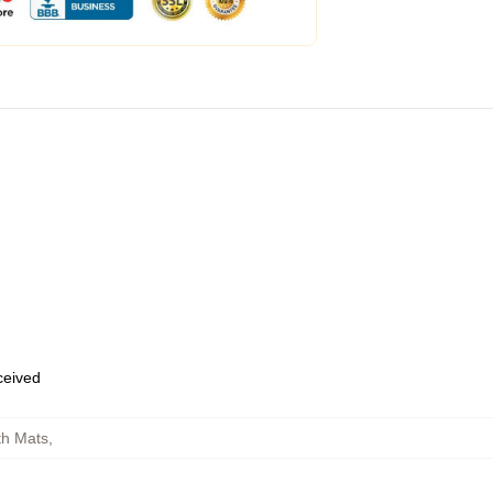
eceived
th Mats
,