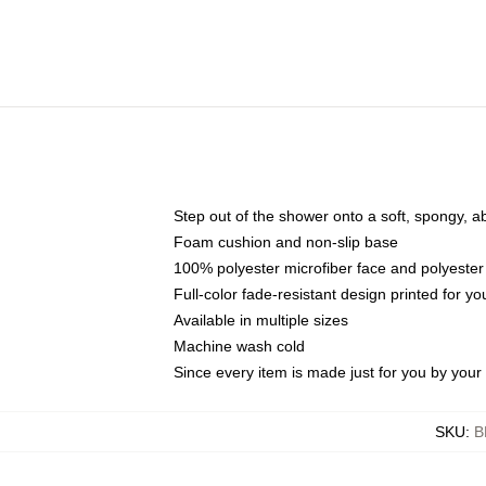
Step out of the shower onto a soft, spongy, a
Foam cushion and non-slip base
100% polyester microfiber face and polyester
Full-color fade-resistant design printed for 
Available in multiple sizes
Machine wash cold
Since every item is made just for you by your l
SKU
:
B