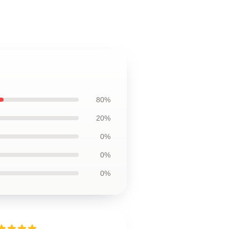
80%
20%
0%
0%
0%