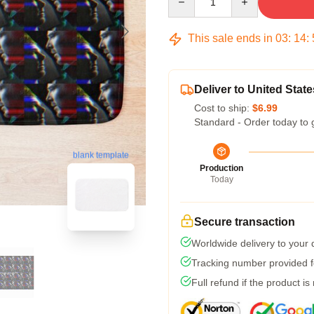
This sale ends in
03
:
14
:
Deliver to United State
Cost to ship:
$6.99
Standard - Order today to 
blank template
Production
Today
Secure transaction
Worldwide delivery to your
Tracking number provided fo
Full refund if the product is