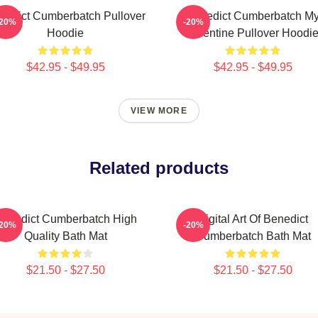
nedict Cumberbatch Pullover
Benedict Cumberbatch M
-20%
-20%
Hoodie
Valentine Pullover Hoodi
$42.95 - $49.95
$42.95 - $49.95
VIEW MORE
Related products
enedict Cumberbatch High
Digital Art Of Benedict
-20%
-20%
Quality Bath Mat
Cumberbatch Bath Mat
$21.50 - $27.50
$21.50 - $27.50