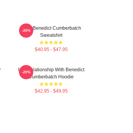
Love Benedict Cumberbatch
-20%
Sweatshirt
$40.95 - $47.95
y
In A Relationship With Benedict
-20%
e
Cumberbatch Hoodie
$42.95 - $49.95