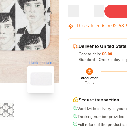
Quantity
This sale ends in
02
:
53
:
Deliver to United State
Cost to ship:
$6.99
Standard - Order today to 
blank template
Production
Today
Secure transaction
Worldwide delivery to your
Tracking number provided fo
Full refund if the product is