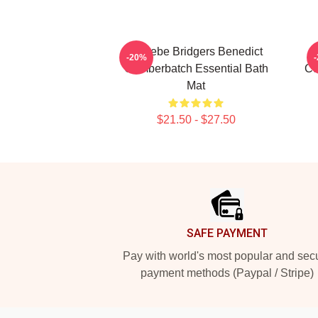
Phoebe Bridgers Benedict
-20%
Cumberbatch Essential Bath
Cu
Mat
$21.50 - $27.50
Footer
SAFE PAYMENT
Pay with world's most popular and sec
payment methods (Paypal / Stripe)