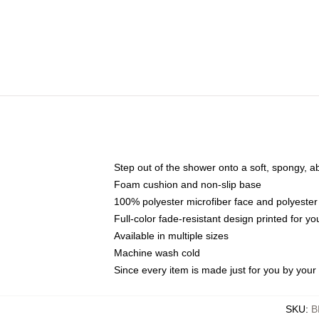
Step out of the shower onto a soft, spongy, a
Foam cushion and non-slip base
100% polyester microfiber face and polyester
Full-color fade-resistant design printed for 
Available in multiple sizes
Machine wash cold
Since every item is made just for you by your l
SKU
:
B