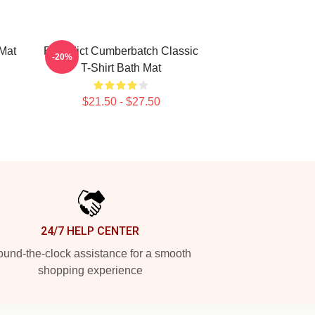
Mat
Benedict Cumberbatch Classic
-20%
T-Shirt Bath Mat
$21.50 - $27.50
24/7 HELP CENTER
und-the-clock assistance for a smooth
shopping experience