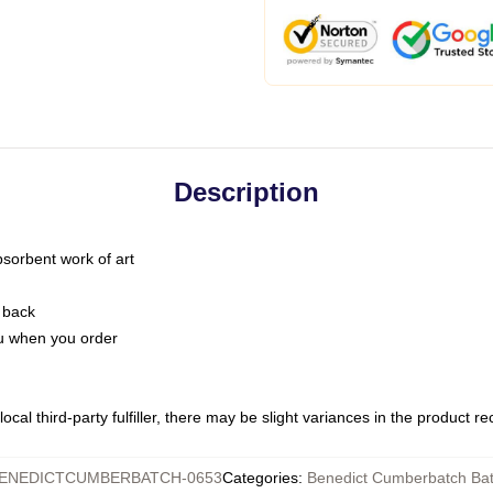
Description
bsorbent work of art
 back
you when you order
ocal third-party fulfiller, there may be slight variances in the product r
ENEDICTCUMBERBATCH-0653
Categories
:
Benedict Cumberbatch Ba