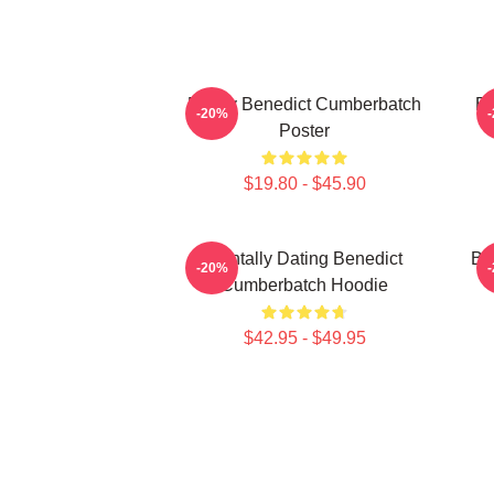
Funny Benedict Cumberbatch
Be
-20%
Poster
$19.80 - $45.90
Mentally Dating Benedict
Be
-20%
Cumberbatch Hoodie
$42.95 - $49.95