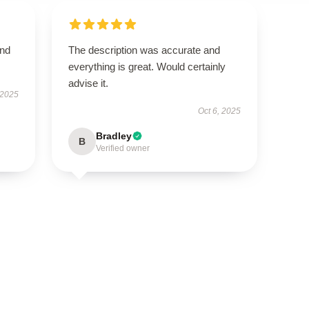
and
The description was accurate and
everything is great. Would certainly
advise it.
 2025
Oct 6, 2025
Bradley
B
Verified owner