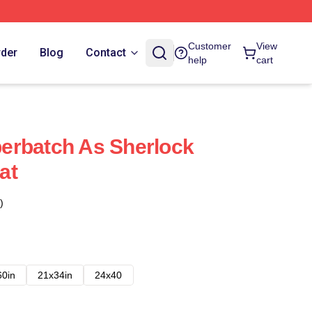
Customer
View
rder
Blog
Contact
help
cart
erbatch As Sherlock
at
)
60in
21x34in
24x40