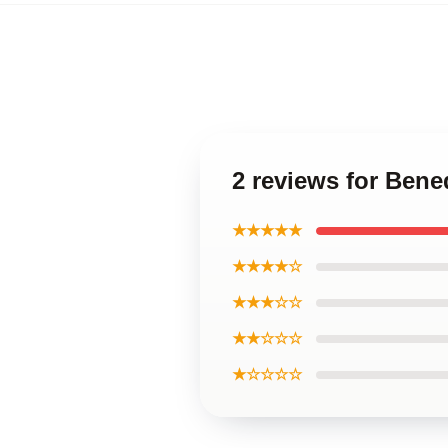
2 reviews for Ben
★★★★★
★★★★☆
★★★☆☆
★★☆☆☆
★☆☆☆☆