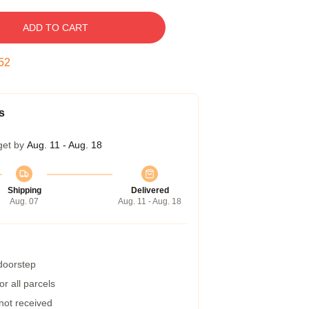
ADD TO CART
51
s
get by
Aug. 11 - Aug. 18
Shipping
Delivered
Aug. 07
Aug. 11 - Aug. 18
 doorstep
r all parcels
 not received