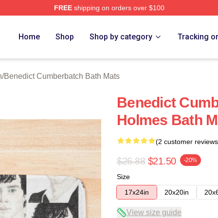
FREE
shipping on orders over $100
ict Cumberbatch Merch Store
Home
Shop
Shop by category
Tracking o
n
/
Benedict Cumberbatch Bath Mats
Benedict Cumb
Holmes Bath M
(2 customer reviews
$26.88
$21.50
-20%
Size
17x24in
20x20in
20x
View size guide