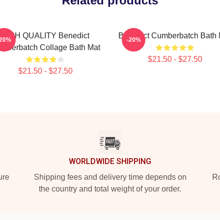
Related products
HIGH QUALITY Benedict
Benedict Cumberbatch Bath 
-20%
-20%
mberbatch Collage Bath Mat
$21.50 - $27.50
$21.50 - $27.50
WORLDWIDE SHIPPING
ure
Shipping fees and delivery time depends on
Ro
the country and total weight of your order.