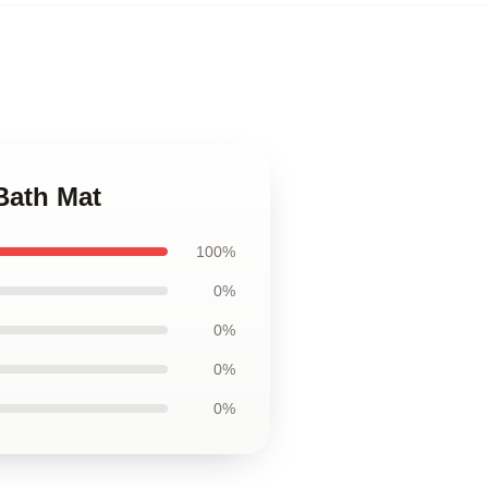
Bath Mat
100%
0%
0%
0%
0%