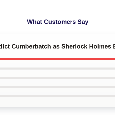
What Customers Say
edict Cumberbatch as Sherlock Holmes 