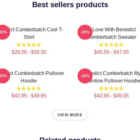
Best sellers products
nedict Cumberbatch Cool T-
In Love With Benedict
-20%
-20%
Shirt
Cumberbatch Sweater
$26.50 - $30.50
$40.95 - $47.95
nedict Cumberbatch Pullover
Benedict Cumberbatch M
-20%
-20%
Hoodie
Valentine Pullover Hoodi
$42.95 - $49.95
$42.95 - $49.95
VIEW MORE