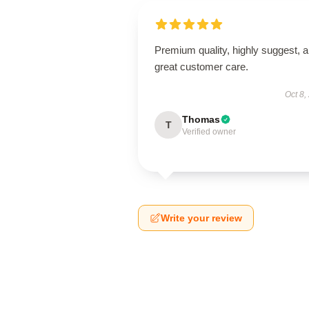
Premium quality, highly suggest, 
great customer care.
Oct 8,
Thomas
T
Verified owner
Write your review