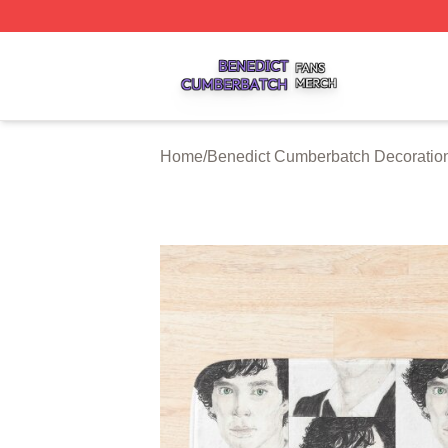
Benedict Cumberbatch Shop ⚡️ Officially Licensed Bened
Home
/
Benedict Cumberbatch Decoratio