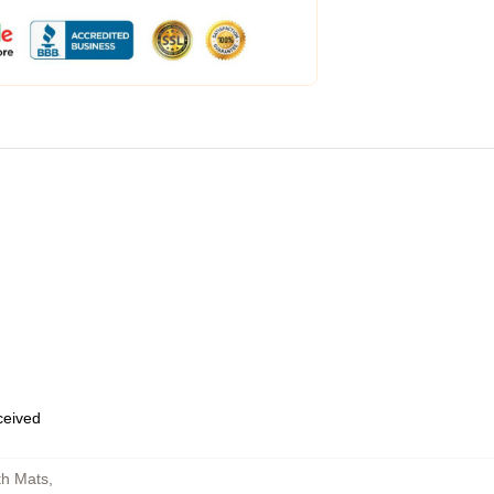
eceived
th Mats
,