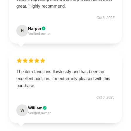
great. Highly recommend.
Oct 8, 2025
Harper
H
Verified owner
The item functions flawlessly and has been an
excellent addition. I’m extremely pleased with this
purchase.
Oct 6, 2025
William
W
Verified owner