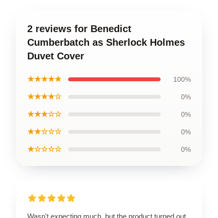
2 reviews for Benedict
Cumberbatch as Sherlock Holmes
Duvet Cover
★★★★★
100%
★★★★☆
0%
★★★☆☆
0%
★★☆☆☆
0%
★☆☆☆☆
0%
Wasn't expecting much, but the product turned out