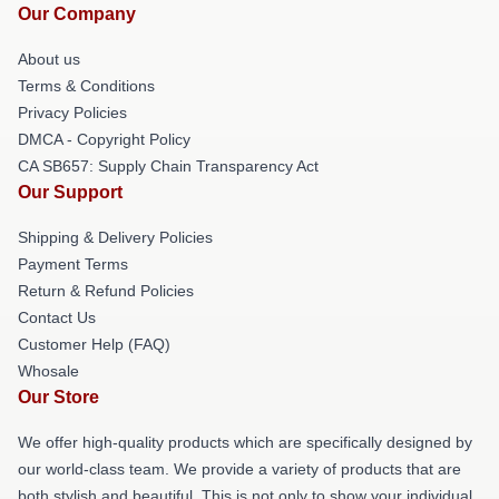
Our Company
About us
Terms & Conditions
Privacy Policies
DMCA - Copyright Policy
CA SB657: Supply Chain Transparency Act
Our Support
Shipping & Delivery Policies
Payment Terms
Return & Refund Policies
Contact Us
Customer Help (FAQ)
Whosale
Our Store
We offer high-quality products which are specifically designed by
our world-class team. We provide a variety of products that are
both stylish and beautiful. This is not only to show your individual