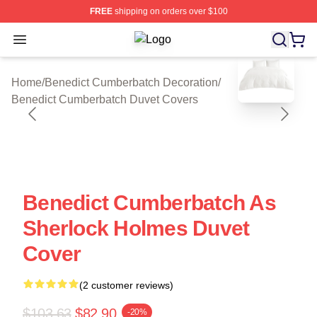
FREE
shipping on orders over $100
Open menu
Benedict Cumberbatch Shop ⚡️ Offi
blank template
Home
/
Benedict Cumberbatch Decoration
/
Benedict Cumberbatch Duvet Covers
Benedict Cumberbatch As
Sherlock Holmes Duvet
Cover
(2 customer reviews)
$103.63
$82.90
-20%