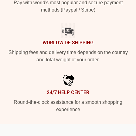
Pay with world's most popular and secure payment
methods (Paypal / Stripe)
WORLDWIDE SHIPPING
Shipping fees and delivery time depends on the country
and total weight of your order.
24/7 HELP CENTER
Round-the-clock assistance for a smooth shopping
experience