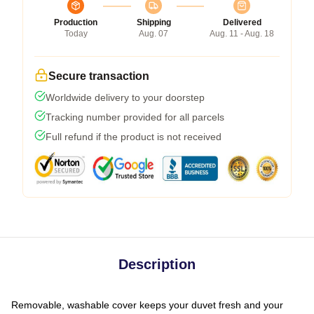
Production
Shipping
Delivered
Today
Aug. 07
Aug. 11 - Aug. 18
Secure transaction
Worldwide delivery to your doorstep
Tracking number provided for all parcels
Full refund if the product is not received
Description
Removable, washable cover keeps your duvet fresh and your