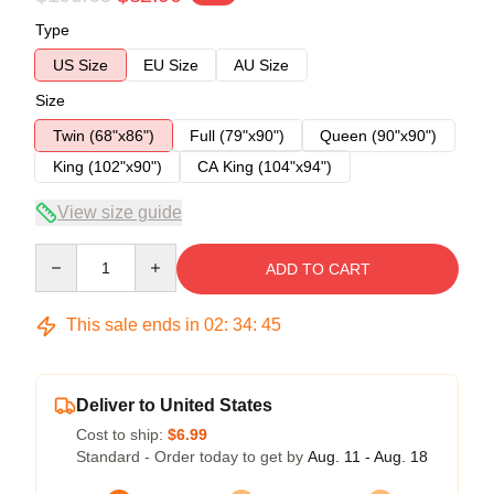
Type
US Size
EU Size
AU Size
Size
Twin (68"x86")
Full (79"x90")
Queen (90"x90")
King (102"x90")
CA King (104"x94")
View size guide
Quantity
ADD TO CART
This sale ends in
02
:
34
:
45
Deliver to United States
Cost to ship:
$6.99
Standard - Order today to get by
Aug. 11 - Aug. 18