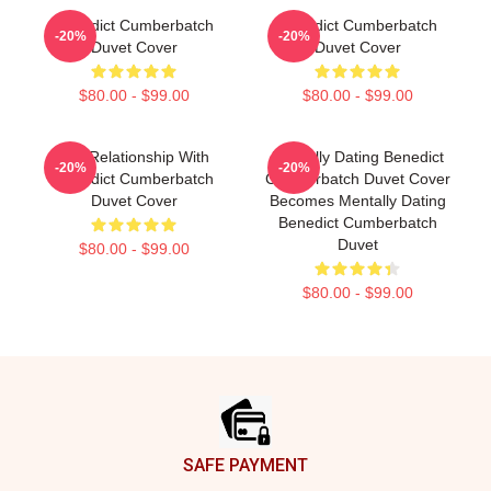
Benedict Cumberbatch
Benedict Cumberbatch
-20%
-20%
Duvet Cover
Duvet Cover
$80.00 - $99.00
$80.00 - $99.00
In A Relationship With
Mentally Dating Benedict
-20%
-20%
Benedict Cumberbatch
Cumberbatch Duvet Cover
Duvet Cover
Becomes Mentally Dating
Benedict Cumberbatch
Duvet
$80.00 - $99.00
$80.00 - $99.00
Footer
SAFE PAYMENT