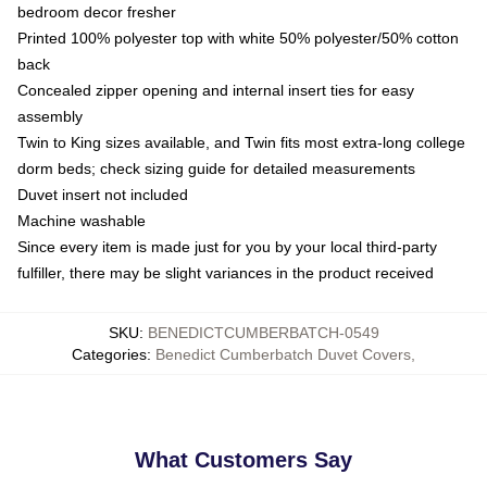
bedroom decor fresher
Printed 100% polyester top with white 50% polyester/50% cotton
back
Concealed zipper opening and internal insert ties for easy
assembly
Twin to King sizes available, and Twin fits most extra-long college
dorm beds; check sizing guide for detailed measurements
Duvet insert not included
Machine washable
Since every item is made just for you by your local third-party
fulfiller, there may be slight variances in the product received
SKU
:
BENEDICTCUMBERBATCH-0549
Categories
:
Benedict Cumberbatch Duvet Covers
,
What Customers Say