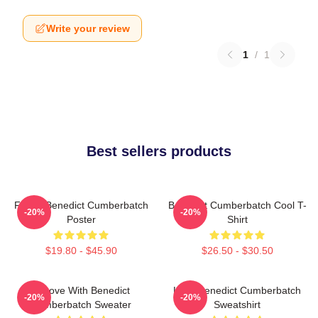
Write your review
1
/
1
Best sellers products
Funny Benedict Cumberbatch
Benedict Cumberbatch Cool T-
-20%
-20%
Poster
Shirt
$19.80 - $45.90
$26.50 - $30.50
In Love With Benedict
Love Benedict Cumberbatch
-20%
-20%
Cumberbatch Sweater
Sweatshirt