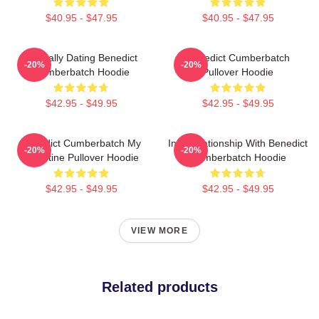
$40.95 - $47.95
$40.95 - $47.95
Mentally Dating Benedict
Benedict Cumberbatch
-20%
-20%
Cumberbatch Hoodie
Pullover Hoodie
$42.95 - $49.95
$42.95 - $49.95
Benedict Cumberbatch My
In A Relationship With Benedict
-20%
-20%
Valentine Pullover Hoodie
Cumberbatch Hoodie
$42.95 - $49.95
$42.95 - $49.95
VIEW MORE
Related products