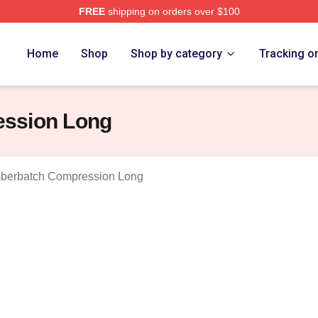
FREE
shipping on orders over $100
ict Cumberbatch Merch Store
Home
Shop
Shop by category
Tracking o
ession Long
berbatch Compression Long