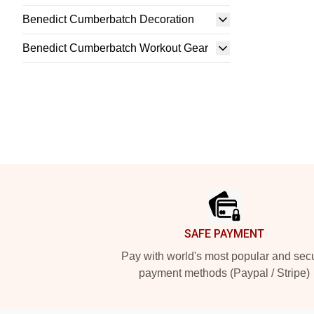
Benedict Cumberbatch Decoration
Benedict Cumberbatch Workout Gear
Footer
SAFE PAYMENT
Pay with world's most popular and sec
payment methods (Paypal / Stripe)