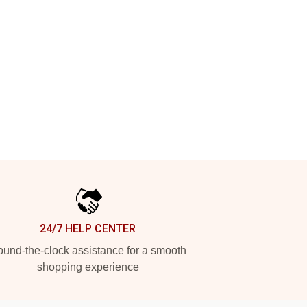
24/7 HELP CENTER
und-the-clock assistance for a smooth
shopping experience