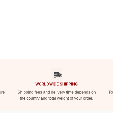
WORLDWIDE SHIPPING
ure
Shipping fees and delivery time depends on
Ro
the country and total weight of your order.