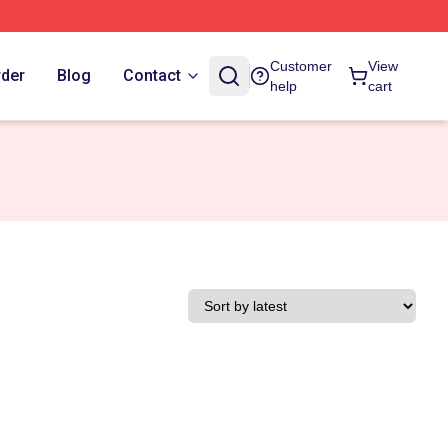
Customer
View
rder
Blog
Contact
help
cart