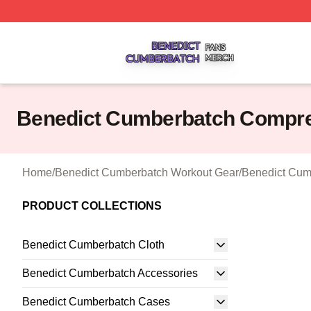
Benedict Cumberbatch Shop ⚡️ Officially Licensed Bened
Benedict Cumberbatch Compr
Home
/
Benedict Cumberbatch Workout Gear
/
Benedict Cum
PRODUCT COLLECTIONS
Benedict Cumberbatch Cloth
Benedict Cumberbatch Accessories
Benedict Cumberbatch Cases