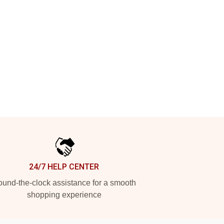
24/7 HELP CENTER
und-the-clock assistance for a smooth
shopping experience