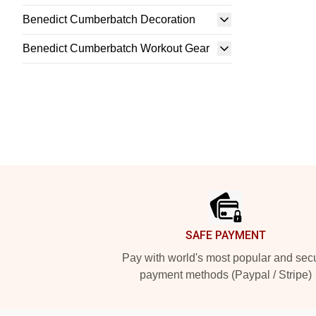
Benedict Cumberbatch Decoration
Benedict Cumberbatch Workout Gear
Footer
SAFE PAYMENT
Pay with world's most popular and sec
payment methods (Paypal / Stripe)