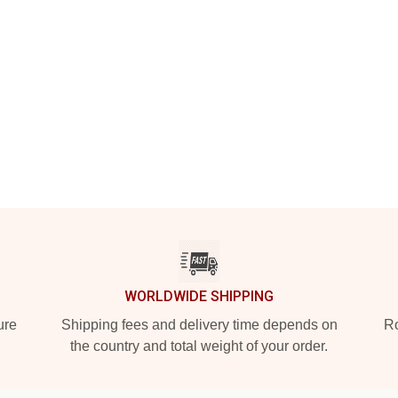
WORLDWIDE SHIPPING
ure
Shipping fees and delivery time depends on
Ro
the country and total weight of your order.