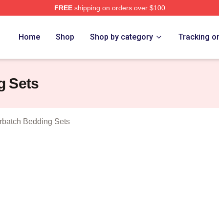
FREE
shipping on orders over $100
ict Cumberbatch Merch Store
Home
Shop
Shop by category
Tracking o
g Sets
batch Bedding Sets