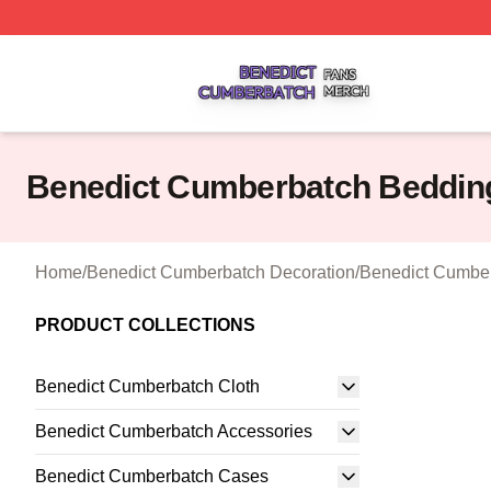
Benedict Cumberbatch Shop ⚡️ Officially Licensed Bened
Benedict Cumberbatch Beddin
Home
/
Benedict Cumberbatch Decoration
/
Benedict Cumber
PRODUCT COLLECTIONS
Benedict Cumberbatch Cloth
Benedict Cumberbatch Accessories
Benedict Cumberbatch Cases