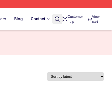
Customer
View
rder
Blog
Contact
help
cart