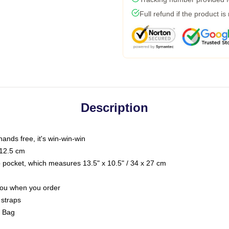
Full refund if the product is
Description
hands free, it's win-win-win
 12.5 cm
op pocket, which measures 13.5" x 10.5" / 34 x 27 cm
 you when you order
 straps
g Bag