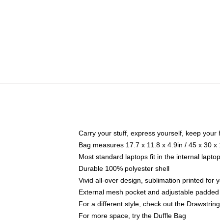
Carry your stuff, express yourself, keep your 
Bag measures 17.7 x 11.8 x 4.9in / 45 x 30 x
Most standard laptops fit in the internal lapt
Durable 100% polyester shell
Vivid all-over design, sublimation printed for
External mesh pocket and adjustable padded
For a different style, check out the Drawstrin
For more space, try the Duffle Bag