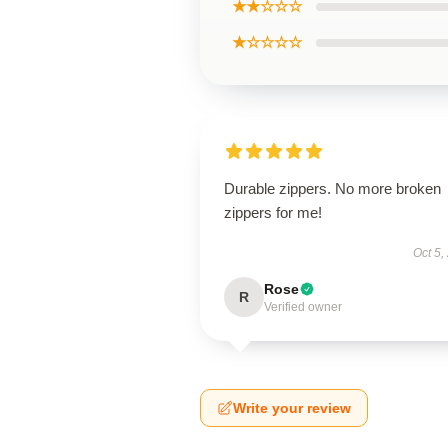
★★☆☆☆
★☆☆☆☆
Durable zippers. No more broken
zippers for me!
Oct 5,
Rose
R
Verified owner
Write your review