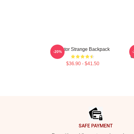
Doctor Strange Backpack
-20%
C
$36.90 - $41.50
Footer
SAFE PAYMENT