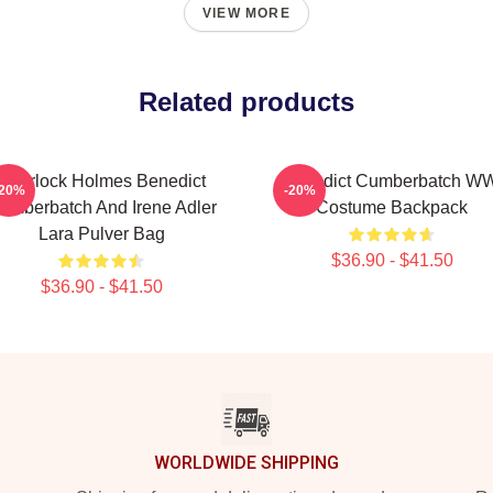
VIEW MORE
Related products
Sherlock Holmes Benedict
Benedict Cumberbatch W
-20%
-20%
umberbatch And Irene Adler
Costume Backpack
Lara Pulver Bag
$36.90 - $41.50
$36.90 - $41.50
WORLDWIDE SHIPPING