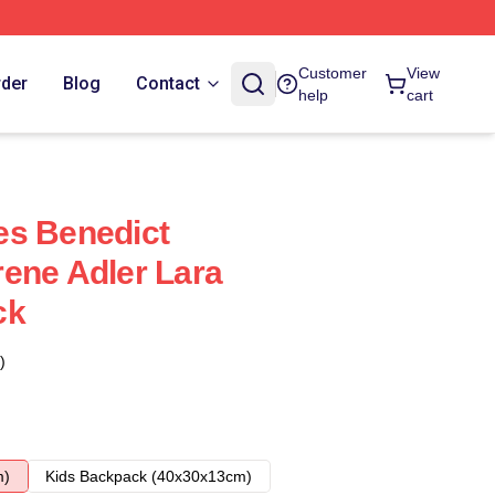
Customer
View
rder
Blog
Contact
help
cart
es Benedict
ene Adler Lara
ck
)
m)
Kids Backpack (40x30x13cm)