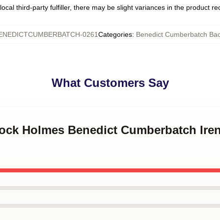
ocal third-party fulfiller, there may be slight variances in the product r
ENEDICTCUMBERBATCH-0261
Categories
:
Benedict Cumberbatch Ba
What Customers Say
lock Holmes Benedict Cumberbatch Iren