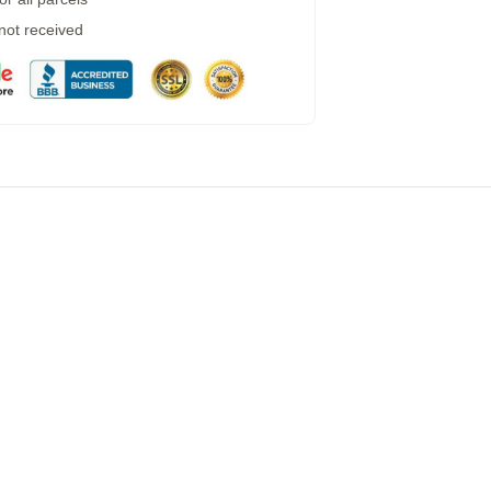
 not received