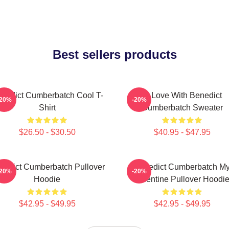
Best sellers products
nedict Cumberbatch Cool T-
In Love With Benedict
-20%
-20%
Shirt
Cumberbatch Sweater
$26.50 - $30.50
$40.95 - $47.95
nedict Cumberbatch Pullover
Benedict Cumberbatch M
-20%
-20%
Hoodie
Valentine Pullover Hoodi
$42.95 - $49.95
$42.95 - $49.95