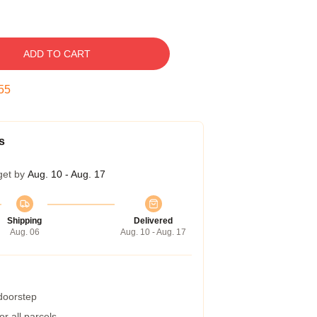
ADD TO CART
54
s
get by
Aug. 10 - Aug. 17
Shipping
Delivered
Aug. 06
Aug. 10 - Aug. 17
 doorstep
r all parcels