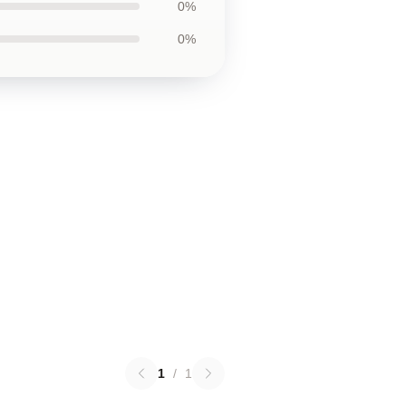
0%
0%
1
/
1