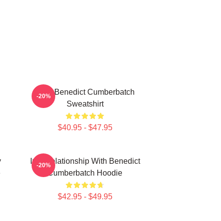
Love Benedict Cumberbatch
-20%
Sweatshirt
$40.95 - $47.95
y
In A Relationship With Benedict
-20%
e
Cumberbatch Hoodie
$42.95 - $49.95