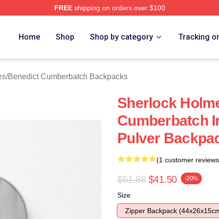
FREE
shipping on orders over $100
ict Cumberbatch Merch Store
Home
Shop
Shop by category
Tracking o
es
/
Benedict Cumberbatch Backpacks
Sherlock Holm
Cumberbatch Ir
Pulver Backpa
(1 customer reviews
$51.88
$41.50
-20%
Size
Zipper Backpack (44x26x15c