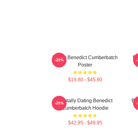
Funny Benedict Cumberbatch
Be
-20%
Poster
$19.80 - $45.90
Mentally Dating Benedict
Be
-20%
Cumberbatch Hoodie
$42.95 - $49.95