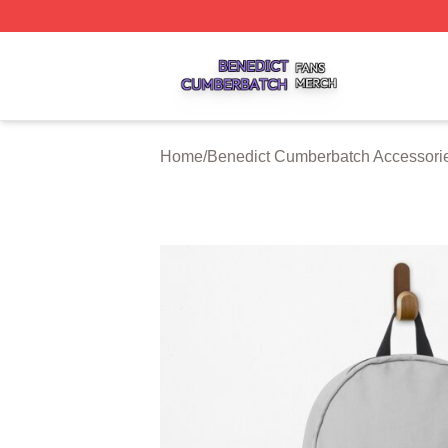
Benedict Cumberbatch Shop ⚡️ Officially Licensed Bened
Home
/
Benedict Cumberbatch Accessori