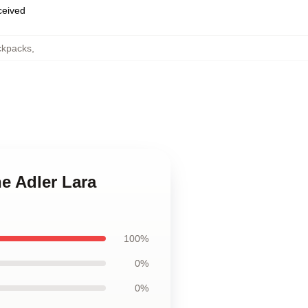
eceived
ckpacks
,
e Adler Lara
100%
0%
0%