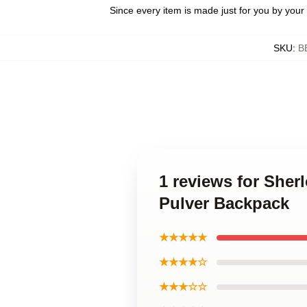
Since every item is made just for you by your l
SKU
:
B
1 reviews for Sher
Pulver Backpack
★★★★★
★★★★☆
★★★☆☆