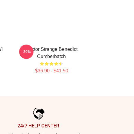
WI
Doctor Strange Benedict
-20%
Cumberbatch
$36.90 - $41.50
24/7 HELP CENTER