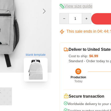
View size guide
Quantity
This sale ends in
04
:
44
:
Deliver to United State
blank template
Cost to ship:
$6.99
Standard - Order today to 
Production
Today
Secure transaction
Worldwide delivery to your
Tracking number provided fo