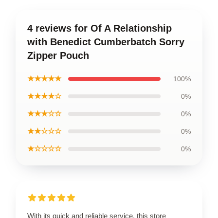
4 reviews for Of A Relationship
with Benedict Cumberbatch Sorry
Zipper Pouch
★★★★★
100%
★★★★☆
0%
★★★☆☆
0%
★★☆☆☆
0%
★☆☆☆☆
0%
With its quick and reliable service, this store