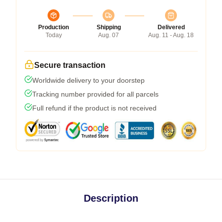
Production
Shipping
Delivered
Today
Aug. 07
Aug. 11 - Aug. 18
Secure transaction
Worldwide delivery to your doorstep
Tracking number provided for all parcels
Full refund if the product is not received
Description