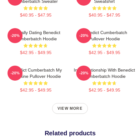
Cumberbatch Sweater
Sweatshirt
$40.95 - $47.95
$40.95 - $47.95
Mentally Dating Benedict
Benedict Cumberbatch
-20%
-20%
Cumberbatch Hoodie
Pullover Hoodie
$42.95 - $49.95
$42.95 - $49.95
Benedict Cumberbatch My
In A Relationship With Benedict
-20%
-20%
Valentine Pullover Hoodie
Cumberbatch Hoodie
$42.95 - $49.95
$42.95 - $49.95
VIEW MORE
Related products