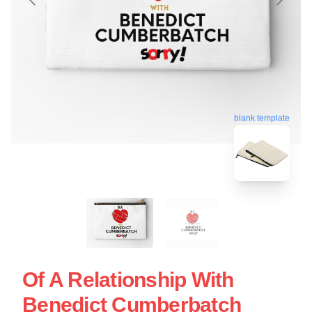
blank template
Of A Relationship With
Benedict Cumberbatch