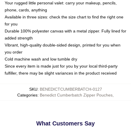
Your rugged little personal valet: carry your makeup, pencils,
phone, cards, anything
Available in three sizes: check the size chart to find the right one
for you
Durable 100% polyester canvas with a metal zipper. Fully lined for
added strength
Vibrant, high-quality double-sided design, printed for you when
you order
Cold machine wash and low tumble dry
Since every item is made just for you by your local third-party
fulfiller, there may be slight variances in the product received
SKU
:
BENEDICTCUMBERBATCH-0127
Categories
:
Benedict Cumberbatch Zipper Pouches
,
What Customers Say