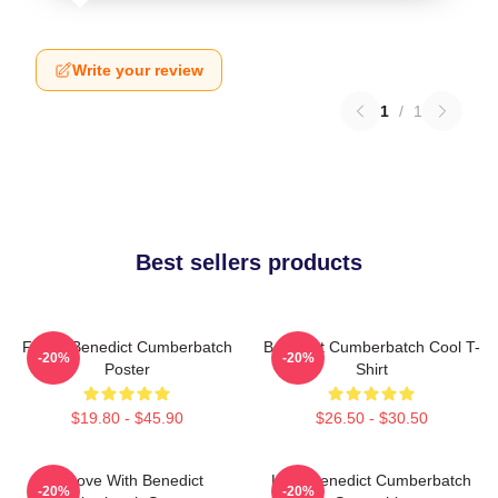
Write your review
1
/
1
Best sellers products
Funny Benedict Cumberbatch
Benedict Cumberbatch Cool T-
-20%
-20%
Poster
Shirt
$19.80 - $45.90
$26.50 - $30.50
In Love With Benedict
Love Benedict Cumberbatch
-20%
-20%