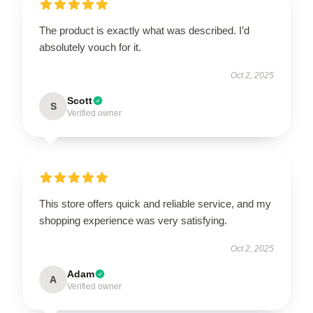
The product is exactly what was described. I’d
absolutely vouch for it.
Oct 2, 2025
Scott
S
Verified owner
This store offers quick and reliable service, and my
shopping experience was very satisfying.
Oct 2, 2025
Adam
A
Verified owner