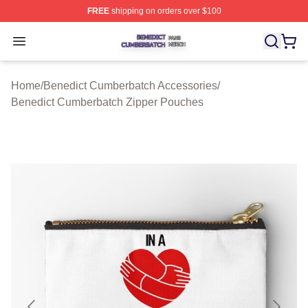
FREE
shipping on orders over $100
Benedict Cumberbatch Shop ⚡️ Officially Licensed Ben
Open menu
Home
/
Benedict Cumberbatch Accessories
/
Benedict Cumberbatch Zipper Pouches