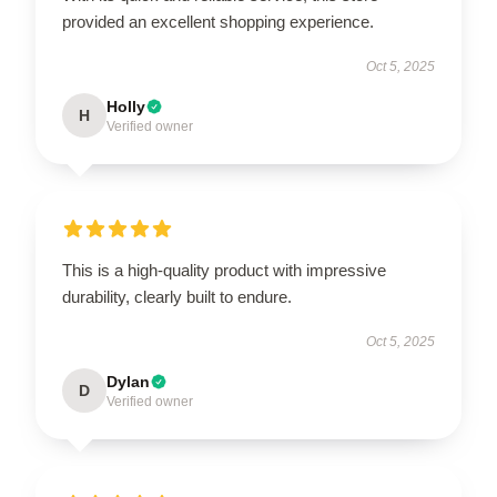
provided an excellent shopping experience.
Oct 5, 2025
Holly
H
Verified owner
This is a high-quality product with impressive
durability, clearly built to endure.
Oct 5, 2025
Dylan
D
Verified owner