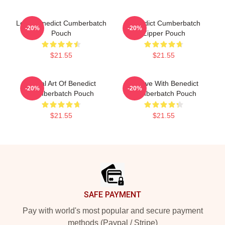
Love Benedict Cumberbatch
Benedict Cumberbatch
-20%
-20%
Pouch
Zipper Pouch
$21.55
$21.55
Digital Art Of Benedict
In Love With Benedict
-20%
-20%
Cumberbatch Pouch
Cumberbatch Pouch
$21.55
$21.55
Footer
SAFE PAYMENT
Pay with world's most popular and secure payment
methods (Paypal / Stripe)