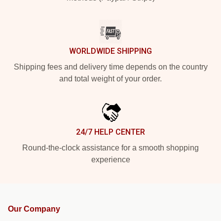
WORLDWIDE SHIPPING
Shipping fees and delivery time depends on the country
and total weight of your order.
24/7 HELP CENTER
Round-the-clock assistance for a smooth shopping
experience
Our Company