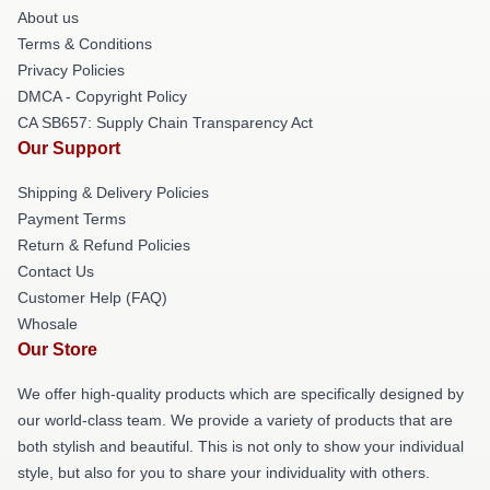
About us
Terms & Conditions
Privacy Policies
DMCA - Copyright Policy
CA SB657: Supply Chain Transparency Act
Our Support
Shipping & Delivery Policies
Payment Terms
Return & Refund Policies
Contact Us
Customer Help (FAQ)
Whosale
Our Store
We offer high-quality products which are specifically designed by
our world-class team. We provide a variety of products that are
both stylish and beautiful. This is not only to show your individual
style, but also for you to share your individuality with others.