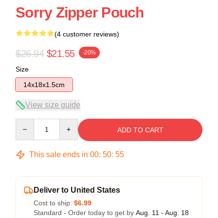
Sorry Zipper Pouch
(4 customer reviews)
$26.94
$21.55
-20%
Size
14x18x1.5cm
View size guide
Quantity
ADD TO CART
This sale ends in
00
:
50
:
54
Deliver to United States
Cost to ship:
$6.99
Standard - Order today to get by
Aug. 11 - Aug. 18