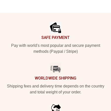
Footer
SAFE PAYMENT
Pay with world's most popular and secure payment
methods (Paypal / Stripe)
WORLDWIDE SHIPPING
Shipping fees and delivery time depends on the country
and total weight of your order.