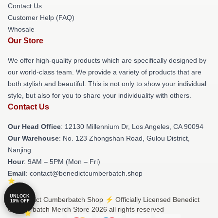
Contact Us
Customer Help (FAQ)
Whosale
Our Store
We offer high-quality products which are specifically designed by
our world-class team. We provide a variety of products that are
both stylish and beautiful. This is not only to show your individual
style, but also for you to share your individuality with others.
Contact Us
Our Head Office
: 12130 Millennium Dr, Los Angeles, CA 90094
Our Warehouse
: No. 123 Zhongshan Road, Gulou District,
Nanjing
Hour
: 9AM – 5PM (Mon – Fri)
Email
: contact@benedictcumberbatch.shop
UNLOCK
© Benedict Cumberbatch Shop ⚡️ Officially Licensed Benedict
10% OFF
Cumberbatch Merch Store 2026 all rights reserved