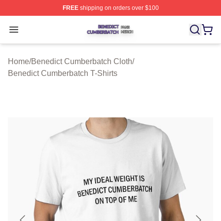
FREE
shipping on orders over $100
Benedict Cumberbatch Shop ⚡️ Officially Licensed Ben
Open menu
Home
/
Benedict Cumberbatch Cloth
/
Benedict Cumberbatch T-Shirts