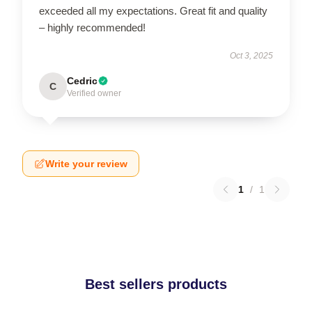
exceeded all my expectations. Great fit and quality
– highly recommended!
Oct 3, 2025
Cedric
C
Verified owner
Write your review
1
/
1
Best sellers products