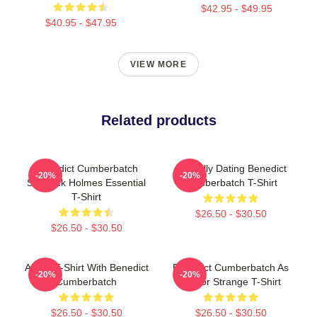
$42.95 - $49.95
$40.95 - $47.95
VIEW MORE
Related products
Benedict Cumberbatch
Mentally Dating Benedict
-20%
-20%
Sherlock Holmes Essential
Cumberbatch T-Shirt
T-Shirt
$26.50 - $30.50
$26.50 - $30.50
Active T-Shirt With Benedict
Benedict Cumberbatch As
-20%
-20%
Cumberbatch
Doctor Strange T-Shirt
$26.50 - $30.50
$26.50 - $30.50