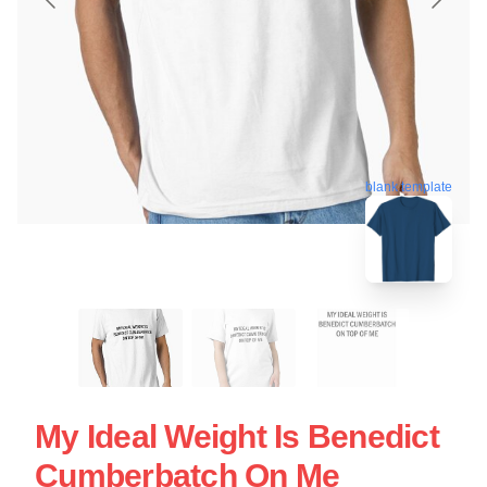
blank template
My Ideal Weight Is Benedict
Cumberbatch On Me