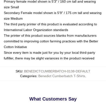
Primary female model shown is 5'3" / 160 cm tall and wearing
size Small
Secondary Female model shown is 5'9" / 175 cm tall and wearing
size Medium
The third party printer of this product is evaluated according to
International Labor Organization standards
The printer of this product sources blanks from manufacturers
committed to improving cotton farming practices with the Better
Cotton Initiative
Since every item is made just for you by your local third-party
fulfiller, there may be slight variances in the product received
SKU
:
BENEDICTCUMBERBATCH-0138-DEFAULT
Categories
:
Benedict Cumberbatch T-Shirts
,
What Customers Say