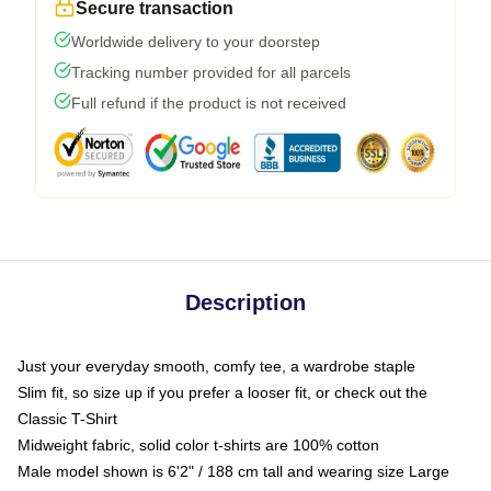
Secure transaction
Worldwide delivery to your doorstep
Tracking number provided for all parcels
Full refund if the product is not received
Description
Just your everyday smooth, comfy tee, a wardrobe staple
Slim fit, so size up if you prefer a looser fit, or check out the
Classic T-Shirt
Midweight fabric, solid color t-shirts are 100% cotton
Male model shown is 6'2" / 188 cm tall and wearing size Large