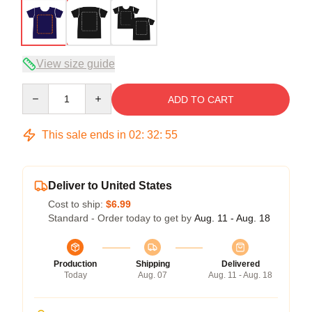
View size guide
Quantity
ADD TO CART
This sale ends in
02
:
32
:
54
Deliver to United States
Cost to ship:
$6.99
Standard - Order today to get by
Aug. 11 - Aug. 18
Production
Shipping
Delivered
Today
Aug. 07
Aug. 11 - Aug. 18