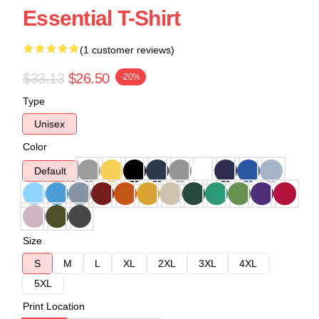
Essential T-Shirt
(1 customer reviews)
$33.13
$26.50
-20%
Type
Unisex
Color
Default
Size
S
M
L
XL
2XL
3XL
4XL
5XL
Print Location