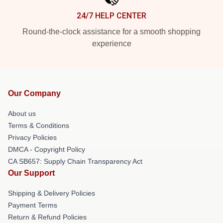
24/7 HELP CENTER
Round-the-clock assistance for a smooth shopping
experience
Our Company
About us
Terms & Conditions
Privacy Policies
DMCA - Copyright Policy
CA SB657: Supply Chain Transparency Act
Our Support
Shipping & Delivery Policies
Payment Terms
Return & Refund Policies