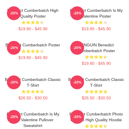
Benedict Cumberbatch High
Benedict Cumberbatch Is My
-20%
-20%
Quality Poster
Valentine Poster
$19.80 - $45.90
$19.80 - $45.90
Benedict Cumberbatch Poster
PENGUIN Benedict
-20%
-20%
Cumberbatch Poster
$19.80 - $45.90
$19.80 - $45.90
Benedict Cumberbatch Classic
Benedict Cumberbatch Classic
-20%
-20%
T-Shirt
T-Shirt
$26.50 - $30.50
$26.50 - $30.50
Benedict Cumberbatch Is My
Benedict Cumberbatch Photo
-20%
-20%
One Valentine Pullover
Collage High Quality Hoodie
Sweatshirt