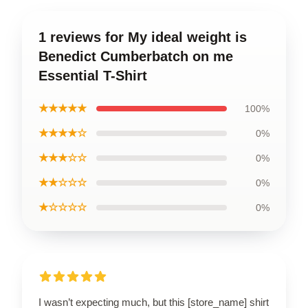
1 reviews for My ideal weight is
Benedict Cumberbatch on me
Essential T-Shirt
★★★★★
100%
★★★★☆
0%
★★★☆☆
0%
★★☆☆☆
0%
★☆☆☆☆
0%
I wasn’t expecting much, but this [store_name] shirt