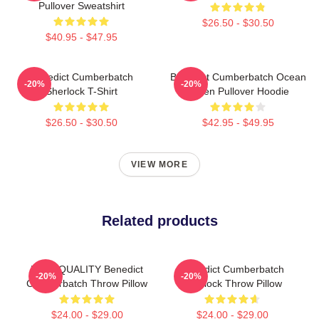
Pullover Sweatshirt
$26.50 - $30.50
$40.95 - $47.95
Benedict Cumberbatch
Benedict Cumberbatch Ocean
-20%
-20%
Sherlock T-Shirt
Green Pullover Hoodie
$26.50 - $30.50
$42.95 - $49.95
VIEW MORE
Related products
HIGH QUALITY Benedict
Benedict Cumberbatch
-20%
-20%
Cumberbatch Throw Pillow
Sherlock Throw Pillow
$24.00 - $29.00
$24.00 - $29.00