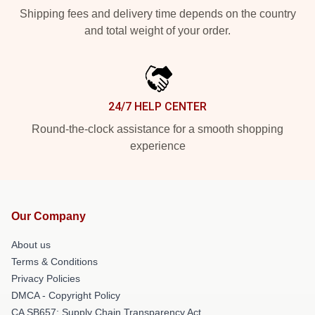
Shipping fees and delivery time depends on the country
and total weight of your order.
24/7 HELP CENTER
Round-the-clock assistance for a smooth shopping
experience
Our Company
About us
Terms & Conditions
Privacy Policies
DMCA - Copyright Policy
CA SB657: Supply Chain Transparency Act