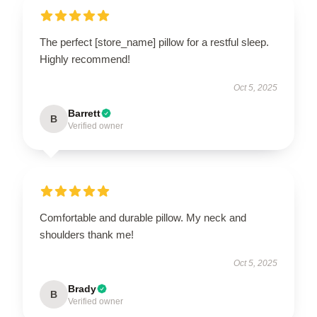
The perfect [store_name] pillow for a restful sleep.
Highly recommend!
Oct 5, 2025
Barrett
B
Verified owner
Comfortable and durable pillow. My neck and
shoulders thank me!
Oct 5, 2025
Brady
B
Verified owner