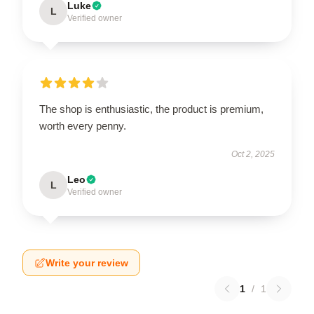
Luke
L
Verified owner
The shop is enthusiastic, the product is premium,
worth every penny.
Oct 2, 2025
Leo
L
Verified owner
Write your review
1
/
1