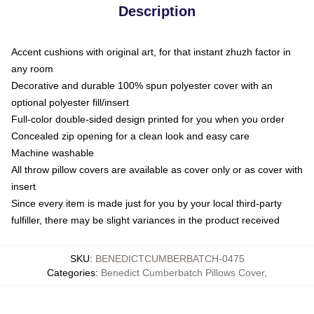
Description
Accent cushions with original art, for that instant zhuzh factor in
any room
Decorative and durable 100% spun polyester cover with an
optional polyester fill/insert
Full-color double-sided design printed for you when you order
Concealed zip opening for a clean look and easy care
Machine washable
All throw pillow covers are available as cover only or as cover with
insert
Since every item is made just for you by your local third-party
fulfiller, there may be slight variances in the product received
SKU
:
BENEDICTCUMBERBATCH-0475
Categories
:
Benedict Cumberbatch Pillows Cover
,