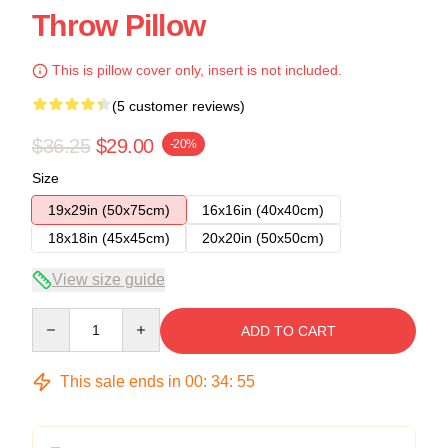
Throw Pillow
This is pillow cover only, insert is not included.
(5 customer reviews)
$36.25
$29.00
-20%
Size
19x29in (50x75cm)
16x16in (40x40cm)
18x18in (45x45cm)
20x20in (50x50cm)
View size guide
Quantity
ADD TO CART
This sale ends in
00
:
34
:
54