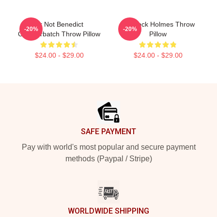
Ur Not Benedict
Sherlock Holmes Throw
-20%
-20%
Cumberbatch Throw Pillow
Pillow
$24.00 - $29.00
$24.00 - $29.00
Footer
SAFE PAYMENT
Pay with world's most popular and secure payment
methods (Paypal / Stripe)
WORLDWIDE SHIPPING