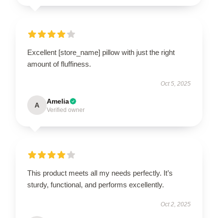
Excellent [store_name] pillow with just the right
amount of fluffiness.
Oct 5, 2025
Amelia
A
Verified owner
This product meets all my needs perfectly. It’s
sturdy, functional, and performs excellently.
Oct 2, 2025