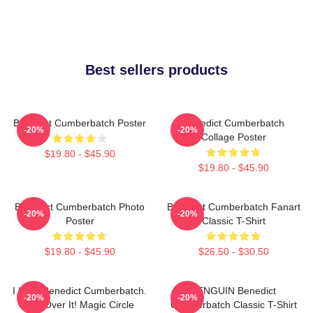
Best sellers products
Benedict Cumberbatch Poster
Benedict Cumberbatch
-20%
-20%
Collage Poster
$19.80 - $45.90
$19.80 - $45.90
Benedict Cumberbatch Photo
Benedict Cumberbatch Fanart
-20%
-20%
Poster
Classic T-Shirt
$19.80 - $45.90
$26.50 - $30.50
I Love Benedict Cumberbatch.
PENGUIN Benedict
-20%
-20%
Get Over It! Magic Circle
Cumberbatch Classic T-Shirt