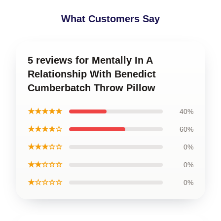
What Customers Say
5 reviews for Mentally In A
Relationship With Benedict
Cumberbatch Throw Pillow
★★★★★
40%
★★★★☆
60%
★★★☆☆
0%
★★☆☆☆
0%
★☆☆☆☆
0%