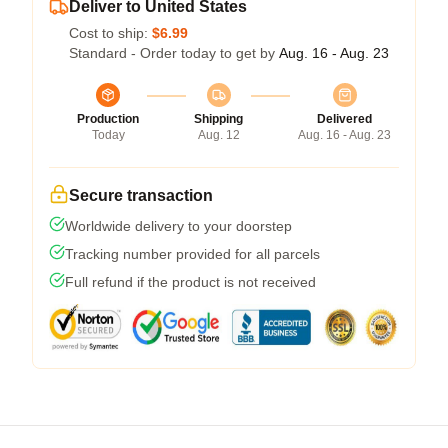
Deliver to United States
Cost to ship:
$6.99
Standard - Order today to get by
Aug. 16 - Aug. 23
Production
Shipping
Delivered
Today
Aug. 12
Aug. 16 - Aug. 23
Secure transaction
Worldwide delivery to your doorstep
Tracking number provided for all parcels
Full refund if the product is not received