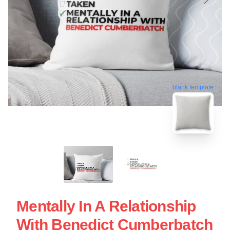
blank template
Mentally In A Relationship
With Benedict Cumberbatch