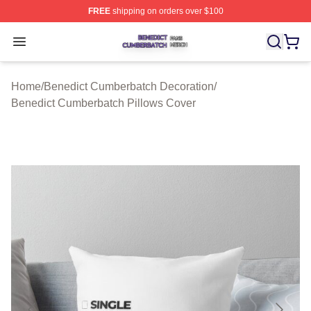
FREE
shipping on orders over $100
Benedict Cumberbatch Shop ⚡️ Officially Licensed Ben
Open menu
Home
/
Benedict Cumberbatch Decoration
/
Benedict Cumberbatch Pillows Cover