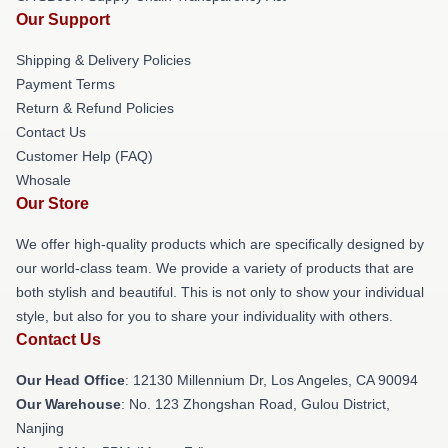
Our Support
Shipping & Delivery Policies
Payment Terms
Return & Refund Policies
Contact Us
Customer Help (FAQ)
Whosale
Our Store
We offer high-quality products which are specifically designed by
our world-class team. We provide a variety of products that are
both stylish and beautiful. This is not only to show your individual
style, but also for you to share your individuality with others.
Contact Us
Our Head Office
: 12130 Millennium Dr, Los Angeles, CA 90094
Our Warehouse
: No. 123 Zhongshan Road, Gulou District,
Nanjing