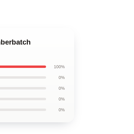
mberbatch
100%
0%
0%
0%
0%