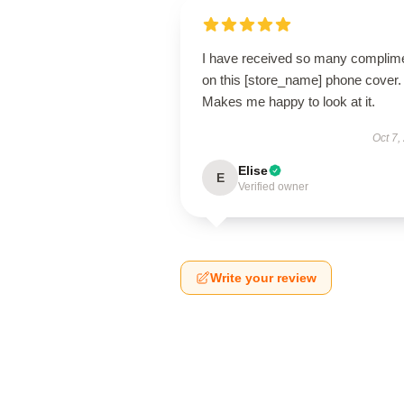
I have received so many complim
on this [store_name] phone cover.
Makes me happy to look at it.
Oct 7,
Elise
E
Verified owner
Write your review