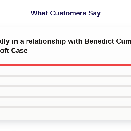
What Customers Say
ally in a relationship with Benedict Cu
oft Case