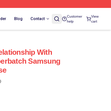
Customer
View
rder
Blog
Contact
help
cart
elationship With
berbatch Samsung
se
)