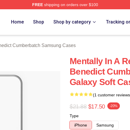
FREE
shipping on orders over $100
ict Cumberbatch Merch Store
Home
Shop
Shop by category
Tracking o
nedict Cumberbatch Samsung Cases
Mentally In A R
Benedict Cum
Galaxy Soft Ca
(1 customer reviews
$21.88
$17.50
-20%
Type
iPhone
Samsung