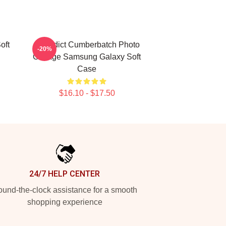
oft
Benedict Cumberbatch Photo
-20%
Collage Samsung Galaxy Soft
Case
$16.10 - $17.50
24/7 HELP CENTER
und-the-clock assistance for a smooth
shopping experience