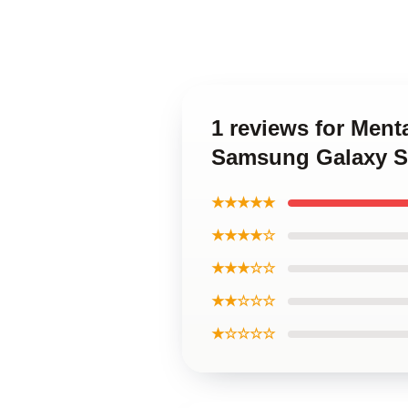
1 reviews for Ment
Samsung Galaxy S
★★★★★
★★★★☆
★★★☆☆
★★☆☆☆
★☆☆☆☆