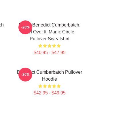
ch
I Love Benedict Cumberbatch.
-20%
Get Over It! Magic Circle
Pullover Sweatshirt
$40.95 - $47.95
Benedict Cumberbatch Pullover
-20%
Hoodie
$42.95 - $49.95