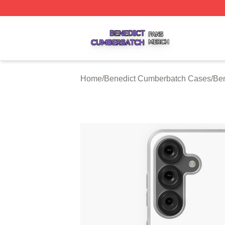
Benedict Cumberbatch Shop ⚡️ Officially Licensed Bened
Home
/
Benedict Cumberbatch Cases
/
Be