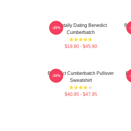
Mentally Dating Benedict
Be
-20%
Cumberbatch
$19.80 - $45.90
Benedict Cumberbatch Pullover
Be
-20%
Sweatshirt
$40.95 - $47.95