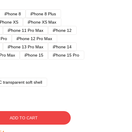
iPhone 8
iPhone 8 Plus
iPhone XS
iPhone XS Max
iPhone 11 Pro Max
iPhone 12
 Pro
iPhone 12 Pro Max
iPhone 13 Pro Max
iPhone 14
 Pro Max
iPhone 15
iPhone 15 Pro
 transparent soft shell
ADD TO CART