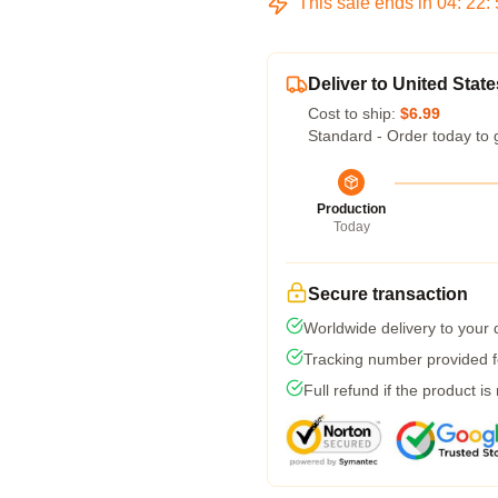
This sale ends in
04
:
22
:
Deliver to United State
Cost to ship:
$6.99
Standard - Order today to 
Production
Today
Secure transaction
Worldwide delivery to your
Tracking number provided fo
Full refund if the product is