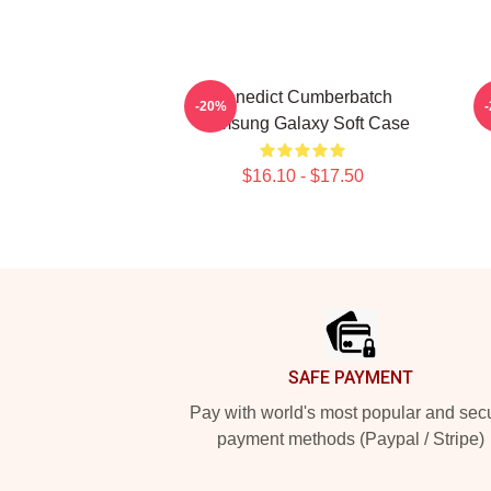
Benedict Cumberbatch
-20%
Samsung Galaxy Soft Case
$16.10 - $17.50
Footer
SAFE PAYMENT
Pay with world's most popular and sec
payment methods (Paypal / Stripe)