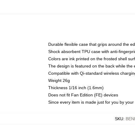
Durable flexible case that grips around the e
Shock absorbent TPU case with anti-fingerprin
Colors are ink printed on the frosted shell sur
The design is featured on the back while the 
Compatible with Qi-standard wireless charg
Weight 26g
Thickness 1/16 inch (1.6mm)
Does not fit Fan Edition (FE) devices
Since every item is made just for you by your l
SKU
:
BEN