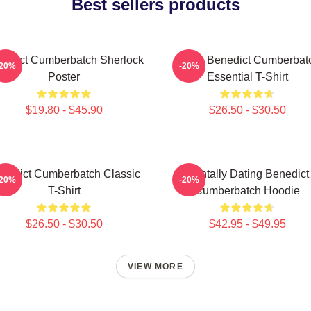
Best sellers products
nedict Cumberbatch Sherlock
I Love Benedict Cumberbat
-20%
-20%
Poster
Essential T-Shirt
$19.80 - $45.90
$26.50 - $30.50
nedict Cumberbatch Classic
Mentally Dating Benedict
-20%
-20%
T-Shirt
Cumberbatch Hoodie
$26.50 - $30.50
$42.95 - $49.95
VIEW MORE