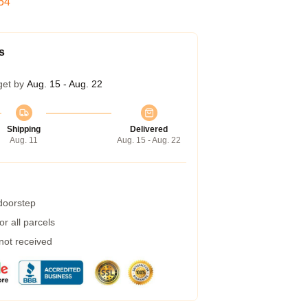
53
s
get by
Aug. 15 - Aug. 22
Shipping
Delivered
Aug. 11
Aug. 15 - Aug. 22
 doorstep
r all parcels
 not received