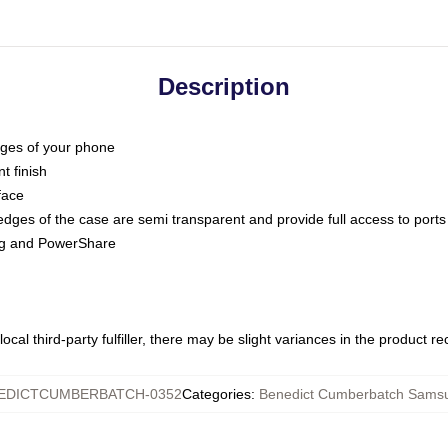
Description
dges of your phone
t finish
face
edges of the case are semi transparent and provide full access to ports
ing and PowerShare
ocal third-party fulfiller, there may be slight variances in the product r
EDICTCUMBERBATCH-0352
Categories
:
Benedict Cumberbatch Sams