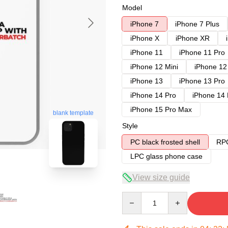
Model
iPhone 7
iPhone 7 Plus
iPhone X
iPhone XR
iPhone 11
iPhone 11 Pro
iPhone 12 Mini
iPhone 12
iPhone 13
iPhone 13 Pro
iPhone 14 Pro
iPhone 14
iPhone 15 Pro Max
blank template
Style
PC black frosted shell
RPC
LPC glass phone case
View size guide
Quantity