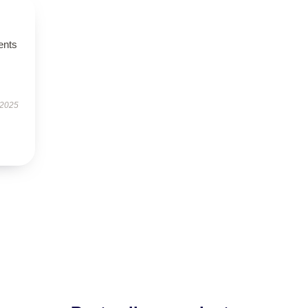
ents
 2025