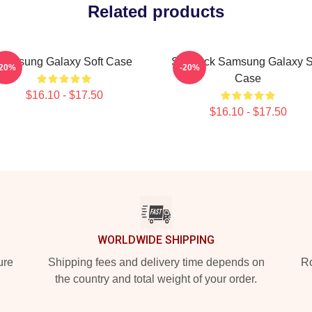
Related products
Samsung Galaxy Soft Case
Sherlock Samsung Galaxy S
-20%
-20%
Case
$16.10 - $17.50
$16.10 - $17.50
WORLDWIDE SHIPPING
ure
Shipping fees and delivery time depends on
Ro
the country and total weight of your order.