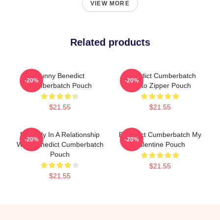
VIEW MORE
Related products
Funny Benedict
Benedict Cumberbatch
-20%
-20%
Cumberbatch Pouch
Photo Zipper Pouch
$21.55
$21.55
Mentally In A Relationship
Benedict Cumberbatch My
-20%
-20%
With Benedict Cumberbatch
Valentine Pouch
Pouch
$21.55
$21.55
Footer