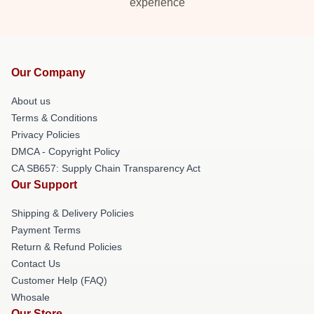
experience
Our Company
About us
Terms & Conditions
Privacy Policies
DMCA - Copyright Policy
CA SB657: Supply Chain Transparency Act
Our Support
Shipping & Delivery Policies
Payment Terms
Return & Refund Policies
Contact Us
Customer Help (FAQ)
Whosale
Our Store