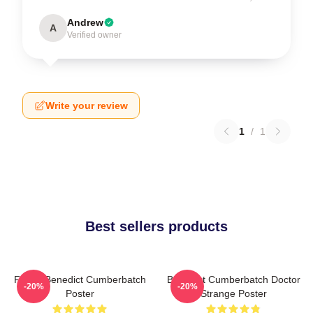
Andrew
A
Verified owner
Write your review
1
/
1
Best sellers products
Funny Benedict Cumberbatch
Benedict Cumberbatch Doctor
-20%
-20%
Poster
Strange Poster