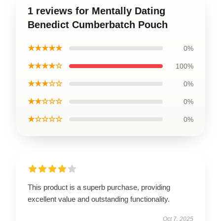
1 reviews for Mentally Dating
Benedict Cumberbatch Pouch
★★★★★
0%
★★★★☆
100%
★★★☆☆
0%
★★☆☆☆
0%
★☆☆☆☆
0%
This product is a superb purchase, providing
excellent value and outstanding functionality.
Oct 7, 2025