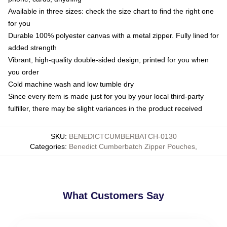
Available in three sizes: check the size chart to find the right one
for you
Durable 100% polyester canvas with a metal zipper. Fully lined for
added strength
Vibrant, high-quality double-sided design, printed for you when
you order
Cold machine wash and low tumble dry
Since every item is made just for you by your local third-party
fulfiller, there may be slight variances in the product received
SKU
:
BENEDICTCUMBERBATCH-0130
Categories
:
Benedict Cumberbatch Zipper Pouches
,
What Customers Say