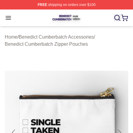
FREE
shipping on orders over $100
Benedict Cumberbatch Shop ⚡️ Officially Licensed Ben
Open menu
Home
/
Benedict Cumberbatch Accessories
/
Benedict Cumberbatch Zipper Pouches