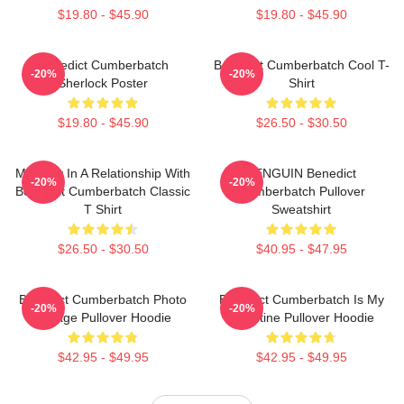
$19.80 - $45.90
$19.80 - $45.90
Benedict Cumberbatch
Benedict Cumberbatch Cool T-
-20%
-20%
Sherlock Poster
Shirt
$19.80 - $45.90
$26.50 - $30.50
Mentally In A Relationship With
PENGUIN Benedict
-20%
-20%
Benedict Cumberbatch Classic
Cumberbatch Pullover
T Shirt
Sweatshirt
$26.50 - $30.50
$40.95 - $47.95
Benedict Cumberbatch Photo
Benedict Cumberbatch Is My
-20%
-20%
Collage Pullover Hoodie
Valentine Pullover Hoodie
$42.95 - $49.95
$42.95 - $49.95