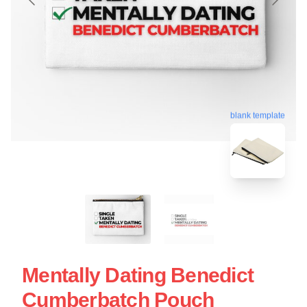
blank template
Mentally Dating Benedict
Cumberbatch Pouch