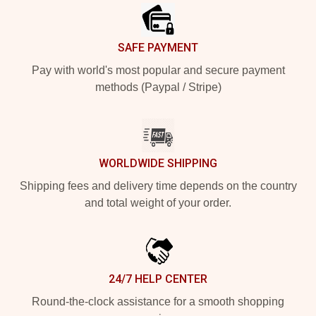
SAFE PAYMENT
Pay with world's most popular and secure payment
methods (Paypal / Stripe)
WORLDWIDE SHIPPING
Shipping fees and delivery time depends on the country
and total weight of your order.
24/7 HELP CENTER
Round-the-clock assistance for a smooth shopping