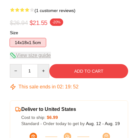
(1 customer reviews)
$26.94
$21.55
-20%
Size
14x18x1.5cm
View size guide
Quantity
ADD TO CART
This sale ends in
02
:
19
:
52
Deliver to United States
Cost to ship:
$6.99
Standard - Order today to get by
Aug. 12 - Aug. 19