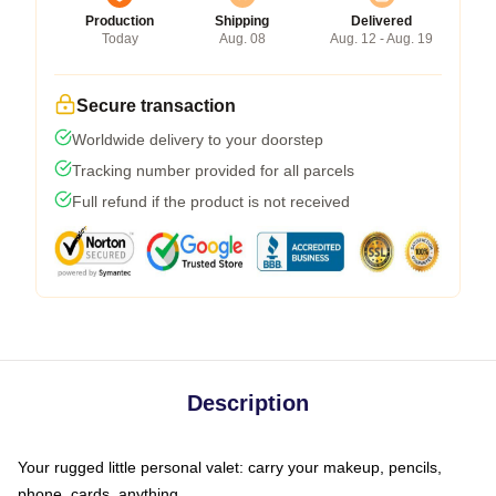
Production
Shipping
Delivered
Today
Aug. 08
Aug. 12 - Aug. 19
Secure transaction
Worldwide delivery to your doorstep
Tracking number provided for all parcels
Full refund if the product is not received
Description
Your rugged little personal valet: carry your makeup, pencils,
phone, cards, anything