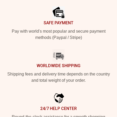
Footer
SAFE PAYMENT
Pay with world's most popular and secure payment
methods (Paypal / Stripe)
WORLDWIDE SHIPPING
Shipping fees and delivery time depends on the country
and total weight of your order.
24/7 HELP CENTER
Round-the-clock assistance for a smooth shopping