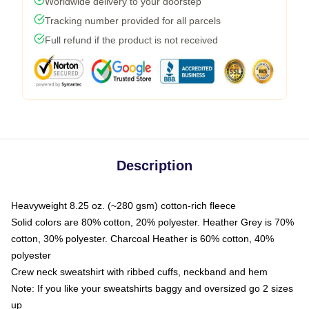
Worldwide delivery to your doorstep
Tracking number provided for all parcels
Full refund if the product is not received
Description
Heavyweight 8.25 oz. (~280 gsm) cotton-rich fleece
Solid colors are 80% cotton, 20% polyester. Heather Grey is 70%
cotton, 30% polyester. Charcoal Heather is 60% cotton, 40%
polyester
Crew neck sweatshirt with ribbed cuffs, neckband and hem
Note: If you like your sweatshirts baggy and oversized go 2 sizes
up