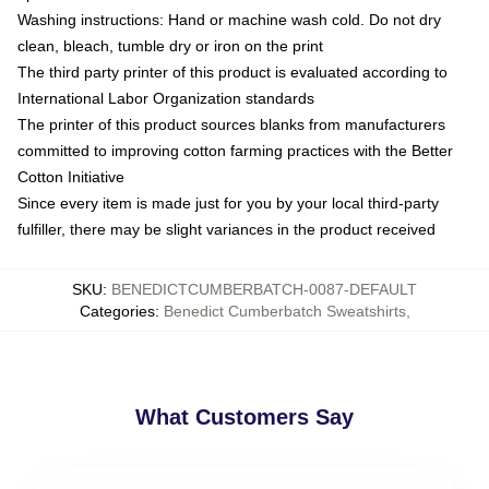
Washing instructions: Hand or machine wash cold. Do not dry
clean, bleach, tumble dry or iron on the print
The third party printer of this product is evaluated according to
International Labor Organization standards
The printer of this product sources blanks from manufacturers
committed to improving cotton farming practices with the Better
Cotton Initiative
Since every item is made just for you by your local third-party
fulfiller, there may be slight variances in the product received
SKU
:
BENEDICTCUMBERBATCH-0087-DEFAULT
Categories
:
Benedict Cumberbatch Sweatshirts
,
What Customers Say