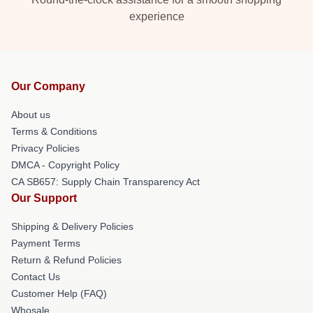
experience
Our Company
About us
Terms & Conditions
Privacy Policies
DMCA - Copyright Policy
CA SB657: Supply Chain Transparency Act
Our Support
Shipping & Delivery Policies
Payment Terms
Return & Refund Policies
Contact Us
Customer Help (FAQ)
Whosale