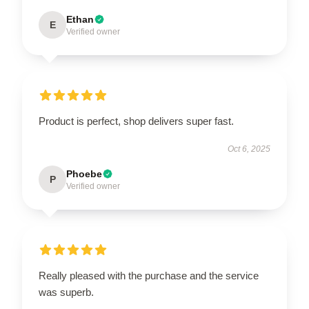
Ethan
E
Verified owner
Product is perfect, shop delivers super fast.
Oct 6, 2025
Phoebe
P
Verified owner
Really pleased with the purchase and the service
was superb.