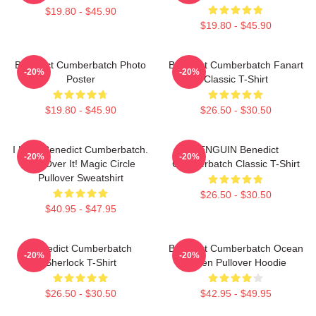
$19.80 - $45.90
$19.80 - $45.90
Benedict Cumberbatch Photo
Benedict Cumberbatch Fanart
-20%
-20%
Poster
Classic T-Shirt
$19.80 - $45.90
$26.50 - $30.50
I Love Benedict Cumberbatch.
PENGUIN Benedict
-20%
-20%
Get Over It! Magic Circle
Cumberbatch Classic T-Shirt
Pullover Sweatshirt
$26.50 - $30.50
$40.95 - $47.95
Benedict Cumberbatch
Benedict Cumberbatch Ocean
-20%
-20%
Sherlock T-Shirt
Green Pullover Hoodie
$26.50 - $30.50
$42.95 - $49.95