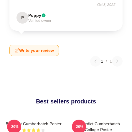
Oct 3, 2025
Poppy
P
Verified owner
Write your review
1
/
1
Best sellers products
Benedict Cumberbatch Poster
Benedict Cumberbatch
-20%
-20%
Collage Poster