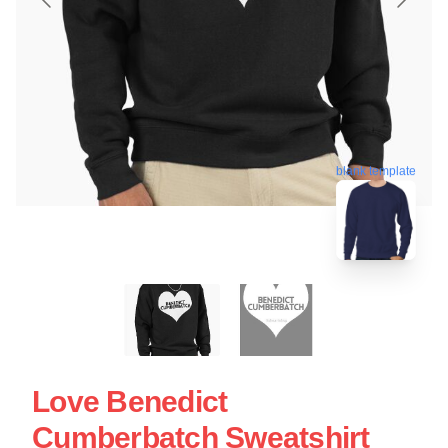
blank template
Love Benedict
Cumberbatch Sweatshirt