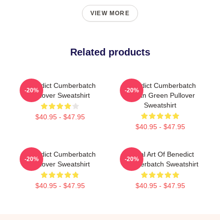
VIEW MORE
Related products
Benedict Cumberbatch
Benedict Cumberbatch
-20%
-20%
Pullover Sweatshirt
Ocean Green Pullover
Sweatshirt
$40.95 - $47.95
$40.95 - $47.95
Benedict Cumberbatch
Digital Art Of Benedict
-20%
-20%
Pullover Sweatshirt
Cumberbatch Sweatshirt
$40.95 - $47.95
$40.95 - $47.95