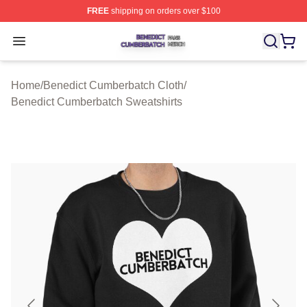
FREE
shipping on orders over $100
Benedict Cumberbatch Shop ⚡️ Officially Licensed Ben
Open menu
Home
/
Benedict Cumberbatch Cloth
/
Benedict Cumberbatch Sweatshirts