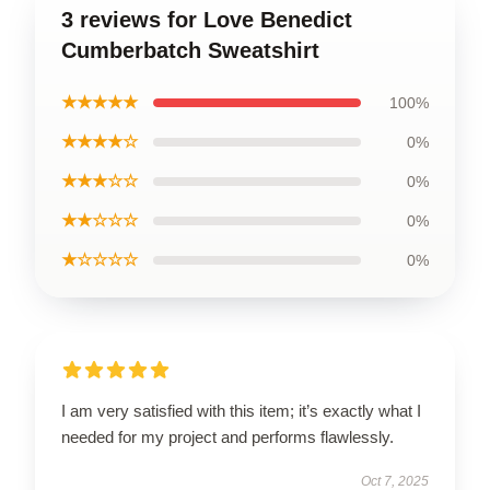
3 reviews for Love Benedict
Cumberbatch Sweatshirt
★★★★★
100%
★★★★☆
0%
★★★☆☆
0%
★★☆☆☆
0%
★☆☆☆☆
0%
I am very satisfied with this item; it’s exactly what I
needed for my project and performs flawlessly.
Oct 7, 2025