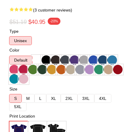
(3 customer reviews)
$51.19
$40.95
-20%
Type
Unisex
Color
Default
Size
S
M
L
XL
2XL
3XL
4XL
5XL
Print Location