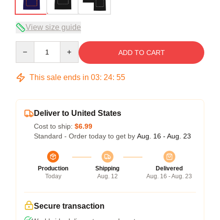
View size guide
Quantity
ADD TO CART
This sale ends in
03
:
24
:
54
Deliver to United States
Cost to ship:
$6.99
Standard - Order today to get by
Aug. 16 - Aug. 23
Production
Shipping
Delivered
Today
Aug. 12
Aug. 16 - Aug. 23
Secure transaction