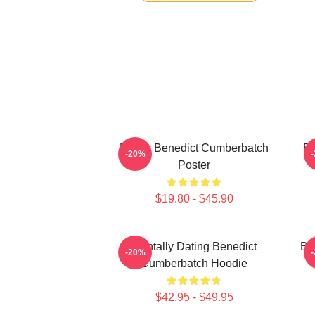
Funny Benedict Cumberbatch
Be
-20%
Poster
$19.80 - $45.90
Mentally Dating Benedict
Be
-20%
Cumberbatch Hoodie
$42.95 - $49.95