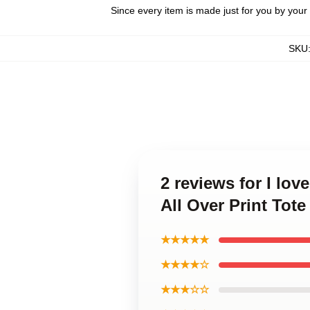
Since every item is made just for you by your l
SKU
2 reviews for I lo
All Over Print Tot
★★★★★
★★★★☆
★★★☆☆