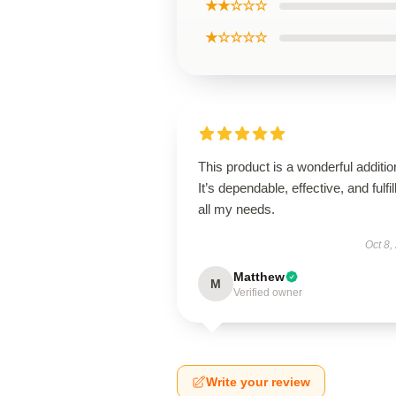
★★☆☆☆
★☆☆☆☆
This product is a wonderful additio
It’s dependable, effective, and fulfil
all my needs.
Oct 8,
Matthew
M
Verified owner
Write your review