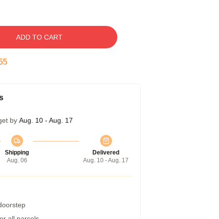
ADD TO CART
54
s
get by
Aug. 10 - Aug. 17
Shipping
Delivered
Aug. 06
Aug. 10 - Aug. 17
 doorstep
r all parcels