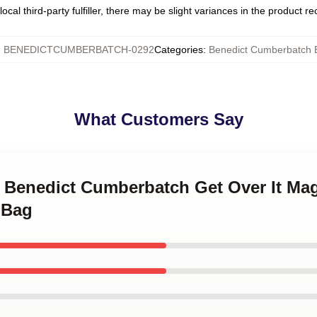
ocal third-party fulfiller, there may be slight variances in the product r
:
BENEDICTCUMBERBATCH-0292
Categories
:
Benedict Cumberbatch 
What Customers Say
ve Benedict Cumberbatch Get Over It Mag
e Bag