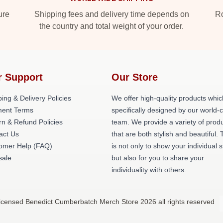
ure
Shipping fees and delivery time depends on
Ro
the country and total weight of your order.
r Support
Our Store
ing & Delivery Policies
We offer high-quality products whic
ent Terms
specifically designed by our world-
rn & Refund Policies
team. We provide a variety of prod
act Us
that are both stylish and beautiful. 
omer Help (FAQ)
is not only to show your individual s
ale
but also for you to share your
individuality with others.
icensed Benedict Cumberbatch Merch Store 2026 all rights reserved