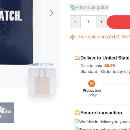
View size guide
Quantity
This sale ends in
00
:
59
:
Deliver to United State
blank template
Cost to ship:
$6.99
Standard - Order today to 
Production
Today
Secure transaction
Worldwide delivery to your
Tracking number provided fo