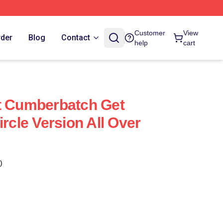
Customer
View
rder
Blog
Contact
help
cart
t Cumberbatch Get
ircle Version All Over
)