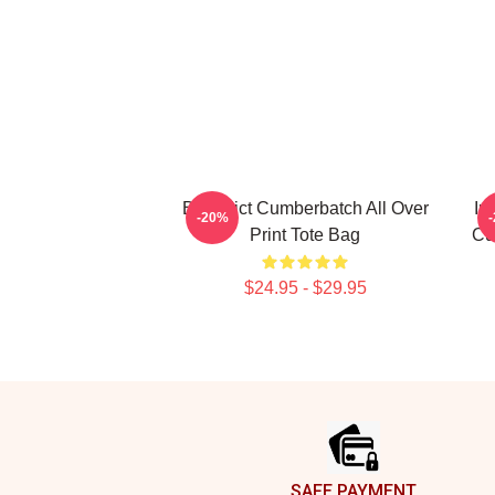
Benedict Cumberbatch All Over
In
-20%
Print Tote Bag
Cu
$24.95 - $29.95
Footer
SAFE PAYMENT