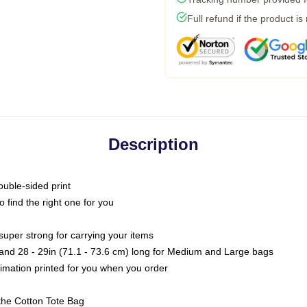
Full refund if the product is
Description
ouble-sided print
o find the right one for you
super strong for carrying your items
s and 28 - 29in (71.1 - 73.6 cm) long for Medium and Large bags
blimation printed for you when you order
the Cotton Tote Bag