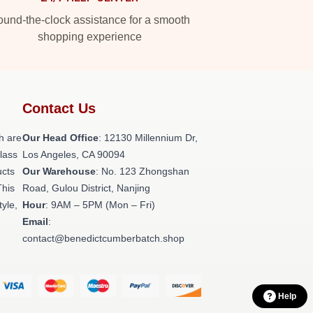
und-the-clock assistance for a smooth
shopping experience
Contact Us
h are
Our Head Office
: 12130 Millennium Dr,
class
Los Angeles, CA 90094
ucts
Our Warehouse
: No. 123 Zhongshan
This
Road, Gulou District, Nanjing
tyle,
Hour
: 9AM – 5PM (Mon – Fri)
Email
:
contact@benedictcumberbatch.shop
Help