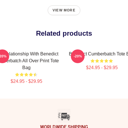
VIEW MORE
Related products
 A Relationship With Benedict
Benedict Cumberbatch Tote 
-20%
-20%
mberbatch All Over Print Tote
Bag
$24.95 - $29.95
$24.95 - $29.95
WORLDWIDE SHIPPING