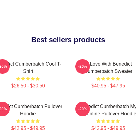
Best sellers products
nedict Cumberbatch Cool T-
In Love With Benedict
-20%
-20%
Shirt
Cumberbatch Sweater
$26.50 - $30.50
$40.95 - $47.95
nedict Cumberbatch Pullover
Benedict Cumberbatch M
-20%
-20%
Hoodie
Valentine Pullover Hoodi
$42.95 - $49.95
$42.95 - $49.95