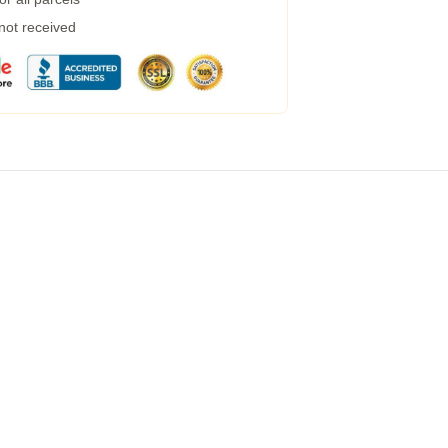
 not received