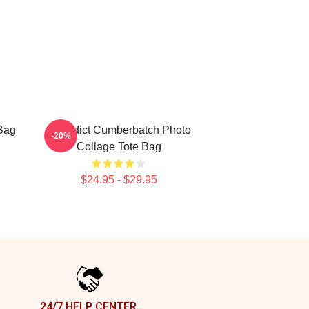
Bag
Benedict Cumberbatch Photo
-20%
Collage Tote Bag
$24.95 - $29.95
24/7 HELP CENTER