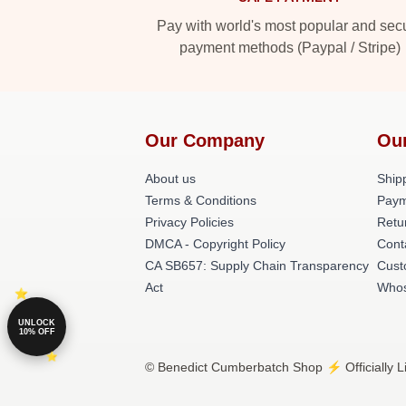
Pay with world's most popular and sec
payment methods (Paypal / Stripe)
Our Company
Ou
About us
Shipp
Terms & Conditions
Paym
Privacy Policies
Retu
DMCA - Copyright Policy
Cont
CA SB657: Supply Chain Transparency
Cust
Act
Whos
UNLOCK
10% OFF
© Benedict Cumberbatch Shop ⚡️ Officially L