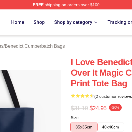
FREE
shipping on orders over $100
ict Cumberbatch Merch Store
Home
Shop
Shop by category
Tracking o
es
/
Benedict Cumberbatch Bags
I Love Benedic
Over It Magic C
Print Tote Bag
(2 customer reviews
$31.19
$24.95
-20%
Size
35x35cm
40x40cm