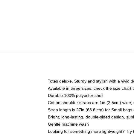
Totes deluxe. Sturdy and stylish with a vivid d
Available in three sizes: check the size chart t
Durable 100% polyester shell
Cotton shoulder straps are 1in (2.5cm) wide, 
Strap length is 27in (68.6 cm) for Small bag
Bright, long-lasting, double-sided design, su
Gentle machine wash
Looking for something more lightweight? Try 