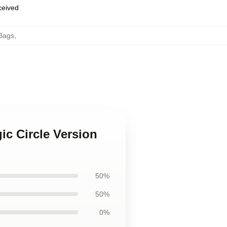
eceived
Bags
,
ic Circle Version
50%
50%
0%