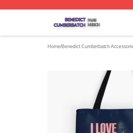
Benedict Cumberbatch Shop ⚡️ Officially Licensed Bened
Home
/
Benedict Cumberbatch Accessori