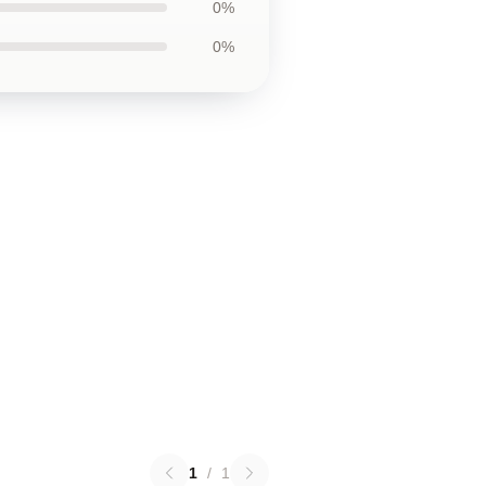
0%
0%
1
/
1