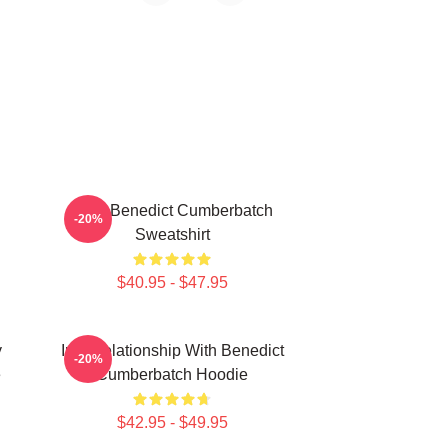
Love Benedict Cumberbatch
-20%
Sweatshirt
$40.95 - $47.95
y
In A Relationship With Benedict
-20%
e
Cumberbatch Hoodie
$42.95 - $49.95