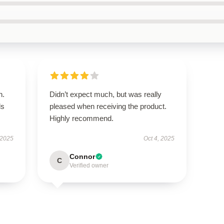
n.
Didn’t expect much, but was really
ls
pleased when receiving the product.
Highly recommend.
 2025
Oct 4, 2025
Connor
C
Verified owner